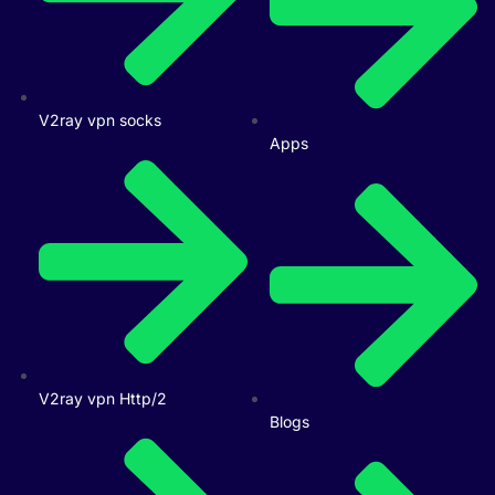
V2ray vpn socks
Apps
V2ray vpn Http/2
Blogs