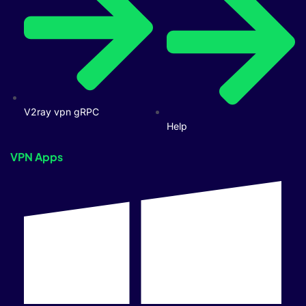
V2ray vpn gRPC
Help
VPN Apps