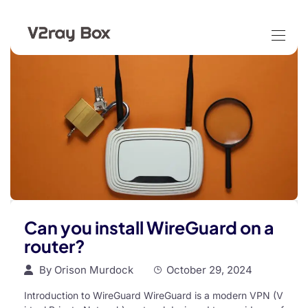
Can you install WireGuard on a
router?
By
Orison Murdock
October 29, 2024
Introduction to WireGuard WireGuard is a modern VPN (V