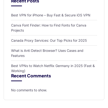
Recent Posts
Best VPN for iPhone – Buy Fast & Secure iOS VPN
Canva Font Finder: How to Find Fonts for Canva
Projects
Canada Proxy Services: Our Top Picks for 2025
What is Anti Detect Browser? Uses Cases and
Features
Best VPNs to Watch Netflix Germany in 2025 (Fast &
Working)
Recent Comments
No comments to show.