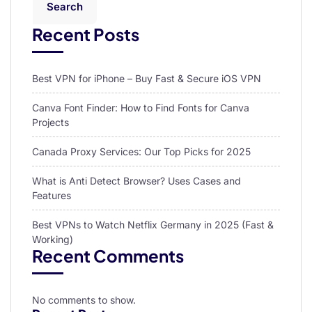
Search
Recent Posts
Best VPN for iPhone – Buy Fast & Secure iOS VPN
Canva Font Finder: How to Find Fonts for Canva
Projects
Canada Proxy Services: Our Top Picks for 2025
What is Anti Detect Browser? Uses Cases and
Features
Best VPNs to Watch Netflix Germany in 2025 (Fast &
Working)
Recent Comments
No comments to show.