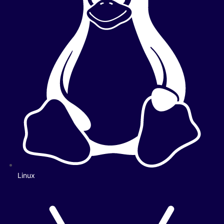
Linux