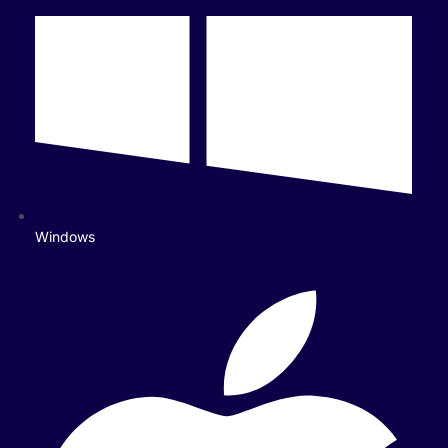
Windows