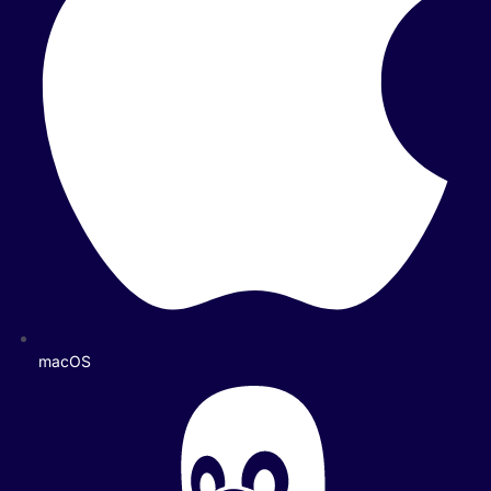
macOS