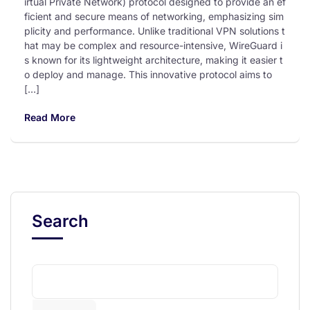
irtual Private Network) protocol designed to provide an ef
ficient and secure means of networking, emphasizing sim
plicity and performance. Unlike traditional VPN solutions t
hat may be complex and resource-intensive, WireGuard i
s known for its lightweight architecture, making it easier t
o deploy and manage. This innovative protocol aims to
[…]
Read More
Search