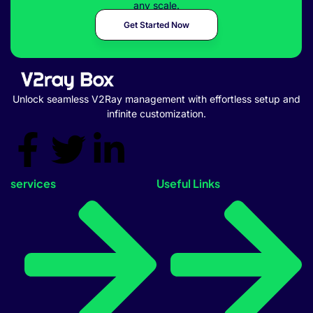
any scale.
Get Started Now
Unlock seamless V2Ray management with effortless setup and
infinite customization.
services
Useful Links