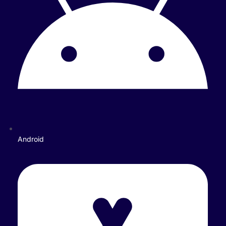
Android