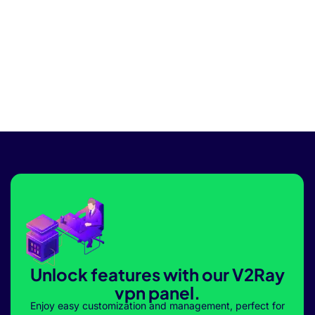
Unlock features with our V2Ray
vpn panel.
Enjoy easy customization and management, perfect for