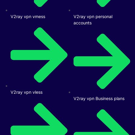
V2ray vpn vmess
V2ray vpn personal
accounts
V2ray vpn vless
V2ray vpn Business plans