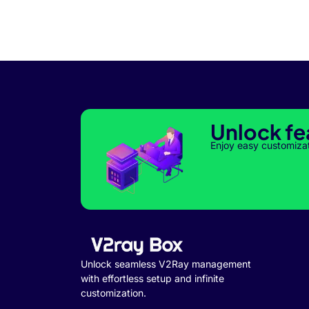
Unlock fe
Enjoy easy customiza
Unlock seamless V2Ray management
with effortless setup and infinite
customization.