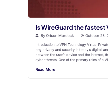
Is WireGuard the fastest
By
Orison Murdock
October 28, 
Introduction to VPN Technology Virtual Priva
ring privacy and security in today’s digital 
between the user’s device and the internet, t
cyber threats. One of the primary roles of a V
Read More