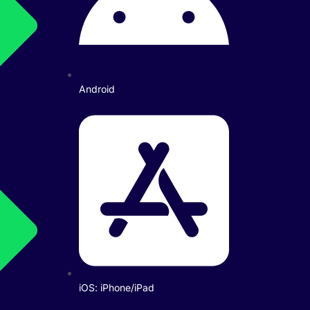
Android
iOS: iPhone/iPad