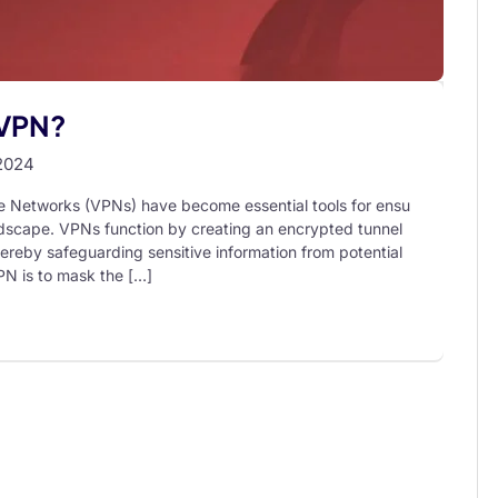
 VPN?
2024
te Networks (VPNs) have become essential tools for ensu
landscape. VPNs function by creating an encrypted tunnel
hereby safeguarding sensitive information from potential
PN is to mask the […]