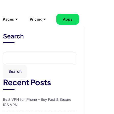
Pages
Pricing
Apps
Search
Search
Recent Posts
Best VPN for iPhone – Buy Fast & Secure
iOS VPN