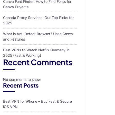
Canva Font Finder: How to Find Fonts for
Canva Projects
Canada Proxy Services: Our Top Picks for
2025
What is Anti Detect Browser? Uses Cases
and Features
Best VPNs to Watch Netflix Germany in
2025 (Fast & Working)
Recent Comments
No comments to show.
Recent Posts
Best VPN for iPhone – Buy Fast & Secure
iOS VPN