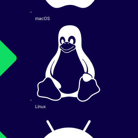
macOS
Linux