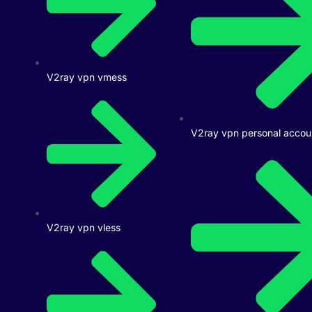
V2ray vpn vmess
V2ray vpn personal accou
V2ray vpn vless