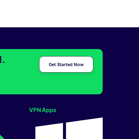
l.
Get Started Now
VPN Apps