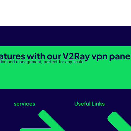
atures with our V2Ray vpn pane
tion and management, perfect for any scale.
services
Useful Links