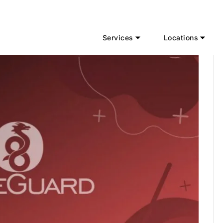
Services
Locations