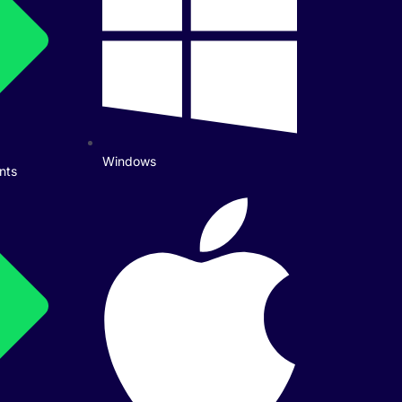
Windows
nts