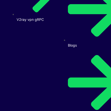
V2ray vpn gRPC
Blogs