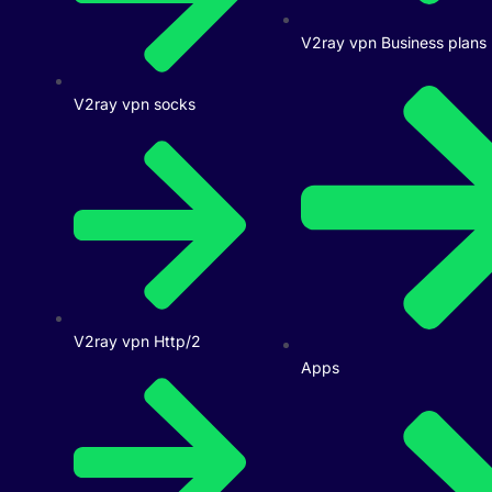
V2ray vpn Business plans
V2ray vpn socks
V2ray vpn Http/2
Apps