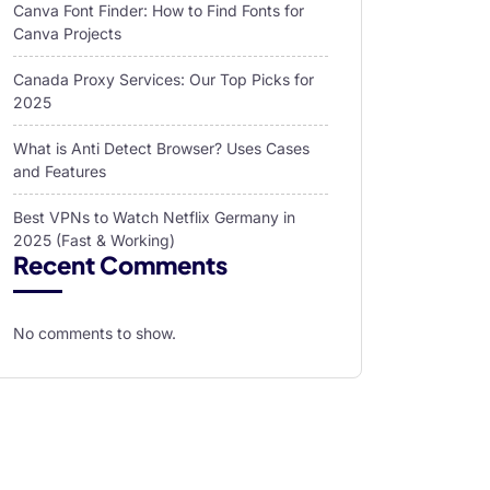
Canva Font Finder: How to Find Fonts for
Canva Projects
Canada Proxy Services: Our Top Picks for
2025
What is Anti Detect Browser? Uses Cases
and Features
Best VPNs to Watch Netflix Germany in
2025 (Fast & Working)
Recent Comments
No comments to show.