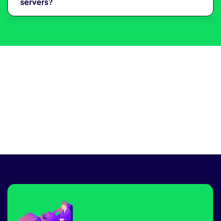
servers?