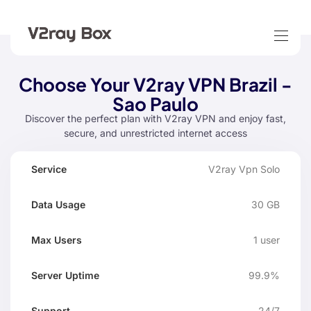
Choose Your V2ray VPN Brazil -
Sao Paulo
Discover the perfect plan with V2ray VPN and enjoy fast,
secure, and unrestricted internet access
Data
Max
V2ray Vpn Solo
Server
Service
Suppo
Usage
Users
Uptime
30 GB
1 user
99.9%
24/7