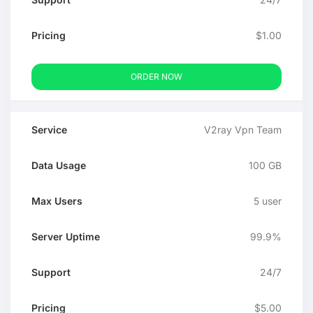
$1.00
ORDER NOW
V2ray Vpn Team
100 GB
5 user
99.9%
24/7
$5.00