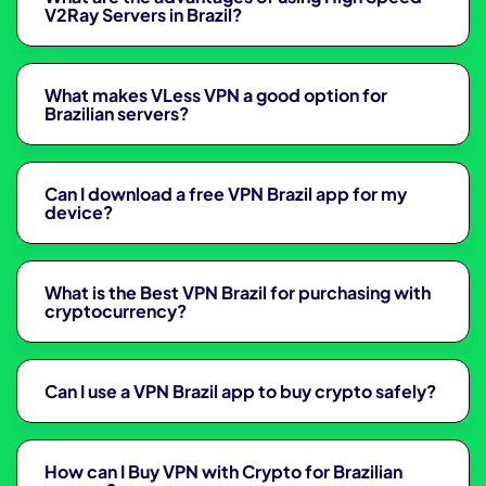
V2Ray Servers in Brazil?
What makes VLess VPN a good option for
Brazilian servers?
Can I download a free VPN Brazil app for my
device?
What is the Best VPN Brazil for purchasing with
cryptocurrency?
Can I use a VPN Brazil app to buy crypto safely?
How can I Buy VPN with Crypto for Brazilian