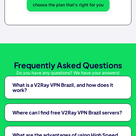
choose the plan that's right for you
Frequently Asked Questions
Do you have any questions? We have your answers!
What is a V2Ray VPN Brazil, and how does it
work?
Where can I find free V2Ray VPN Brazil servers?
What are the advantages of using High Speed