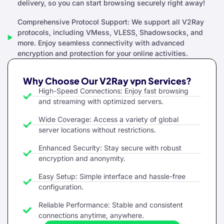
delivery, so you can start browsing securely right away!
Comprehensive Protocol Support: We support all V2Ray
protocols, including VMess, VLESS, Shadowsocks, and
more. Enjoy seamless connectivity with advanced
encryption and protection for your online activities.
Why Choose Our V2Ray vpn Services?
High-Speed Connections: Enjoy fast browsing
and streaming with optimized servers.
Wide Coverage: Access a variety of global
server locations without restrictions.
Enhanced Security: Stay secure with robust
encryption and anonymity.
Easy Setup: Simple interface and hassle-free
configuration.
Reliable Performance: Stable and consistent
connections anytime, anywhere.