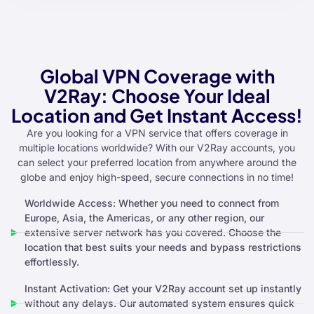
Global VPN Coverage with
V2Ray: Choose Your Ideal
Location and Get Instant Access!
Are you looking for a VPN service that offers coverage in
multiple locations worldwide? With our V2Ray accounts, you
can select your preferred location from anywhere around the
globe and enjoy high-speed, secure connections in no time!
Worldwide Access: Whether you need to connect from
Europe, Asia, the Americas, or any other region, our
extensive server network has you covered. Choose the
location that best suits your needs and bypass restrictions
effortlessly.
Instant Activation: Get your V2Ray account set up instantly
without any delays. Our automated system ensures quick