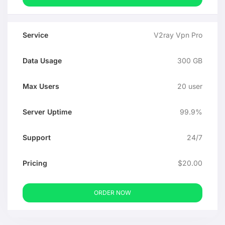
V2ray Vpn Pro
300 GB
20 user
99.9%
24/7
$20.00
ORDER NOW