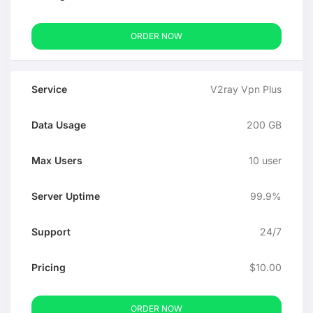
ORDER NOW
V2ray Vpn Plus
200 GB
10 user
99.9%
24/7
$10.00
ORDER NOW