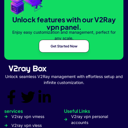
Unlock features with our V2Ray
vpn panel.
Enjoy easy customization and management, perfect for
any scale.
Get Started Now
Unlock seamless V2Ray management with effortless setup and
infinite customization.
services
Useful Links
V2ray vpn vmess
V2ray vpn personal
accounts
V2ray vpn vless