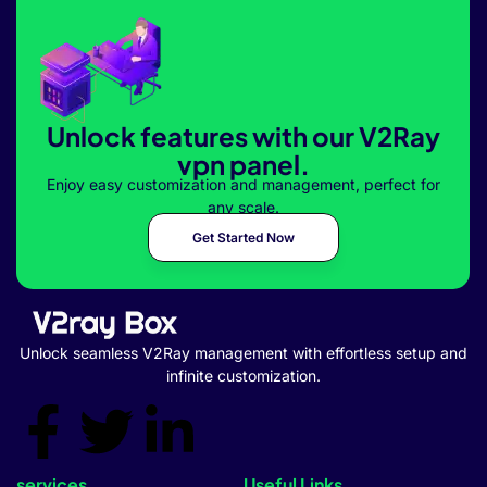
Unlock features with our V2Ray
vpn panel.
Enjoy easy customization and management, perfect for
any scale.
Get Started Now
Unlock seamless V2Ray management with effortless setup and
infinite customization.
services
Useful Links