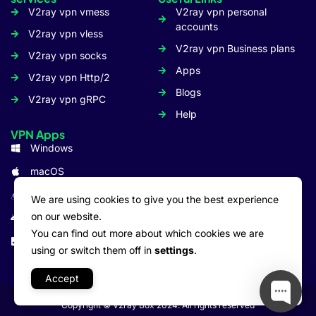
V2ray vpn vmess
V2ray vpn personal
accounts
V2ray vpn vless
V2ray vpn Business plans
V2ray vpn socks
Apps
V2ray vpn Http/2
Blogs
V2ray vpn gRPC
Help
VPN Apps
Windows
macOS
Linux
We are using cookies to give you the best experience
on our website.
Android
You can find out more about which cookies we are
iOS: iPhone/iPad
using or switch them off in
settings
.
Accept
Copyright © V2ray Box 2024. All rights reserved