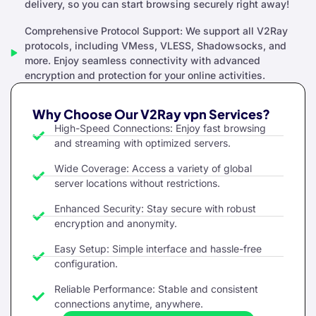
delivery, so you can start browsing securely right away!
Comprehensive Protocol Support: We support all V2Ray
protocols, including VMess, VLESS, Shadowsocks, and
more. Enjoy seamless connectivity with advanced
encryption and protection for your online activities.
Why Choose Our V2Ray vpn Services?
High-Speed Connections: Enjoy fast browsing
and streaming with optimized servers.
Wide Coverage: Access a variety of global
server locations without restrictions.
Enhanced Security: Stay secure with robust
encryption and anonymity.
Easy Setup: Simple interface and hassle-free
configuration.
Reliable Performance: Stable and consistent
connections anytime, anywhere.