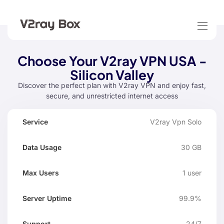
Choose Your V2ray VPN USA -
Silicon Valley
Discover the perfect plan with V2ray VPN and enjoy fast,
secure, and unrestricted internet access
Data
Max
V2ray Vpn Solo
Server
Service
Suppo
Usage
Users
Uptime
30 GB
1 user
99.9%
24/7