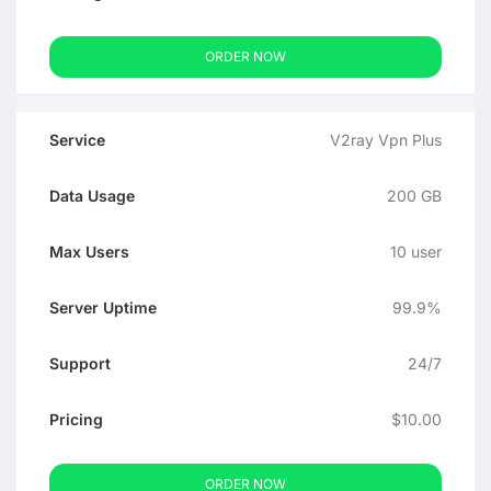
ORDER NOW
V2ray Vpn Plus
200 GB
10 user
99.9%
24/7
$10.00
ORDER NOW