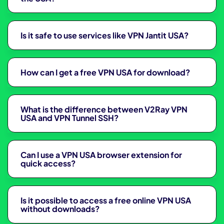
Is it safe to use services like VPN Jantit USA?
How can I get a free VPN USA for download?
What is the difference between V2Ray VPN
USA and VPN Tunnel SSH?
Can I use a VPN USA browser extension for
quick access?
Is it possible to access a free online VPN USA
without downloads?