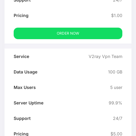
$1.00
ORDER NOW
V2ray Vpn Team
100 GB
5 user
99.9%
24/7
$5.00