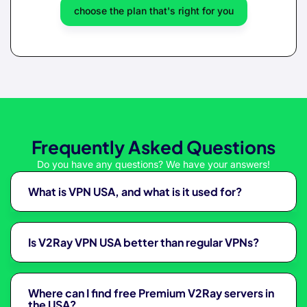
choose the plan that's right for you
Frequently Asked Questions
Do you have any questions? We have your answers!
What is VPN USA, and what is it used for?
Is V2Ray VPN USA better than regular VPNs?
Where can I find free Premium V2Ray servers in
the USA?