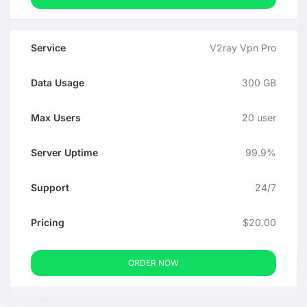
V2ray Vpn Pro
300 GB
20 user
99.9%
24/7
$20.00
ORDER NOW