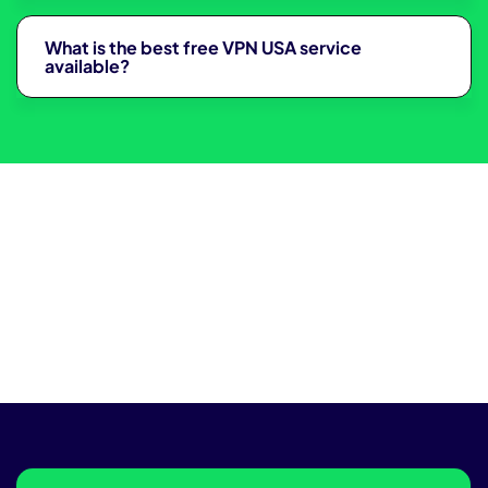
What is the best free VPN USA service
available?