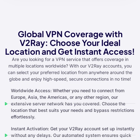
Global VPN Coverage with
V2Ray: Choose Your Ideal
Location and Get Instant Access!
Are you looking for a VPN service that offers coverage in
multiple locations worldwide? With our V2Ray accounts, you
can select your preferred location from anywhere around the
globe and enjoy high-speed, secure connections in no time!
Worldwide Access: Whether you need to connect from
Europe, Asia, the Americas, or any other region, our
extensive server network has you covered. Choose the
location that best suits your needs and bypass restrictions
effortlessly.
Instant Activation: Get your V2Ray account set up instantly
without any delays. Our automated system ensures quick