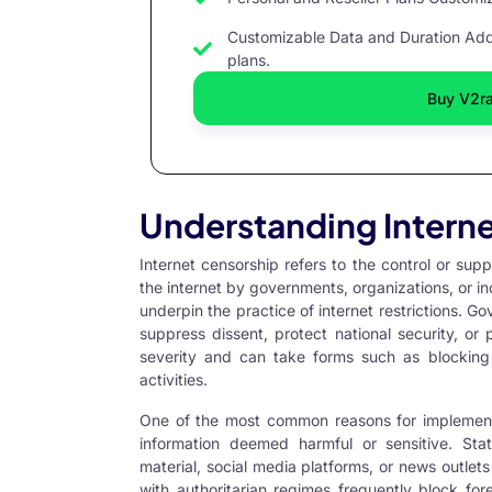
Customizable Data and Duration Add 
plans.
Buy V2r
Understanding Intern
Internet censorship refers to the control or su
the internet by governments, organizations, or ind
underpin the practice of internet restrictions. G
suppress dissent, protect national security, or 
severity and can take forms such as blocking c
activities.
One of the most common reasons for implementin
information deemed harmful or sensitive. State
material, social media platforms, or news outlets 
with authoritarian regimes frequently block for