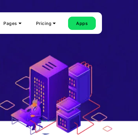
Pages
Pricing
Apps