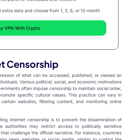
extra data and choose from 1, 3, 6, or 12-month
ay VPN With Crypto
et Censorship
ppression of what can be accessed, published, or viewed on
ividuals. Various political, social, and economic motivations
overnments often impose censorship to maintain social order,
promote specific cultural values. This practice can vary in
ertain websites, filtering content, and monitoring online
g internet censorship is to prevent the dissemination of
 authorities may restrict access to politically sensitive
that challenge the official narrative. For instance, countries
eign news websites or social media, aiming to control the