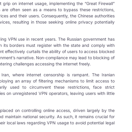
t grip on internet usage, implementing the “Great Firewall”
are often seen as a means to bypass these restrictions,
ices and their users. Consequently, the Chinese authorities
es, resulting in those seeking online privacy potentially
unding VPN use in recent years. The Russian government has
n its borders must register with the state and comply with
nt effectively curtails the ability of users to access blocked
ernment’s narrative. Non-compliance may lead to blocking of
tering challenges accessing the internet freely.
s Iran, where internet censorship is rampant. The Iranian
loying an array of filtering mechanisms to limit access to
ly used to circumvent these restrictions, face strict
ies on unregistered VPN operators, leaving users with little
 placed on controlling online access, driven largely by the
nd maintain national security. As such, it remains crucial for
heir local laws regarding VPN usage to avoid potential legal