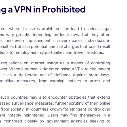
 a VPN in Prohibited
ies where its use is prohibited can lead to serious legal
ons vary greatly depending on local laws, but they often
ties, and even imprisonment in severe cases. Individuals in
nalties but also potential criminal charges that could result
cations for employment opportunities and travel freedoms.
regulations on internet usage as a means of controlling
 power. When a person is detected using a VPN to circumvent
fy it as a deliberate act of defiance against state laws.
punitive measures, from warning notices to arrest and
n such countries may also encounter obstacles that extend
ased surveillance measures, further scrutiny of their online
a from society. In countries known for stringent control over
s are notably heightened. Users may find themselves in a
d be monitored closely by government agencies seeking to