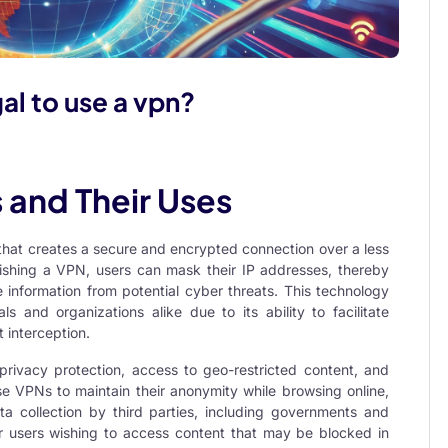
egal to use a vpn?
 and Their Uses
 that creates a secure and encrypted connection over a less
lishing a VPN, users can mask their IP addresses, thereby
e information from potential cyber threats. This technology
ls and organizations alike due to its ability to facilitate
interception.
rivacy protection, access to geo-restricted content, and
use VPNs to maintain their anonymity while browsing online,
ta collection by third parties, including governments and
r users wishing to access content that may be blocked in