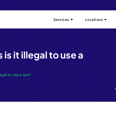
Services
Locations
is it illegal to use a
llegal to use a vpn?