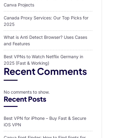
Canva Projects
Canada Proxy Services: Our Top Picks for
2025
What is Anti Detect Browser? Uses Cases
and Features
Best VPNs to Watch Netflix Germany in
2025 (Fast & Working)
Recent Comments
No comments to show.
Recent Posts
Best VPN for iPhone – Buy Fast & Secure
iOS VPN
Canva Font Finder: How to Find Fonts for