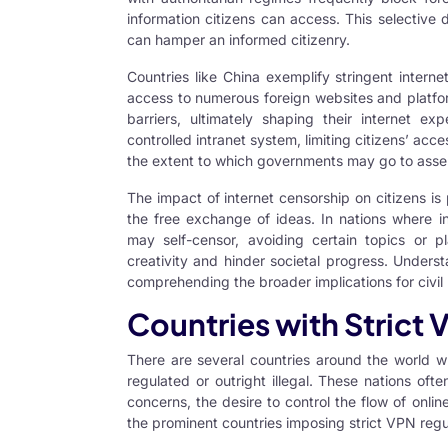
information citizens can access. This selective 
can hamper an informed citizenry.
Countries like China exemplify stringent interne
access to numerous foreign websites and platfor
barriers, ultimately shaping their internet ex
controlled intranet system, limiting citizens’ ac
the extent to which governments may go to assert
The impact of internet censorship on citizens is
the free exchange of ideas. In nations where in
may self-censor, avoiding certain topics or p
creativity and hinder societal progress. Underst
comprehending the broader implications for civil 
Countries with Strict
There are several countries around the world 
regulated or outright illegal. These nations oft
concerns, the desire to control the flow of onlin
the prominent countries imposing strict VPN regul