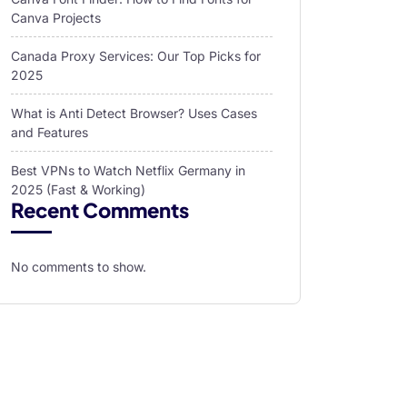
Canva Projects
Canada Proxy Services: Our Top Picks for
2025
What is Anti Detect Browser? Uses Cases
and Features
Best VPNs to Watch Netflix Germany in
2025 (Fast & Working)
Recent Comments
No comments to show.