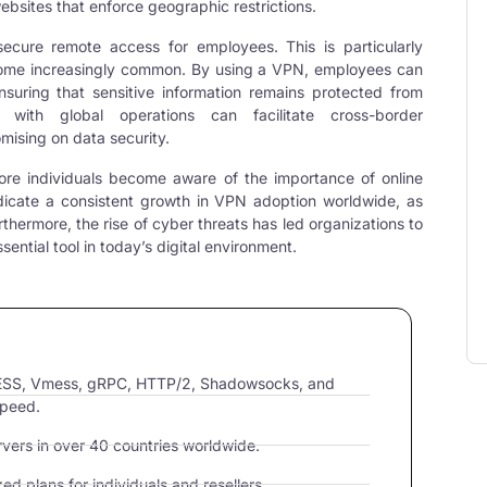
ebsites that enforce geographic restrictions.
ecure remote access for employees. This is particularly
come increasingly common. By using a VPN, employees can
suring that sensitive information remains protected from
 with global operations can facilitate cross-border
ising on data security.
re individuals become aware of the importance of online
dicate a consistent growth in
VPN
adoption worldwide, as
urthermore, the rise of cyber threats has led organizations to
ential tool in today’s digital environment.
VLESS, Vmess, gRPC, HTTP/2, Shadowsocks, and
speed.
ers in over 40 countries worldwide.
d plans for individuals and resellers.