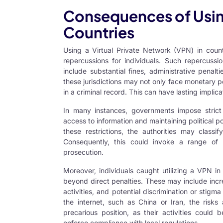
Consequences of Using
Countries
Using a Virtual Private Network (VPN) in countr
repercussions for individuals. Such repercussi
include substantial fines, administrative penal
these jurisdictions may not only face monetary pe
in a criminal record. This can have lasting impli
In many instances, governments impose strict 
access to information and maintaining political
these restrictions, the authorities may classi
Consequently, this could invoke a range of 
prosecution.
Moreover, individuals caught utilizing a VPN i
beyond direct penalties. These may include incre
activities, and potential discrimination or stigm
the internet, such as China or Iran, the risk
precarious position, as their activities coul
enforce compliance with local regulations.