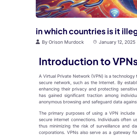
in which countries is it ill
By
Orison Murdock
January 12, 2025
Introduction to VPNs
A Virtual Private Network (VPN) is a technology
secure network, such as the Internet. By estab
enhancing their privacy and protecting sensitiv
has gained significant traction among individua
anonymous browsing and safeguard data against 
The primary purposes of using a VPN include p
secure internet connections. Individuals often 
thus minimizing the risk of surveillance and da
corporations. VPNs also serve as a gateway fo