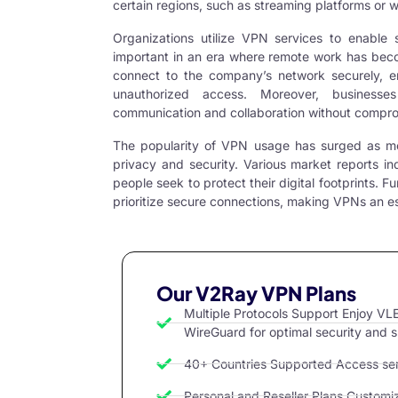
certain regions, such as streaming platforms or w
Organizations utilize
VPN services
to enable s
important in an era where remote work has be
connect to the company’s network securely, en
unauthorized access. Moreover, businesses
communication and collaboration without comprom
The popularity of VPN usage has surged as mo
privacy and security. Various market reports in
people seek to protect their digital footprints. F
prioritize secure connections, making VPNs an ess
Our V2Ray VPN Plans
Multiple Protocols Support Enjoy 
WireGuard for optimal security and 
40+ Countries Supported Access serv
Personal and Reseller Plans Customize