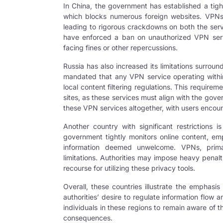
In China, the government has established a tigh
which blocks numerous foreign websites. VPNs 
leading to rigorous crackdowns on both the serv
have enforced a ban on unauthorized VPN servic
facing fines or other repercussions.
Russia has also increased its limitations surro
mandated that any
VPN
service operating withi
local content filtering regulations. This requireme
sites, as these services must align with the gov
these VPN services altogether, with users encoun
Another country with significant restrictions i
government tightly monitors online content, emp
information deemed unwelcome. VPNs, primari
limitations. Authorities may impose heavy penalt
recourse for utilizing these privacy tools.
Overall, these countries illustrate the emphasis
authorities’ desire to regulate information flow a
individuals in these regions to remain aware of t
consequences.