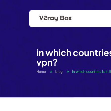
in which countries 
vpn?
Home
blog
in which countries is it i