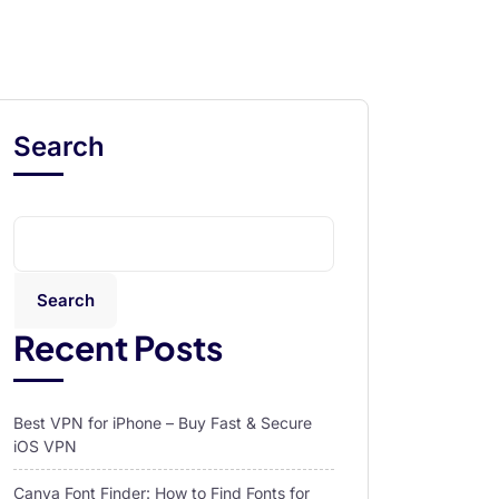
Search
Search
Recent Posts
Best VPN for iPhone – Buy Fast & Secure
iOS VPN
Canva Font Finder: How to Find Fonts for