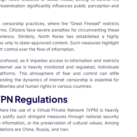
dissemination significantly influences public perception and
t censorship practices, where the “Great Firewall” restricts
ms. Citizens face severe penalties for circumventing these
perience. Similarly, North Korea has established a highly
cess only to state-approved content. Such measures highlight
 control over the flow of information.
 profound, as it impedes access to information and restricts
ternet use is heavily monitored and regulated, individuals
latforms. This atmosphere of fear and control can stifle
anding the dynamics of internet censorship is essential for
liberties and human rights in various countries.
 VPN Regulations
where the use of a
Virtual Private Network
(VPN) is heavily
en justify such stringent measures through national security
e information, or the preservation of cultural values. Among
ations are China, Russia, and Iran.