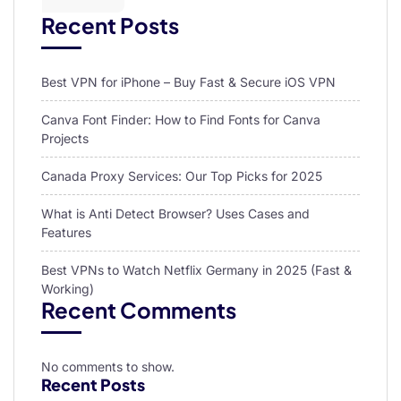
Recent Posts
Best VPN for iPhone – Buy Fast & Secure iOS VPN
Canva Font Finder: How to Find Fonts for Canva
Projects
Canada Proxy Services: Our Top Picks for 2025
What is Anti Detect Browser? Uses Cases and
Features
Best VPNs to Watch Netflix Germany in 2025 (Fast &
Working)
Recent Comments
No comments to show.
Recent Posts