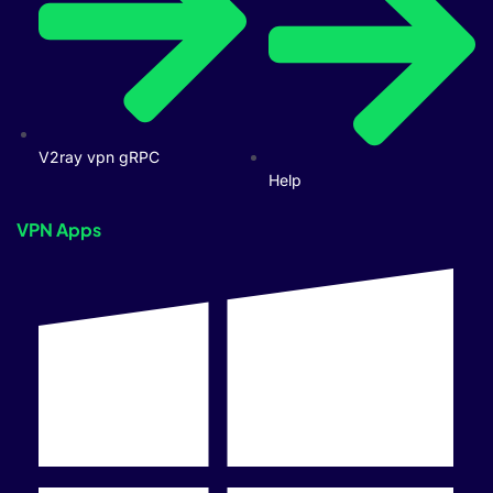
V2ray vpn gRPC
Help
VPN Apps