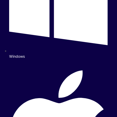
Windows