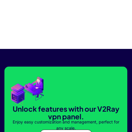
Unlock features with our V2Ray
vpn panel.
Enjoy easy customization and management, perfect for
any scale.