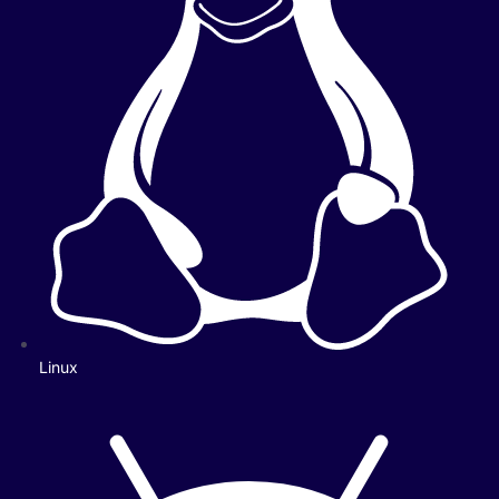
Linux