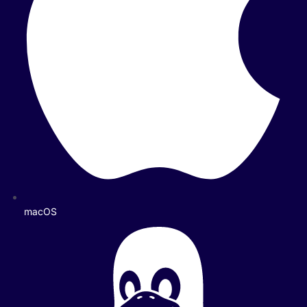
macOS