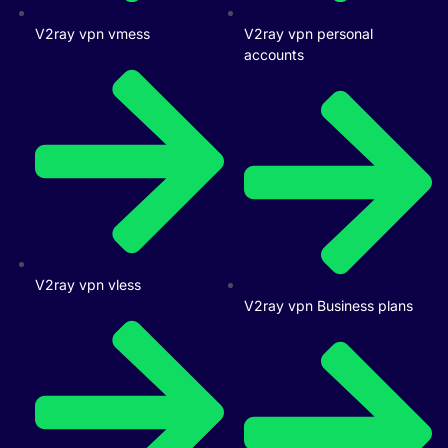
V2ray vpn vmess
V2ray vpn personal
accounts
V2ray vpn vless
V2ray vpn Business plans