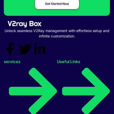
Get Started Now
Unlock seamless V2Ray management with effortless setup and
infinite customization.
services
Useful Links