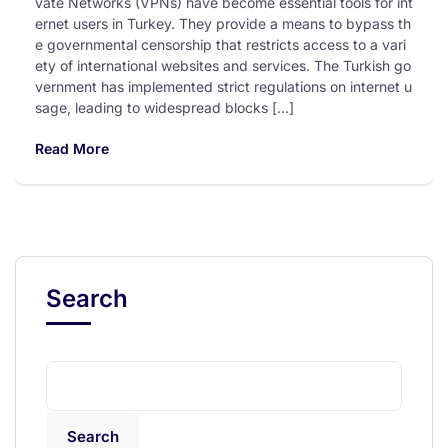
vate Networks (VPNs) have become essential tools for int
ernet users in Turkey. They provide a means to bypass th
e governmental censorship that restricts access to a vari
ety of international websites and services. The Turkish go
vernment has implemented strict regulations on internet u
sage, leading to widespread blocks […]
Read More
Search
Search