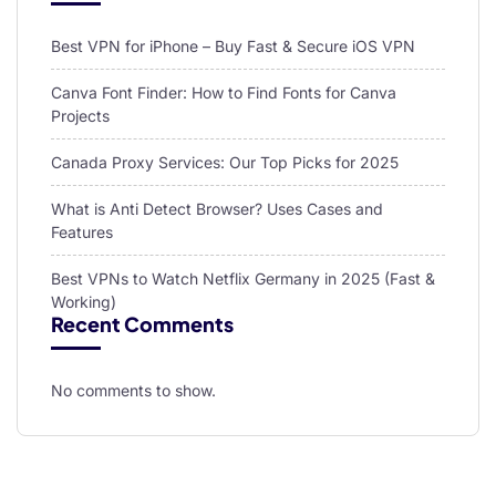
Best VPN for iPhone – Buy Fast & Secure iOS VPN
Canva Font Finder: How to Find Fonts for Canva
Projects
Canada Proxy Services: Our Top Picks for 2025
What is Anti Detect Browser? Uses Cases and
Features
Best VPNs to Watch Netflix Germany in 2025 (Fast &
Working)
Recent Comments
No comments to show.