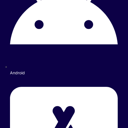
Android