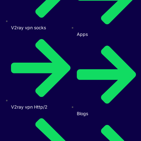
V2ray vpn socks
Apps
V2ray vpn Http/2
Blogs