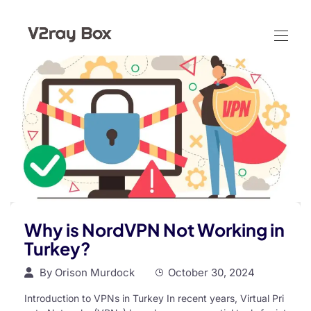
Why is NordVPN Not Working in
Turkey?
By
Orison Murdock
October 30, 2024
Introduction to VPNs in Turkey In recent years, Virtual Pri