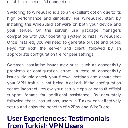
establish a successful connection.
Switching to WireGuard is also an excellent option due to its
high performance and simplicity. For WireGuard, start by
installing the WireGuard software on both your device and
your server. On the server, use package managers
compatible with your operating system to install WireGuard.
Once installed, you will need to generate private and public
keys for both the server and client, followed by an
appropriate configuration file for peer settings.
Common installation issues may arise, such as connectivity
problems or configuration errors. In case of connectivity
issues, double-check your firewall settings and ensure that
your VPN traffic is not being blocked. If the configuration
seems incorrect, review your setup steps or consult official
support forums for additional assistance. By accurately
following these instructions, users in Turkey can effectively
set up and enjoy the benefits of V2Ray and WireGuard.
User Experiences: Testimonials
from Turkish VPN Users