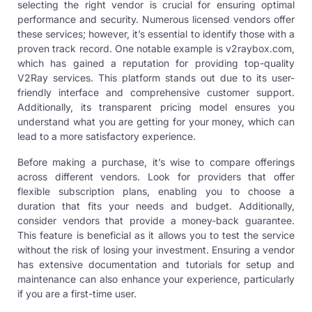
selecting the right vendor is crucial for ensuring optimal
performance and security. Numerous licensed vendors offer
these services; however, it’s essential to identify those with a
proven track record. One notable example is
v2raybox.com
,
which has gained a reputation for providing top-quality
V2Ray services. This platform stands out due to its user-
friendly interface and comprehensive customer support.
Additionally, its transparent pricing model ensures you
understand what you are getting for your money, which can
lead to a more satisfactory experience.
Before making a purchase, it’s wise to compare offerings
across different vendors. Look for providers that offer
flexible subscription plans, enabling you to choose a
duration that fits your needs and budget. Additionally,
consider vendors that provide a money-back guarantee.
This feature is beneficial as it allows you to test the service
without the risk of losing your investment. Ensuring a vendor
has extensive documentation and tutorials for setup and
maintenance can also enhance your experience, particularly
if you are a first-time user.