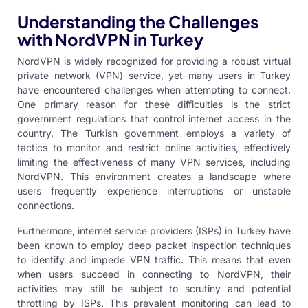
Understanding the Challenges
with NordVPN in Turkey
NordVPN is widely recognized for providing a robust
virtual
private network
(VPN) service, yet many users in Turkey
have encountered challenges when attempting to connect.
One primary reason for these difficulties is the strict
government regulations that control internet access in the
country. The Turkish government employs a variety of
tactics to monitor and restrict online activities, effectively
limiting the effectiveness of many
VPN services
, including
NordVPN. This environment creates a landscape where
users frequently experience interruptions or unstable
connections.
Furthermore, internet service providers (ISPs) in Turkey have
been known to employ deep packet inspection techniques
to identify and impede
VPN
traffic. This means that even
when users succeed in connecting to NordVPN, their
activities may still be subject to scrutiny and potential
throttling by ISPs. This prevalent monitoring can lead to