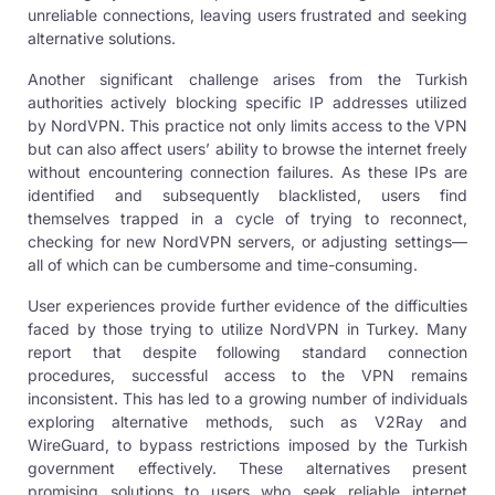
unreliable connections, leaving users frustrated and seeking
alternative solutions.
Another significant challenge arises from the Turkish
authorities actively blocking specific IP addresses utilized
by NordVPN. This practice not only limits access to the VPN
but can also affect users’ ability to browse the internet freely
without encountering connection failures. As these IPs are
identified and subsequently blacklisted, users find
themselves trapped in a cycle of trying to reconnect,
checking for new NordVPN servers, or adjusting settings—
all of which can be cumbersome and time-consuming.
User experiences provide further evidence of the difficulties
faced by those trying to utilize NordVPN in Turkey. Many
report that despite following standard connection
procedures, successful access to the VPN remains
inconsistent. This has led to a growing number of individuals
exploring alternative methods, such as V2Ray and
WireGuard, to bypass restrictions imposed by the Turkish
government effectively. These alternatives present
promising solutions to users who seek reliable internet