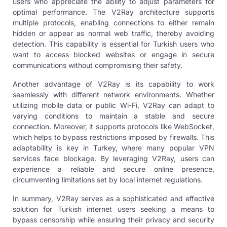
users who appreciate the ability to adjust parameters for
optimal performance. The V2Ray architecture supports
multiple protocols, enabling connections to either remain
hidden or appear as normal web traffic, thereby avoiding
detection. This capability is essential for Turkish users who
want to access blocked websites or engage in secure
communications without compromising their safety.
Another advantage of V2Ray is its capability to work
seamlessly with different network environments. Whether
utilizing mobile data or public Wi-Fi, V2Ray can adapt to
varying conditions to maintain a stable and secure
connection. Moreover, it supports protocols like WebSocket,
which helps to bypass restrictions imposed by firewalls. This
adaptability is key in Turkey, where many popular VPN
services face blockage. By leveraging V2Ray, users can
experience a reliable and secure online presence,
circumventing limitations set by local internet regulations.
In summary,
V2Ray serves
as a sophisticated and effective
solution for Turkish internet users seeking a means to
bypass censorship while ensuring their privacy and security