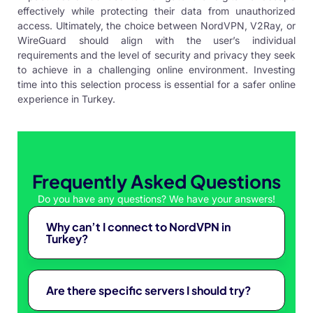
effectively while protecting their data from unauthorized
access. Ultimately, the choice between NordVPN, V2Ray, or
WireGuard should align with the user’s individual
requirements and the level of security and privacy they seek
to achieve in a challenging online environment. Investing
time into this selection process is essential for a safer online
experience in Turkey.
Frequently Asked Questions
Do you have any questions? We have your answers!
Why can’t I connect to NordVPN in
Turkey?
Are there specific servers I should try?