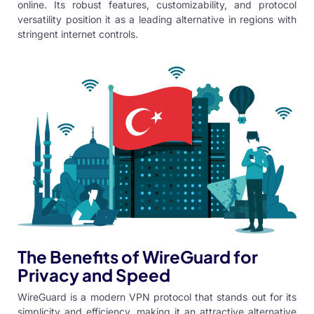
online. Its robust features, customizability, and protocol
versatility position it as a leading alternative in regions with
stringent internet controls.
The Benefits of WireGuard for
Privacy and Speed
WireGuard is a modern VPN protocol
that stands out for its
simplicity and efficiency, making it an attractive alternative