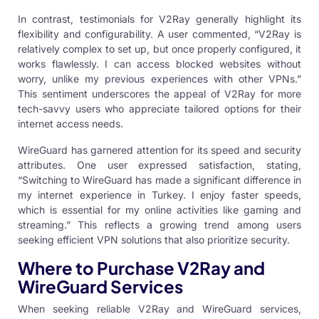
In contrast, testimonials for V2Ray generally highlight its
flexibility and configurability. A user commented, “V2Ray is
relatively complex to set up, but once properly configured, it
works flawlessly. I can access blocked websites without
worry, unlike my previous experiences with other VPNs.”
This sentiment underscores the appeal of V2Ray for more
tech-savvy users who appreciate tailored options for their
internet access needs.
WireGuard has garnered attention for its speed and security
attributes. One user expressed satisfaction, stating,
“Switching to WireGuard has made a significant difference in
my internet experience in Turkey. I enjoy faster speeds,
which is essential for my online activities like gaming and
streaming.” This reflects a growing trend among users
seeking efficient VPN solutions that also prioritize security.
Where to Purchase V2Ray and
WireGuard Services
When seeking reliable V2Ray and WireGuard services,