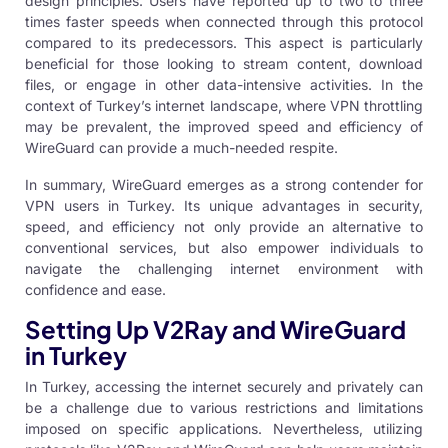
design principles. Users have reported up to two to three
times faster speeds when connected through this protocol
compared to its predecessors. This aspect is particularly
beneficial for those looking to stream content, download
files, or engage in other data-intensive activities. In the
context of Turkey’s internet landscape, where VPN throttling
may be prevalent, the improved speed and efficiency of
WireGuard can provide a much-needed respite.
In summary, WireGuard emerges as a strong contender for
VPN users in Turkey. Its unique advantages in security,
speed, and efficiency not only provide an alternative to
conventional services, but also empower individuals to
navigate the challenging internet environment with
confidence and ease.
Setting Up V2Ray and WireGuard
in Turkey
In Turkey, accessing the internet securely and privately can
be a challenge due to various restrictions and limitations
imposed on specific applications. Nevertheless, utilizing