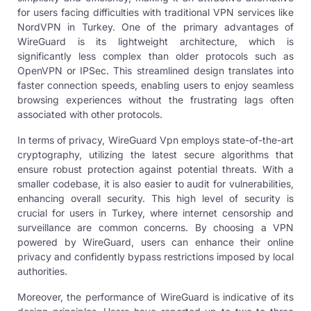
for users facing difficulties with traditional VPN services like
NordVPN in Turkey. One of the primary advantages of
WireGuard is its lightweight architecture, which is
significantly less complex than older protocols such as
OpenVPN or IPSec. This streamlined design translates into
faster connection speeds, enabling users to enjoy seamless
browsing experiences without the frustrating lags often
associated with other protocols.
In terms of privacy,
WireGuard Vp
n employs state-of-the-art
cryptography, utilizing the latest secure algorithms that
ensure robust protection against potential threats. With a
smaller codebase, it is also easier to audit for vulnerabilities,
enhancing overall security. This high level of security is
crucial for users in Turkey, where internet censorship and
surveillance are common concerns. By choosing a VPN
powered by WireGuard, users can enhance their online
privacy and confidently bypass restrictions imposed by local
authorities.
Moreover, the performance of WireGuard is indicative of its