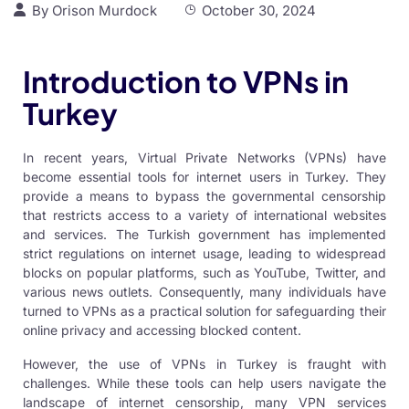
By
Orison Murdock
October 30, 2024
Introduction to VPNs in
Turkey
In recent years, Virtual Private Networks (VPNs) have
become essential tools for internet users in Turkey. They
provide a means to bypass the governmental censorship
that restricts access to a variety of international websites
and services. The Turkish government has implemented
strict regulations on internet usage, leading to widespread
blocks on popular platforms, such as YouTube, Twitter, and
various news outlets. Consequently, many individuals have
turned to VPNs as a practical solution for safeguarding their
online privacy and accessing blocked content.
However, the use of
VPNs in Turkey
is fraught with
challenges. While these tools can help users navigate the
landscape of internet censorship, many
VPN services