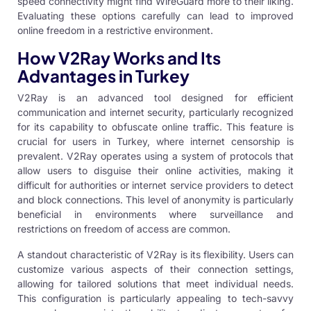
speed connectivity might find WireGuard more to their liking.
Evaluating these options carefully can lead to improved
online freedom in a restrictive environment.
How V2Ray Works and Its
Advantages in Turkey
V2Ray is an advanced tool designed for efficient
communication and internet security, particularly recognized
for its capability to obfuscate online traffic. This feature is
crucial for users in Turkey, where internet censorship is
prevalent. V2Ray operates using a system of protocols that
allow users to disguise their online activities, making it
difficult for authorities or internet service providers to detect
and block connections. This level of anonymity is particularly
beneficial in environments where surveillance and
restrictions on freedom of access are common.
A standout characteristic of V2Ray is its flexibility. Users can
customize various aspects of their connection settings,
allowing for tailored solutions that meet individual needs.
This configuration is particularly appealing to tech-savvy