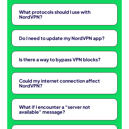
What protocols should I use with
NordVPN?
Do I need to update my NordVPN app?
Is there a way to bypass VPN blocks?
Could my internet connection affect
NordVPN?
What if I encounter a “server not
available” message?