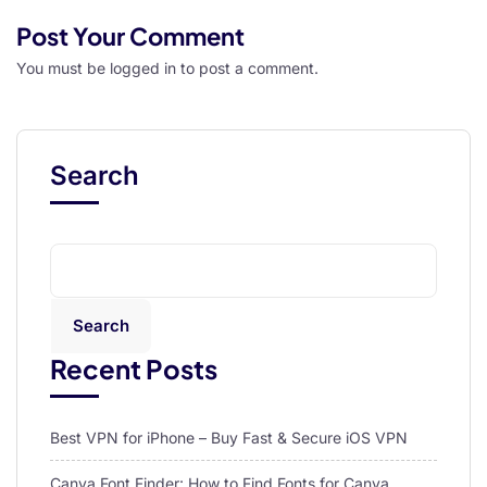
Post Your Comment
You must be
logged in
to post a comment.
Search
Search
Recent Posts
Best VPN for iPhone – Buy Fast & Secure iOS VPN
Canva Font Finder: How to Find Fonts for Canva