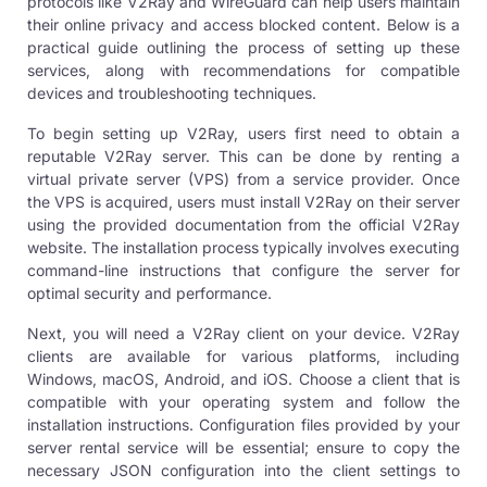
protocols like V2Ray and WireGuard can help users maintain
their online privacy and access blocked content. Below is a
practical guide outlining the process of setting up these
services, along with recommendations for compatible
devices and troubleshooting techniques.
To begin setting up V2Ray, users first need to obtain a
reputable V2Ray server. This can be done by renting a
virtual private server (VPS) from a service provider. Once
the VPS is acquired, users must install V2Ray on their server
using the provided documentation from the official V2Ray
website. The installation process typically involves executing
command-line instructions that configure the server for
optimal security and performance.
Next, you will need a V2Ray client on your device. V2Ray
clients are available for various platforms, including
Windows, macOS, Android, and iOS. Choose a client that is
compatible with your operating system and follow the
installation instructions. Configuration files provided by your
server rental service will be essential; ensure to copy the
necessary JSON configuration into the client settings to