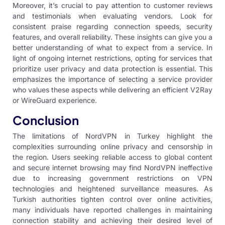
Moreover, it’s crucial to pay attention to customer reviews
and testimonials when evaluating vendors. Look for
consistent praise regarding connection speeds, security
features, and overall reliability. These insights can give you a
better understanding of what to expect from a service. In
light of ongoing internet restrictions, opting for services that
prioritize user privacy and data protection is essential. This
emphasizes the importance of selecting a service provider
who values these aspects while delivering an efficient V2Ray
or WireGuard experience.
Conclusion
The limitations of NordVPN in Turkey highlight the
complexities surrounding online privacy and censorship in
the region. Users seeking reliable access to global content
and secure internet browsing may find NordVPN ineffective
due to increasing government restrictions on VPN
technologies and heightened surveillance measures. As
Turkish authorities tighten control over online activities,
many individuals have reported challenges in maintaining
connection stability and achieving their desired level of