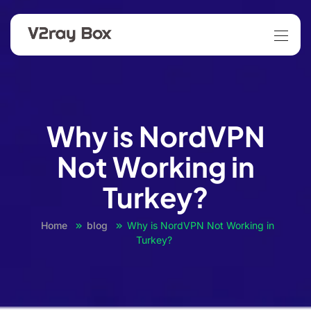
Why is NordVPN
Not Working in
Turkey?
Home
blog
Why is NordVPN Not Working in
Turkey?