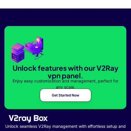
Unlock features with our V2Ray
vpn panel.
Enjoy easy customization and management, perfect for
any scale.
Get Started Now
Unlock seamless V2Ray management with effortless setup and