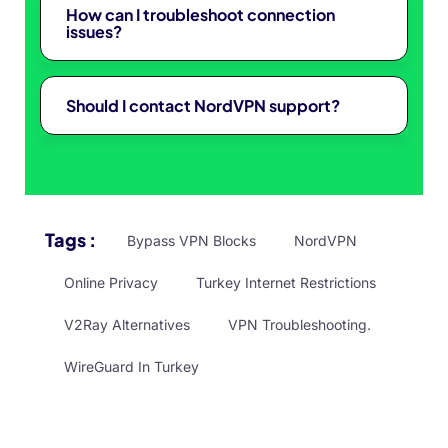
How can I troubleshoot connection
issues?
Should I contact NordVPN support?
Tags :
Bypass VPN Blocks
NordVPN
Online Privacy
Turkey Internet Restrictions
V2Ray Alternatives
VPN Troubleshooting.
WireGuard In Turkey