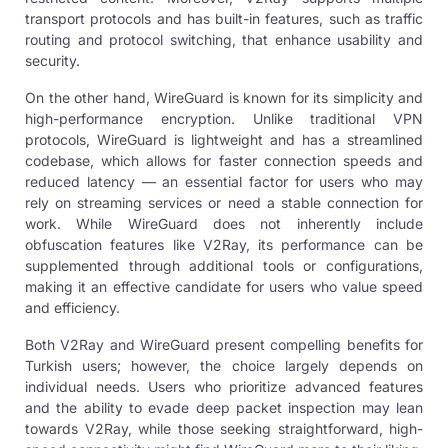
transport protocols and has built-in features, such as traffic
routing and protocol switching, that enhance usability and
security.
On the other hand, WireGuard is known for its simplicity and
high-performance encryption. Unlike traditional VPN
protocols, WireGuard is lightweight and has a streamlined
codebase, which allows for faster connection speeds and
reduced latency — an essential factor for users who may
rely on streaming services or need a stable connection for
work. While WireGuard does not inherently include
obfuscation features like V2Ray, its performance can be
supplemented through additional tools or configurations,
making it an effective candidate for users who value speed
and efficiency.
Both V2Ray and WireGuard present compelling benefits for
Turkish users; however, the choice largely depends on
individual needs. Users who prioritize advanced features
and the ability to evade deep packet inspection may lean
towards V2Ray, while those seeking straightforward, high-