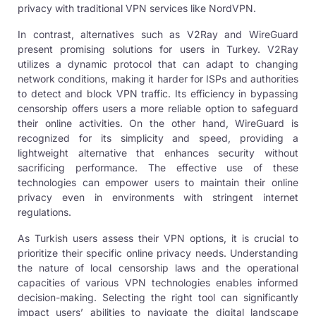
privacy with traditional VPN services like NordVPN.
In contrast, alternatives such as V2Ray and
WireGuard
present
promising solutions for users in Turkey. V2Ray
utilizes a dynamic protocol that can adapt to changing
network conditions, making it harder for ISPs and authorities
to detect and block VPN traffic. Its efficiency in bypassing
censorship offers users a more reliable option to safeguard
their online activities. On the other hand, WireGuard is
recognized for its simplicity and speed, providing a
lightweight alternative that enhances security without
sacrificing performance. The effective use of these
technologies can empower users to maintain their online
privacy even in environments with stringent internet
regulations.
As Turkish users assess their VPN options, it is crucial to
prioritize their specific online privacy needs. Understanding
the nature of local censorship laws and the operational
capacities of various VPN technologies enables informed
decision-making. Selecting the right tool can significantly
impact users’ abilities to navigate the digital landscape