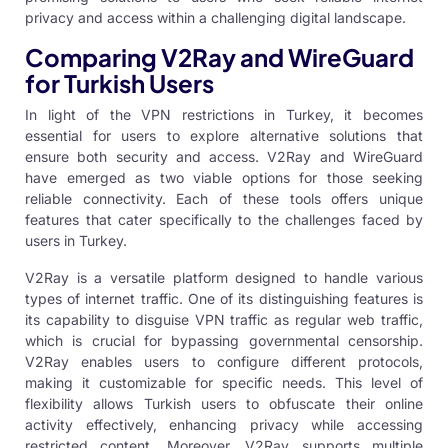
privacy and access within a challenging digital landscape.
Comparing V2Ray and WireGuard
for Turkish Users
In light of the VPN restrictions in Turkey, it becomes
essential for users to explore alternative solutions that
ensure both security and access. V2Ray and
WireGuard
have emerged as two viable options for those seeking
reliable connectivity. Each of these tools offers unique
features that cater specifically to the challenges faced by
users in Turkey.
V2Ray is a versatile platform designed to handle various
types of internet traffic. One of its distinguishing features is
its capability to disguise VPN traffic as regular web traffic,
which is crucial for bypassing governmental censorship.
V2Ray enables users to configure different protocols,
making it customizable for specific needs. This level of
flexibility allows Turkish users to obfuscate their online
activity effectively, enhancing privacy while accessing
restricted content. Moreover, V2Ray supports multiple