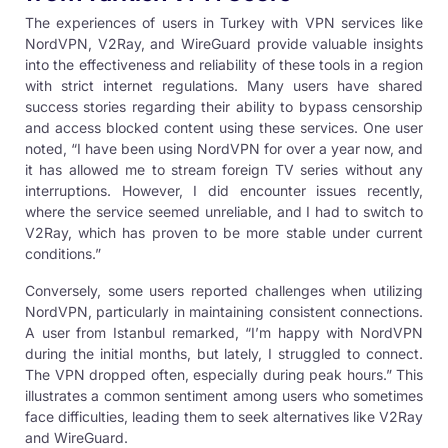
The experiences of users in
Turkey with VPN services
like
NordVPN, V2Ray, and WireGuard provide valuable insights
into the effectiveness and reliability of these tools in a region
with strict internet regulations. Many users have shared
success stories regarding their ability to bypass censorship
and access blocked content using these services. One user
noted, “I have been using NordVPN for over a year now, and
it has allowed me to stream foreign TV series without any
interruptions. However, I did encounter issues recently,
where the service seemed unreliable, and I had to switch to
V2Ray, which has proven to be more stable under current
conditions.”
Conversely, some users reported challenges when utilizing
NordVPN, particularly in maintaining consistent connections.
A user from Istanbul remarked, “I’m happy with NordVPN
during the initial months, but lately, I struggled to connect.
The VPN dropped often, especially during peak hours.” This
illustrates a common sentiment among users who sometimes
face difficulties, leading them to seek alternatives like V2Ray
and WireGuard.