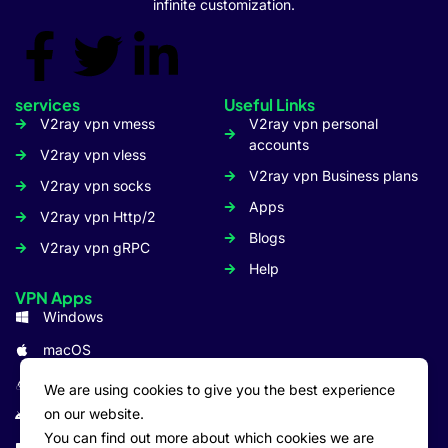
infinite customization.
services
Useful Links
V2ray vpn vmess
V2ray vpn personal
accounts
V2ray vpn vless
V2ray vpn Business plans
V2ray vpn socks
Apps
V2ray vpn Http/2
Blogs
V2ray vpn gRPC
Help
VPN Apps
Windows
macOS
Linux
We are using cookies to give you the best experience
on our website.
Android
You can find out more about which cookies we are