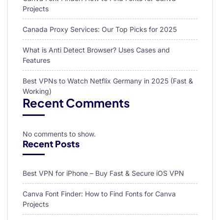
Projects
Canada Proxy Services: Our Top Picks for 2025
What is Anti Detect Browser? Uses Cases and
Features
Best VPNs to Watch Netflix Germany in 2025 (Fast &
Working)
Recent Comments
No comments to show.
Recent Posts
Best VPN for iPhone – Buy Fast & Secure iOS VPN
Canva Font Finder: How to Find Fonts for Canva
Projects