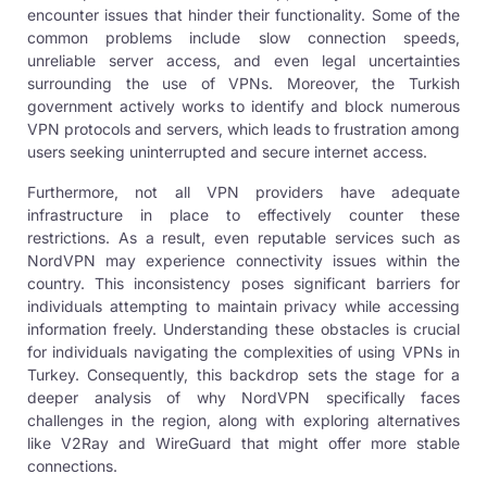
encounter issues that hinder their functionality. Some of the
common problems include slow connection speeds,
unreliable server access, and even legal uncertainties
surrounding the use of VPNs. Moreover, the Turkish
government actively works to identify and block numerous
VPN protocols
and servers, which leads to frustration among
users seeking uninterrupted and secure internet access.
Furthermore, not all
VPN providers
have adequate
infrastructure in place to effectively counter these
restrictions. As a result, even reputable services such as
NordVPN may experience connectivity issues within the
country. This inconsistency poses significant barriers for
individuals attempting to maintain privacy while accessing
information freely. Understanding these obstacles is crucial
for individuals navigating the complexities of using
VPNs in
Turkey
. Consequently, this backdrop sets the stage for a
deeper analysis of why NordVPN specifically faces
challenges in the region, along with exploring alternatives
like V2Ray and WireGuard that might offer more stable
connections.