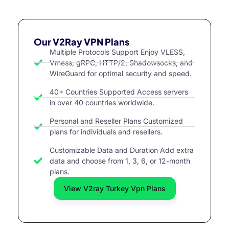
Our V2Ray VPN Plans
Multiple Protocols Support Enjoy VLESS,
Vmess, gRPC, HTTP/2, Shadowsocks, and
WireGuard for optimal security and speed.
40+ Countries Supported Access servers
in over 40 countries worldwide.
Personal and Reseller Plans Customized
plans for individuals and resellers.
Customizable Data and Duration Add extra
data and choose from 1, 3, 6, or 12-month
plans.
View V2ray Turkey Vpn Plans