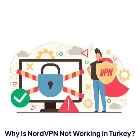
Why is NordVPN Not Working in Turkey?