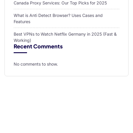
Canada Proxy Services: Our Top Picks for 2025
What is Anti Detect Browser? Uses Cases and
Features
Best VPNs to Watch Netflix Germany in 2025 (Fast &
Working)
Recent Comments
No comments to show.