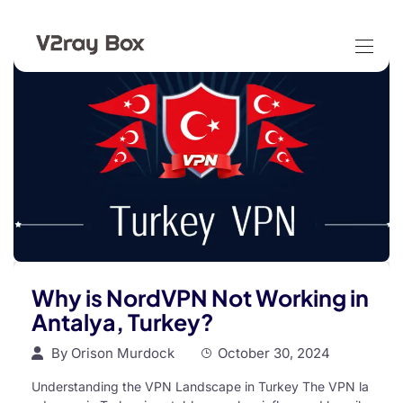
Why is NordVPN Not Working in
Antalya, Turkey?
By
Orison Murdock
October 30, 2024
Understanding the VPN Landscape in Turkey The VPN la