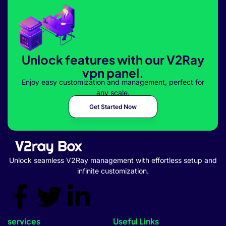
Unlock features with our V2Ray
vpn panel.
Enjoy easy customization and management, perfect for
any scale.
Get Started Now
Unlock seamless V2Ray management with effortless setup and
infinite customization.
services
Useful Links