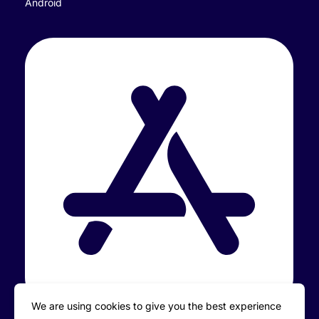
Android
We are using cookies to give you the best experience