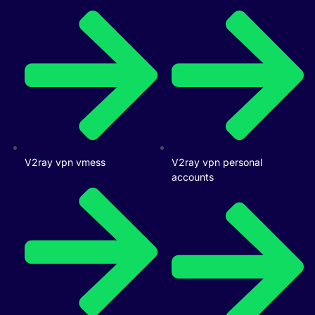
V2ray vpn vmess
V2ray vpn personal
accounts