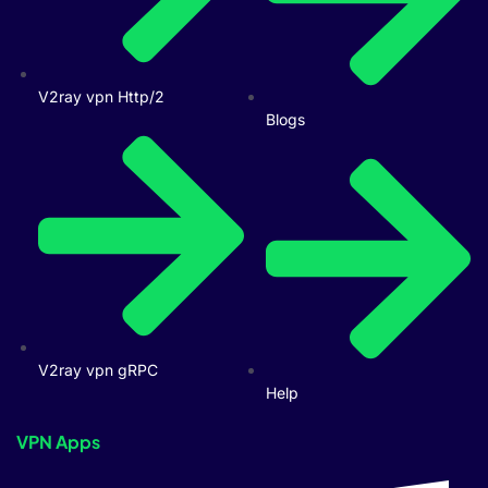
V2ray vpn Http/2
Blogs
V2ray vpn gRPC
Help
VPN Apps