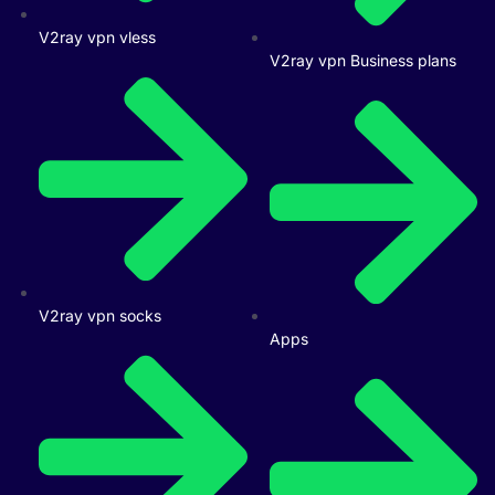
V2ray vpn vless
V2ray vpn Business plans
V2ray vpn socks
Apps