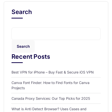
Search
Search
Recent Posts
Best VPN for iPhone – Buy Fast & Secure iOS VPN
Canva Font Finder: How to Find Fonts for Canva
Projects
Canada Proxy Services: Our Top Picks for 2025
What is Anti Detect Browser? Uses Cases and