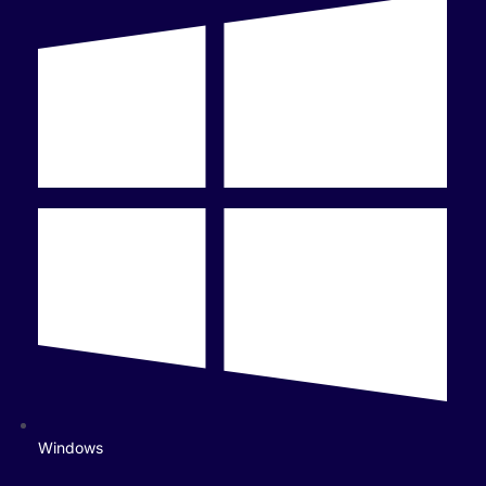
Windows