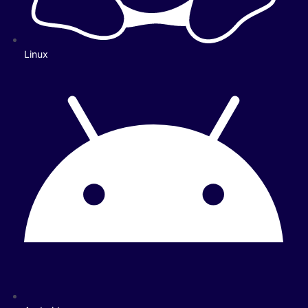
Linux