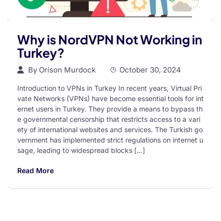
Why is NordVPN Not Working in
Turkey?
By
Orison Murdock
October 30, 2024
Introduction to VPNs in Turkey In recent years, Virtual Pri
vate Networks (VPNs) have become essential tools for int
ernet users in Turkey. They provide a means to bypass th
e governmental censorship that restricts access to a vari
ety of international websites and services. The Turkish go
vernment has implemented strict regulations on internet u
sage, leading to widespread blocks […]
Read More