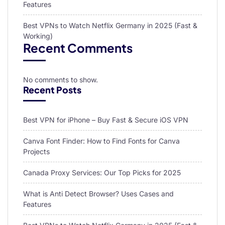
Features
Best VPNs to Watch Netflix Germany in 2025 (Fast &
Working)
Recent Comments
No comments to show.
Recent Posts
Best VPN for iPhone – Buy Fast & Secure iOS VPN
Canva Font Finder: How to Find Fonts for Canva
Projects
Canada Proxy Services: Our Top Picks for 2025
What is Anti Detect Browser? Uses Cases and
Features