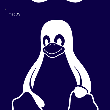
macOS