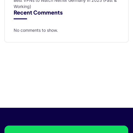
Best VPNs to Watch Netflix Germany in 2025 (Fast &
Working)
Recent Comments
No comments to show.