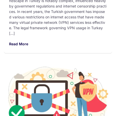
ndscape in Turkey is notably complex, influenced heavily
by government regulations and internet censorship practi
ces. In recent years, the Turkish government has impose
d various restrictions on internet access that have made
many virtual private network (VPN) services less effectiv
e. The legal framework governing VPN usage in Turkey
[…]
Read More