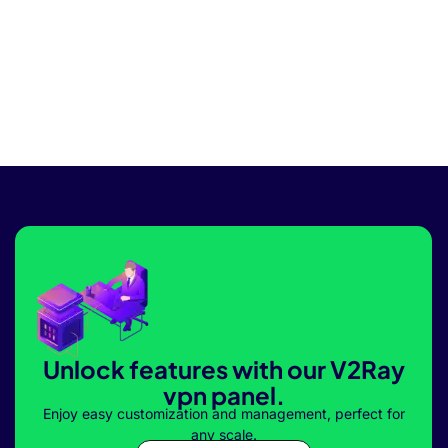
Unlock features with our V2Ray
vpn panel.
Enjoy easy customization and management, perfect for
any scale.