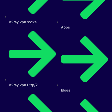
V2ray vpn socks
Apps
V2ray vpn Http/2
Blogs