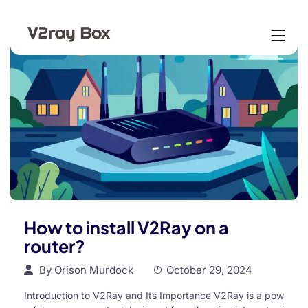
How to install V2Ray on a
router?
By
Orison Murdock
October 29, 2024
Introduction to V2Ray and Its Importance V2Ray is a pow