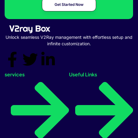
Get Started Now
Unlock seamless V2Ray management with effortless setup and
infinite customization.
services
Useful Links