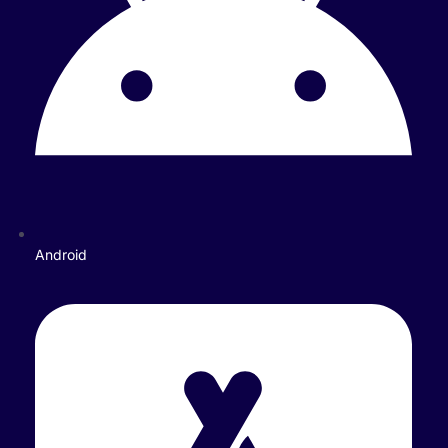
Android