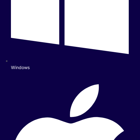
Windows