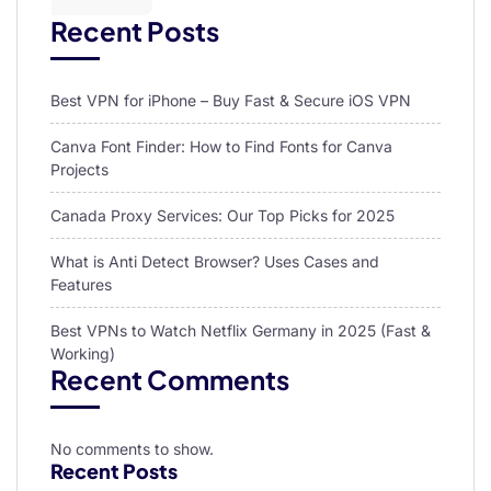
Recent Posts
Best VPN for iPhone – Buy Fast & Secure iOS VPN
Canva Font Finder: How to Find Fonts for Canva
Projects
Canada Proxy Services: Our Top Picks for 2025
What is Anti Detect Browser? Uses Cases and
Features
Best VPNs to Watch Netflix Germany in 2025 (Fast &
Working)
Recent Comments
No comments to show.
Recent Posts