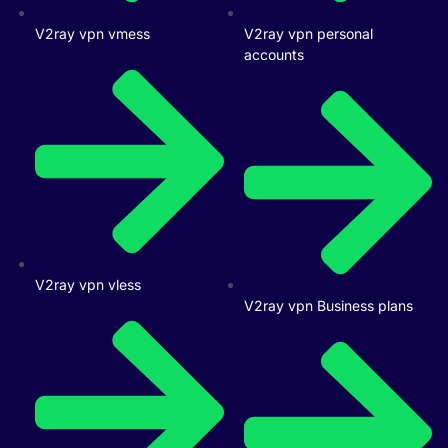
V2ray vpn vmess
V2ray vpn personal
accounts
V2ray vpn vless
V2ray vpn Business plans