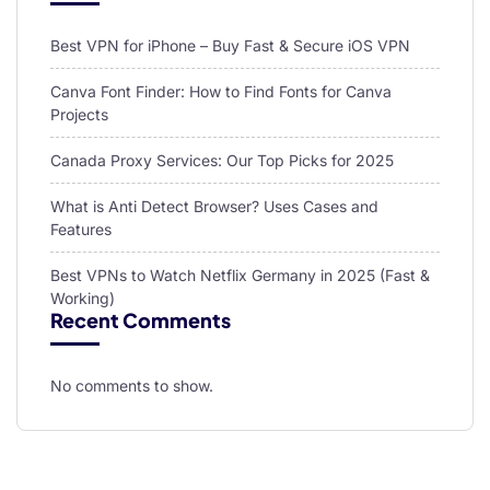
Best VPN for iPhone – Buy Fast & Secure iOS VPN
Canva Font Finder: How to Find Fonts for Canva
Projects
Canada Proxy Services: Our Top Picks for 2025
What is Anti Detect Browser? Uses Cases and
Features
Best VPNs to Watch Netflix Germany in 2025 (Fast &
Working)
Recent Comments
No comments to show.