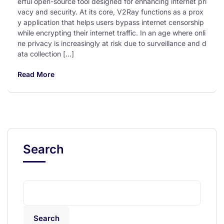
erful open-source tool designed for enhancing internet pri
vacy and security. At its core, V2Ray functions as a prox
y application that helps users bypass internet censorship
while encrypting their internet traffic. In an age where onli
ne privacy is increasingly at risk due to surveillance and d
ata collection […]
Read More
Search
Search