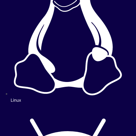
Linux