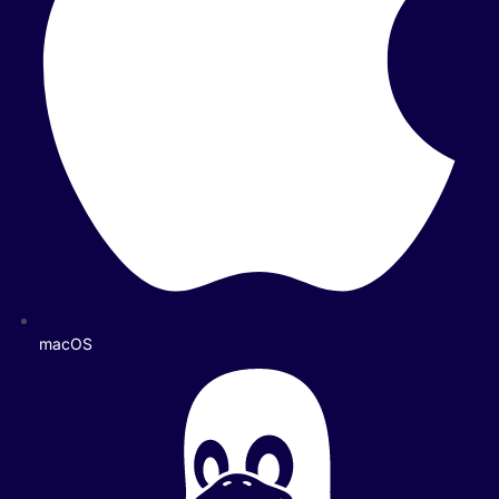
macOS