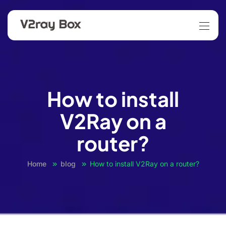
How to install
V2Ray on a
router?
Home
blog
How to install V2Ray on a router?