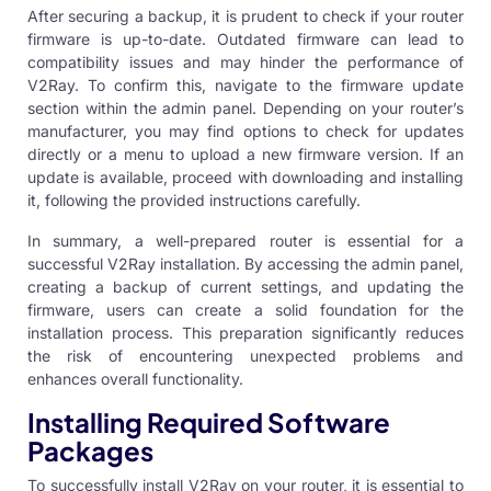
After securing a backup, it is prudent to check if your router
firmware is up-to-date. Outdated firmware can lead to
compatibility issues and may hinder the performance of
V2Ray
. To confirm this, navigate to the firmware update
section within the admin panel. Depending on your router’s
manufacturer, you may find options to check for updates
directly or a menu to upload a new firmware version. If an
update is available, proceed with downloading and installing
it, following the provided instructions carefully.
In summary, a well-prepared router is essential for a
successful V2Ray installation. By accessing the admin panel,
creating a backup of current settings, and updating the
firmware, users can create a solid foundation for the
installation process. This preparation significantly reduces
the risk of encountering unexpected problems and
enhances overall functionality.
Installing Required Software
Packages
To successfully install V2Ray on your router, it is essential to