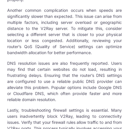
Another common complication occurs when speeds are
significantly slower than expected. This issue can arise from
multiple factors, including server overload or geographic
distance to the V2Ray server. To mitigate this, consider
selecting a different
server
that is closer to your physical
location or less congested. Additionally, reviewing your
router’s QoS (Quality of Service) settings can optimize
bandwidth allocation for better performance.
DNS resolution issues are also frequently reported. Users
may find that certain websites do not load, resulting in
frustrating delays. Ensuring that the router’s DNS settings
are configured to use a reliable public DNS provider can
alleviate this problem. Popular options include Google DNS
or Cloudflare DNS, which often provide faster and more
reliable domain resolution.
Lastly, troubleshooting firewall settings is essential. Many
users inadvertently block V2Ray, leading to connectivity
issues. Verify that your firewall rules allow traffic to and from
V2Ray ports. This process typically involves accessing your