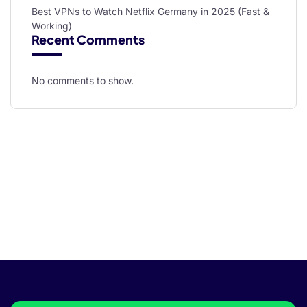
Best VPNs to Watch Netflix Germany in 2025 (Fast &
Working)
Recent Comments
No comments to show.