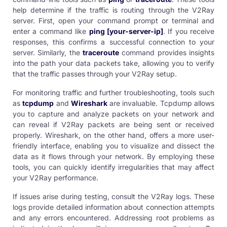
help determine if the traffic is routing through the V2Ray
server. First, open your command prompt or terminal and
enter a command like
ping [your-server-ip]
. If you receive
responses, this confirms a successful connection to your
server. Similarly, the
traceroute
command provides insights
into the path your data packets take, allowing you to verify
that the traffic passes through your V2Ray setup.
For monitoring traffic and further troubleshooting, tools such
as
tcpdump
and
Wireshark
are invaluable. Tcpdump allows
you to capture and analyze packets on your network and
can reveal if V2Ray packets are being sent or received
properly. Wireshark, on the other hand, offers a more user-
friendly interface, enabling you to visualize and dissect the
data as it flows through your network. By employing these
tools, you can quickly identify irregularities that may affect
your V2Ray performance.
If issues arise during testing, consult the V2Ray logs. These
logs provide detailed information about connection attempts
and any errors encountered. Addressing root problems as