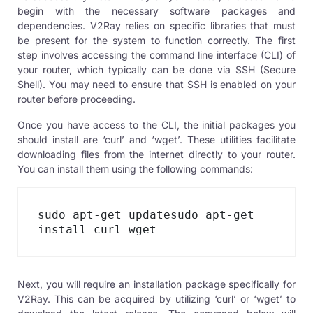
begin with the necessary software packages and
dependencies. V2Ray relies on specific libraries that must
be present for the system to function correctly. The first
step involves accessing the command line interface (CLI) of
your router, which typically can be done via SSH (Secure
Shell). You may need to ensure that SSH is enabled on your
router before proceeding.
Once you have access to the CLI, the initial packages you
should install are ‘curl’ and ‘wget’. These utilities facilitate
downloading files from the internet directly to your router.
You can install them using the following commands:
sudo apt-get updatesudo apt-get 
install curl wget
Next, you will require an installation package specifically for
V2Ray. This can be acquired by utilizing ‘curl’ or ‘wget’ to