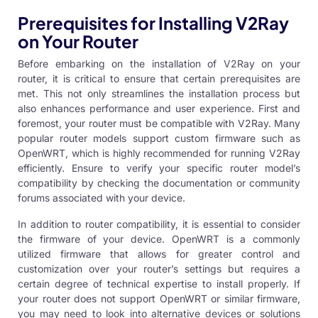
Prerequisites for Installing V2Ray
on Your Router
Before embarking on the installation of V2Ray on your
router, it is critical to ensure that certain prerequisites are
met. This not only streamlines the installation process but
also enhances performance and user experience. First and
foremost, your router must be compatible with V2Ray. Many
popular router models support custom firmware such as
OpenWRT, which is highly recommended for running V2Ray
efficiently. Ensure to verify your specific router model’s
compatibility by checking the documentation or community
forums associated with your device.
In addition to router compatibility, it is essential to consider
the firmware of your device. OpenWRT is a commonly
utilized firmware that allows for greater control and
customization over your router’s settings but requires a
certain degree of technical expertise to install properly. If
your router does not support OpenWRT or similar firmware,
you may need to look into alternative devices or solutions