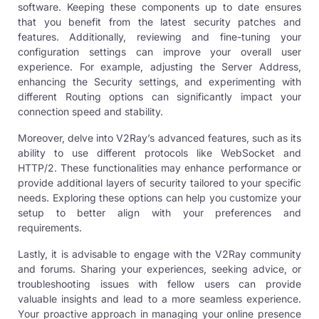
software. Keeping these components up to date ensures
that you benefit from the latest security patches and
features. Additionally, reviewing and fine-tuning your
configuration settings can improve your overall user
experience. For example, adjusting the Server Address,
enhancing the Security settings, and experimenting with
different Routing options can significantly impact your
connection speed and stability.
Moreover, delve into V2Ray’s advanced features, such as its
ability to use different protocols like
WebSocket and
HTTP/2
. These functionalities may enhance performance or
provide additional layers of security tailored to your specific
needs. Exploring these options can help you customize your
setup to better align with your preferences and
requirements.
Lastly, it is advisable to engage with the V2Ray community
and forums. Sharing your experiences, seeking advice, or
troubleshooting issues with fellow users can provide
valuable insights and lead to a more seamless experience.
Your proactive approach in managing your online presence