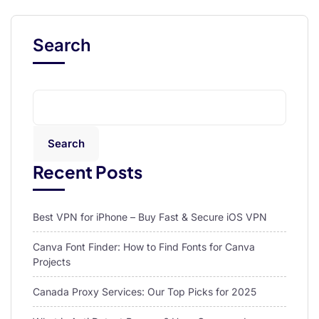
Search
Search
Recent Posts
Best VPN for iPhone – Buy Fast & Secure iOS VPN
Canva Font Finder: How to Find Fonts for Canva
Projects
Canada Proxy Services: Our Top Picks for 2025