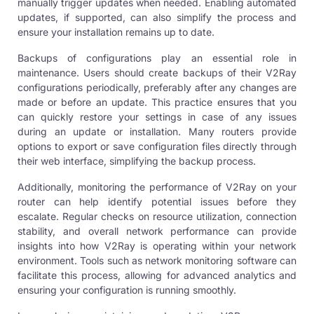
manually trigger updates when needed. Enabling automated
updates, if supported, can also simplify the process and
ensure your installation remains up to date.
Backups of configurations play an essential role in
maintenance. Users should create backups of their V2Ray
configurations periodically, preferably after any changes are
made or before an update. This practice ensures that you
can quickly restore your settings in case of any issues
during an update or installation. Many routers provide
options to export or save configuration files directly through
their web interface, simplifying the backup process.
Additionally, monitoring the performance of V2Ray on your
router can help identify potential issues before they
escalate. Regular checks on resource utilization, connection
stability, and overall network performance can provide
insights into how V2Ray is operating within your network
environment. Tools such as network monitoring software can
facilitate this process, allowing for advanced analytics and
ensuring your configuration is running smoothly.