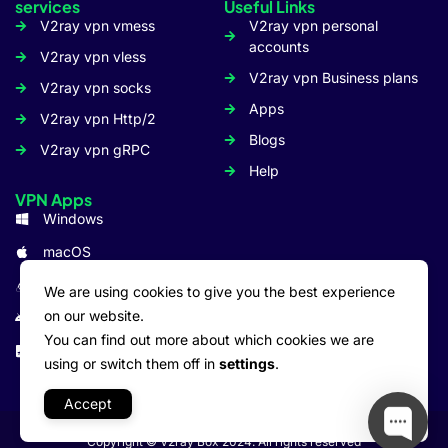
services
Useful Links
V2ray vpn vmess
V2ray vpn personal
accounts
V2ray vpn vless
V2ray vpn Business plans
V2ray vpn socks
Apps
V2ray vpn Http/2
Blogs
V2ray vpn gRPC
Help
VPN Apps
Windows
macOS
Linux
We are using cookies to give you the best experience
on our website.
Android
You can find out more about which cookies we are
iOS: iPhone/iPad
using or switch them off in
settings
.
Accept
Copyright © V2ray Box 2024. All rights reserved