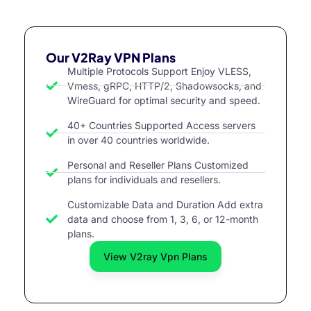
Our V2Ray VPN Plans
Multiple Protocols Support Enjoy VLESS,
Vmess, gRPC, HTTP/2, Shadowsocks, and
WireGuard for optimal security and speed.
40+ Countries Supported Access servers
in over 40 countries worldwide.
Personal and Reseller Plans Customized
plans for individuals and resellers.
Customizable Data and Duration Add extra
data and choose from 1, 3, 6, or 12-month
plans.
View V2ray Vpn Plans