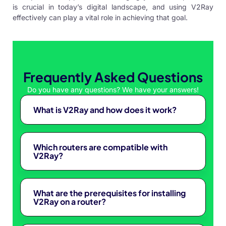
is crucial in today’s digital landscape, and using V2Ray
effectively can play a vital role in achieving that goal.
Frequently Asked Questions
Do you have any questions? We have your answers!
What is V2Ray and how does it work?
Which routers are compatible with
V2Ray?
What are the prerequisites for installing
V2Ray on a router?