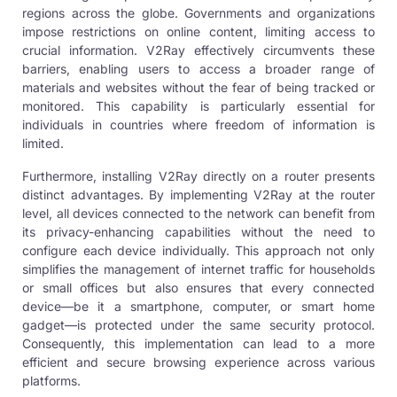
regions across the globe. Governments and organizations
impose restrictions on online content, limiting access to
crucial information.
V2Ray effectively
circumvents these
barriers, enabling users to access a broader range of
materials and websites without the fear of being tracked or
monitored. This capability is particularly essential for
individuals in countries where freedom of information is
limited.
Furthermore, installing V2Ray directly on a router presents
distinct advantages. By implementing
V2Ray
at the router
level, all devices connected to the network can benefit from
its privacy-enhancing capabilities without the need to
configure each device individually. This approach not only
simplifies the management of internet traffic for households
or small offices but also ensures that every connected
device—be it a smartphone, computer, or smart home
gadget—is protected under the same security protocol.
Consequently, this implementation can lead to a more
efficient and secure browsing experience across various
platforms.