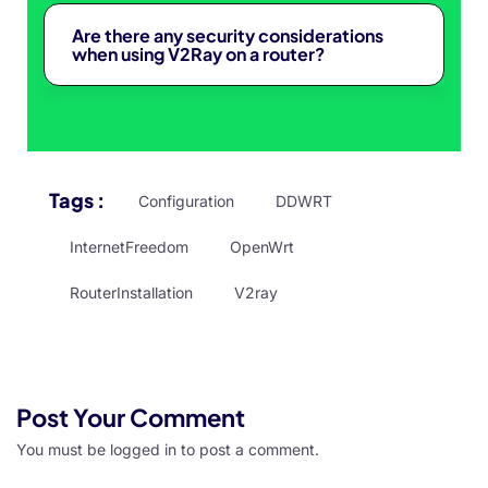
Are there any security considerations
when using V2Ray on a router?
Tags :
Configuration
DDWRT
InternetFreedom
OpenWrt
RouterInstallation
V2ray
Post Your Comment
You must be
logged in
to post a comment.