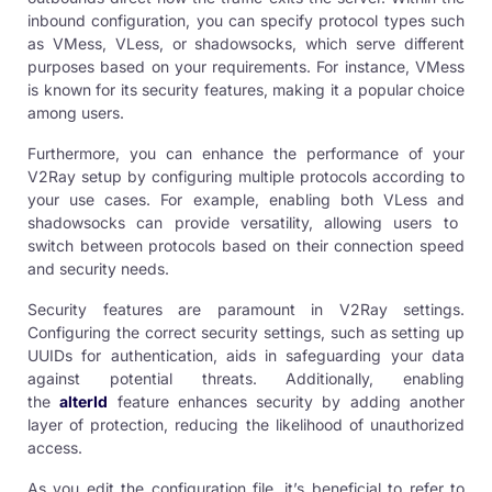
inbound configuration, you can specify protocol types such
as
VMess
,
VLess
, or
shadowsocks
, which serve different
purposes based on your requirements. For instance, VMess
is known for its security features, making it a popular choice
among users.
Furthermore, you can enhance the performance of your
V2Ray setup by configuring multiple protocols according to
your use cases. For example, enabling both VLess and
shadowsock
s can provide versatility, allowing users to
switch between protocols based on their connection speed
and security needs.
Security features are paramount in
V2Ray settings
.
Configuring the correct security settings, such as setting up
UUIDs for authentication, aids in safeguarding your data
against potential threats. Additionally, enabling
the
alterId
feature enhances security by adding another
layer of protection, reducing the likelihood of unauthorized
access.
As you edit the configuration file, it’s beneficial to refer to