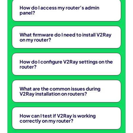
How do I access my router’s admin
panel?
What firmware do I need to install V2Ray
on my router?
How do I configure V2Ray settings on the
router?
What are the common issues during
V2Ray installation on routers?
How can I test if V2Ray is working
correctly on my router?