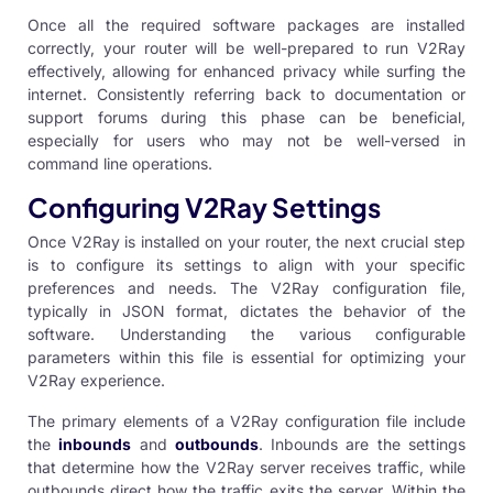
Once all the required software packages are installed
correctly, your router will be well-prepared to run V2Ray
effectively, allowing for enhanced privacy while surfing the
internet. Consistently referring back to documentation or
support forums during this phase can be beneficial,
especially for users who may not be well-versed in
command line operations.
Configuring V2Ray Settings
Once V2Ray is installed on your router, the next crucial step
is to configure its settings to align with your specific
preferences and needs. The V2Ray configuration file,
typically in JSON format, dictates the behavior of the
software. Understanding the various configurable
parameters within this file is essential for optimizing your
V2Ray experience.
The primary elements of a V2Ray configuration file include
the
inbounds
and
outbounds
. Inbounds are the settings
that determine how the V2Ray server receives traffic, while
outbounds direct how the traffic exits the server. Within the