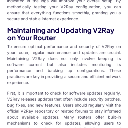
indicated in the logs will improve your overall setup. By
methodically testing your V2Ray configuration, you can
ensure that everything functions smoothly, granting you a
secure and stable internet experience.
Maintaining and Updating V2Ray
on Your Router
To ensure optimal performance and security of V2Ray on
your router, regular maintenance and updates are crucial.
Maintaining V2Ray does not only involve keeping its
software current but also includes monitoring its
performance and backing up configurations. These
practices are key in providing a secure and efficient network
experience.
First, it is important to check for software updates regularly.
V2Ray releases updates that often include security patches,
bug fixes, and new features. Users should regularly visit the
official V2Ray repository or related forums to stay informed
about available updates. Many routers offer built-in
mechanisms to check for updates, allowing users to