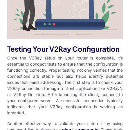
Testing Your V2Ray Configuration
Once the V2Ray setup on your router is complete, it’s
essential to conduct tests to ensure that the configuration is
functioning correctly. Proper testing not only verifies that the
connections are stable but also helps identify potential
issues that need addressing. The first step is to check your
V2Ray connection through a client application like
V2RayN
or V2Ray
Desktop. After launching the client, connect to
your configured server. A successful connection typically
indicates that your
V2Ray configuration
is working as
intended.
Another effective way to validate your setup is by using
command-line tools such as
ping
or
traceroute
. These tools