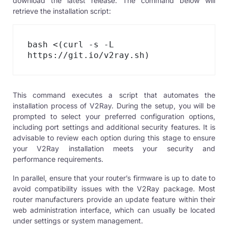
download the latest release. The command below will
retrieve the installation script:
bash <(curl -s -L 
https://git.io/v2ray.sh)
This command executes a script that automates the
installation process of V2Ray. During the setup, you will be
prompted to select your preferred configuration options,
including port settings and additional security features. It is
advisable to review each option during this stage to ensure
your V2Ray installation meets your security and
performance requirements.
In parallel, ensure that your router’s firmware is up to date to
avoid compatibility issues with the
V2Ray package
. Most
router manufacturers provide an update feature within their
web administration interface, which can usually be located
under settings or system management.