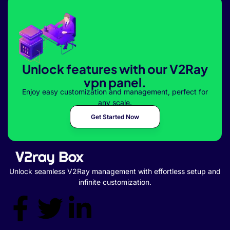
Unlock features with our V2Ray
vpn panel.
Enjoy easy customization and management, perfect for
any scale.
Get Started Now
Unlock seamless V2Ray management with effortless setup and
infinite customization.