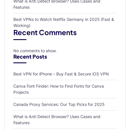
What is Anti Detect Browser? Uses Cases and
Features
Best VPNs to Watch Netflix Germany in 2025 (Fast &
Working)
Recent Comments
No comments to show.
Recent Posts
Best VPN for iPhone – Buy Fast & Secure iOS VPN
Canva Font Finder: How to Find Fonts for Canva
Projects
Canada Proxy Services: Our Top Picks for 2025
What is Anti Detect Browser? Uses Cases and
Features