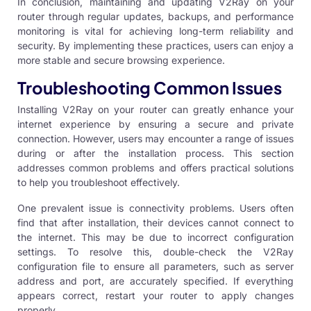
In conclusion, maintaining and updating V2Ray on your
router through regular updates, backups, and performance
monitoring is vital for achieving long-term reliability and
security. By implementing these practices, users can enjoy a
more stable and secure browsing experience.
Troubleshooting Common Issues
Installing V2Ray on your router can greatly enhance your
internet experience by ensuring a secure and private
connection. However, users may encounter a range of issues
during or after the installation process. This section
addresses common problems and offers practical solutions
to help you troubleshoot effectively.
One prevalent issue is connectivity problems. Users often
find that after installation, their devices cannot connect to
the internet. This may be due to incorrect configuration
settings. To resolve this, double-check the V2Ray
configuration file to ensure all parameters, such as server
address and port, are accurately specified. If everything
appears correct, restart your router to apply changes
properly.