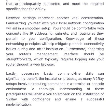
that are adequately supported and meet the required
specifications for V2Ray.
Network settings represent another vital consideration.
Familiarizing yourself with your local network configuration
will aid in a smoother setup. You should be comfortable with
concepts like IP addressing, subnets, and routing as they
pertain to your configuration. Knowledge of these
networking principles will help mitigate potential connectivity
issues during and after installation. Furthermore, accessing
your router’s management interface should be
straightforward, which typically requires logging into your
router through a web browser.
Lastly, possessing basic command-line skills can
significantly benefit the installation process, as many V2Ray
setups involve executing commands in a terminal or console
environment. A thorough understanding of these
prerequisites will enable you to embark on the installation of
V2Ray with confidence and ensure a successful
implementation.