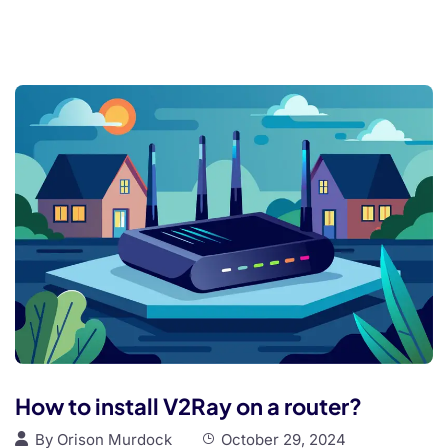
How to install V2Ray on a router?
By
Orison Murdock
October 29, 2024