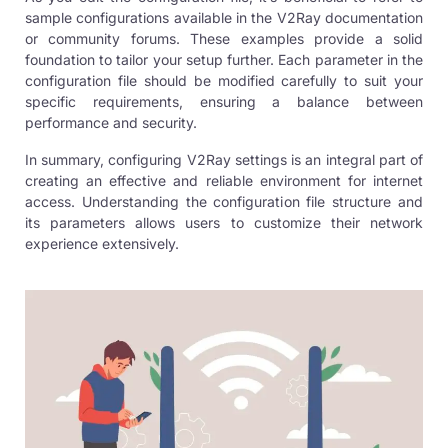
sample configurations available in the V2Ray documentation
or community forums. These examples provide a solid
foundation to tailor your setup further. Each parameter in the
configuration file should be modified carefully to suit your
specific requirements, ensuring a balance between
performance and security.
In summary, configuring V2Ray settings is an integral part of
creating an effective and reliable environment for internet
access. Understanding the configuration file structure and
its parameters allows users to customize their network
experience extensively.