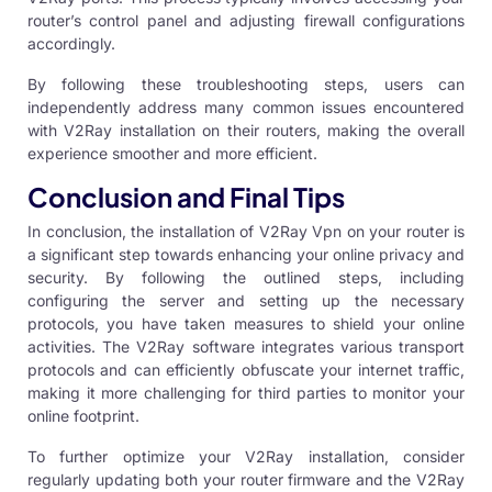
router’s control panel and adjusting firewall configurations
accordingly.
By following these troubleshooting steps, users can
independently address many common issues encountered
with V2Ray installation on their routers, making the overall
experience smoother and more efficient.
Conclusion and Final Tips
In conclusion, the installation of
V2Ray Vpn
on your router is
a significant step towards enhancing your online privacy and
security. By following the outlined steps, including
configuring the server and setting up the necessary
protocols, you have taken measures to shield your online
activities. The V2Ray software integrates various transport
protocols and can efficiently obfuscate your internet traffic,
making it more challenging for third parties to monitor your
online footprint.
To further optimize your V2Ray installation, consider
regularly updating both your router firmware and the V2Ray