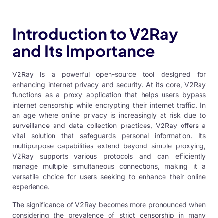
Introduction to V2Ray
and Its Importance
V2Ray is a powerful open-source tool designed for
enhancing internet privacy and security. At its core,
V2Ray
functions as a proxy application that helps users bypass
internet censorship while encrypting their internet traffic. In
an age where online privacy is increasingly at risk due to
surveillance and data collection practices, V2Ray offers a
vital solution that safeguards personal information. Its
multipurpose capabilities extend beyond simple proxying;
V2Ray supports various protocols and can efficiently
manage multiple simultaneous connections, making it a
versatile choice for users seeking to enhance their online
experience.
The significance of V2Ray becomes more pronounced when
considering the prevalence of strict censorship in many