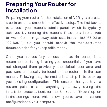
Preparing Your Router for
Installation
Preparing your router for the installation of V2Ray is a crucial
step to ensure a smooth and effective setup. The first task is
to access your router’s admin panel, which is typically
achieved by entering the router’s IP address into a web
browser. Common gateway addresses include 192.168.0.1 or
192.168.1.1, but you should consult the manufacturer’s
documentation for your specific model.
Once you successfully access the admin panel, it is
recommended to log in using your credentials. If you have
not changed them previously, the default username and
password can usually be found on the router or in the user
manual. Following this, the next critical step is to back up
your existing configurations. This ensures that you have a
restore point in case anything goes awry during the
installation process. Look for the ‘Backup’ or ‘Export’ option
in the settings menu, which allows you to save the current
configuration to your computer.