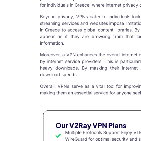
for individuals in Greece, where internet priva
Beyond privacy, VPNs cater to individuals look
streaming services and websites impose limitation
in Greece to access global content libraries. B
appear as if they are browsing from that lo
information.
Moreover, a VPN enhances the overall internet 
by internet service providers. This is particula
heavy downloads. By masking their internet
download speeds.
Overall,
VPNs serve
as a vital tool for improvi
making them an essential service for anyone seeki
Our V2Ray VPN Plans
Multiple Protocols Support Enjoy 
WireGuard for optimal security and 