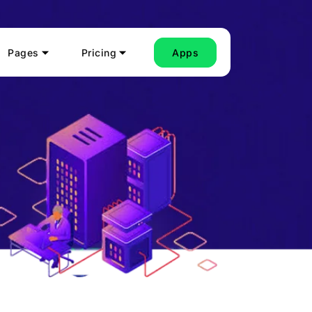
Pages
Pricing
Apps