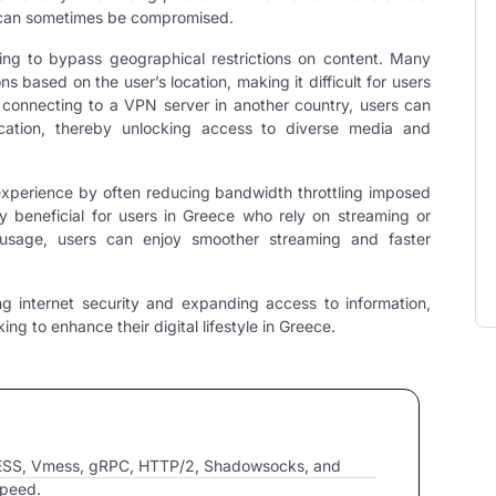
cy can sometimes be compromised.
ing to bypass geographical restrictions on content. Many
s based on the user’s location, making it difficult for users
y connecting to a VPN server in another country, users can
cation, thereby unlocking access to diverse media and
experience by often reducing bandwidth throttling imposed
rly beneficial for users in Greece who rely on streaming or
 usage, users can enjoy smoother streaming and faster
ng internet security and expanding access to information,
ng to enhance their digital lifestyle in Greece.
VLESS, Vmess, gRPC, HTTP/2, Shadowsocks, and
speed.