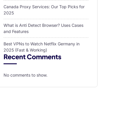
Canada Proxy Services: Our Top Picks for
2025
What is Anti Detect Browser? Uses Cases
and Features
Best VPNs to Watch Netflix Germany in
2025 (Fast & Working)
Recent Comments
No comments to show.