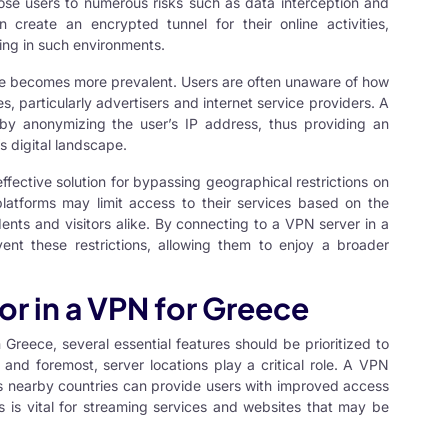
se users to numerous risks such as data interception and
create an encrypted tunnel for their online activities,
sing in such environments.
ce becomes more prevalent. Users are often unaware of how
es, particularly advertisers and internet service providers. A
by anonymizing the user’s IP address, thus providing an
’s digital landscape.
ffective solution for bypassing geographical restrictions on
platforms may limit access to their services based on the
idents and visitors alike. By connecting to a VPN server in a
vent these restrictions, allowing them to enjoy a broader
or in a VPN for Greece
Greece, several essential features should be prioritized to
 and foremost, server locations play a critical role. A VPN
 as nearby countries can provide users with improved access
s is vital for streaming services and websites that may be