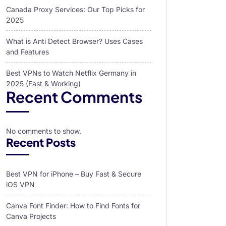
Canada Proxy Services: Our Top Picks for
2025
What is Anti Detect Browser? Uses Cases
and Features
Best VPNs to Watch Netflix Germany in
2025 (Fast & Working)
Recent Comments
No comments to show.
Recent Posts
Best VPN for iPhone – Buy Fast & Secure
iOS VPN
Canva Font Finder: How to Find Fonts for
Canva Projects