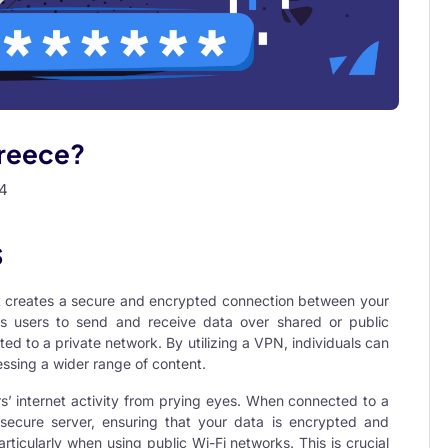
Greece?
4
s
at creates a secure and encrypted connection between your
ws users to send and receive data over shared or public
ted to a private network. By utilizing a VPN, individuals can
ssing a wider range of content.
rs’ internet activity from prying eyes. When connected to a
 secure server, ensuring that your data is encrypted and
rticularly when using public Wi-Fi networks. This is crucial