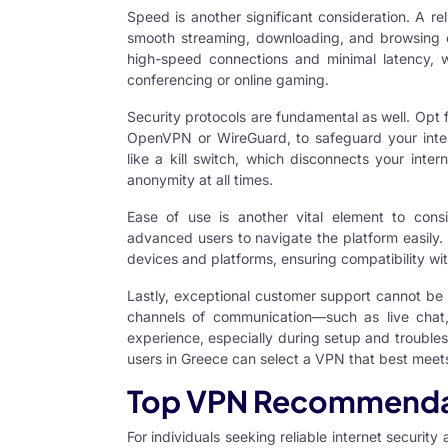
Speed is another significant consideration. A re
smooth streaming, downloading, and browsing ex
high-speed connections and minimal latency, w
conferencing or online gaming.
Security protocols are fundamental as well. Opt 
OpenVPN or WireGuard, to safeguard your interne
like a kill switch, which disconnects your inter
anonymity at all times.
Ease of use is another vital element to consi
advanced users to navigate the platform easily. L
devices and platforms, ensuring compatibility w
Lastly, exceptional customer support cannot be 
channels of communication—such as live chat, 
experience, especially during setup and troubles
users in Greece can select a VPN that best meets
Top VPN Recommendat
For individuals seeking reliable internet security