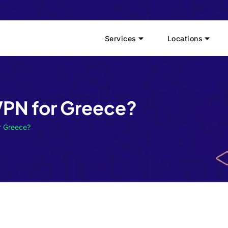
Services
Locations
VPN for Greece?
r Greece?