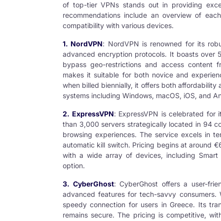
of top-tier VPNs stands out in providing exc
recommendations include an overview of each V
compatibility with various devices.
1. NordVPN
: NordVPN is renowned for its robus
advanced encryption protocols. It boasts over 5
bypass geo-restrictions and access content fr
makes it suitable for both novice and experien
when billed biennially, it offers both affordabilit
systems including Windows, macOS, iOS, and An
2. ExpressVPN
: ExpressVPN is celebrated for 
than 3,000 servers strategically located in 94 
browsing experiences. The service excels in ter
automatic kill switch. Pricing begins at around €
with a wide array of devices, including Smart 
option.
3. CyberGhost
: CyberGhost offers a user-frien
advanced features for tech-savvy consumers. Wit
speedy connection for users in Greece. Its tra
remains secure. The pricing is competitive, wit