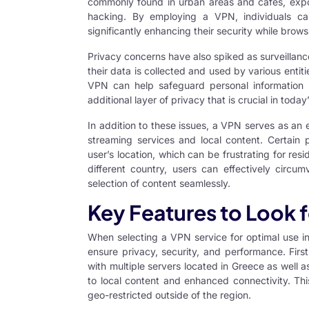
commonly found in urban areas and cafes, expo
hacking. By employing a VPN, individuals can 
significantly enhancing their security while brow
Privacy concerns have also spiked as surveillan
their data is collected and used by various entiti
VPN can help safeguard personal information 
additional layer of privacy that is crucial in today
In addition to these issues, a VPN serves as an e
streaming services and local content. Certain 
user’s location, which can be frustrating for res
different country, users can effectively circum
selection of content seamlessly.
Key Features to Look f
When selecting a VPN service for optimal use in 
ensure privacy, security, and performance. First
with multiple servers located in Greece as well
to local content and enhanced connectivity. Thi
geo-restricted outside of the region.