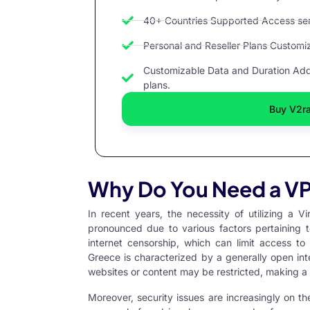
40+ Countries Supported Access serv
Personal and Reseller Plans Customize
Customizable Data and Duration Add 
plans.
Buy V2r
Why Do You Need a VP
In recent years, the necessity of utilizing a
Vi
pronounced due to various factors pertaining t
internet censorship, which can limit access to
Greece is characterized by a generally open int
websites or content may be restricted, making a
Moreover, security issues are increasingly on th