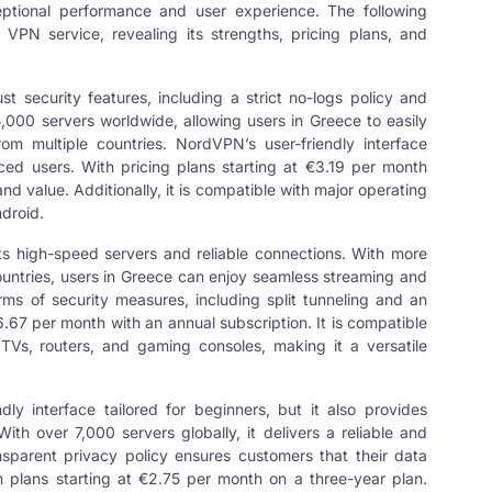
eptional performance and user experience. The following
PN service, revealing its strengths, pricing plans, and
t security features, including a strict no-logs policy and
,000 servers worldwide, allowing users in Greece to easily
om multiple countries. NordVPN’s user-friendly interface
ced users. With pricing plans starting at €3.19 per month
y and value. Additionally, it is compatible with major operating
droid.
its high-speed servers and reliable connections. With more
countries, users in Greece can enjoy seamless streaming and
ms of security measures, including split tunneling and an
6.67 per month with an annual subscription. It is compatible
TVs, routers, and gaming consoles, making it a versatile
dly interface tailored for beginners, but it also provides
h over 7,000 servers globally, it delivers a reliable and
nsparent privacy policy ensures customers that their data
h plans starting at €2.75 per month on a three-year plan.