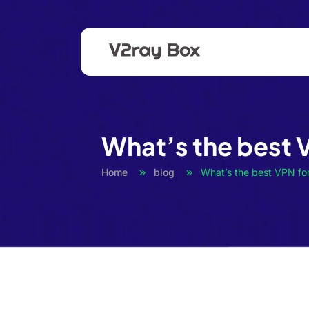
What’s the best 
Home
blog
What’s the best VPN fo