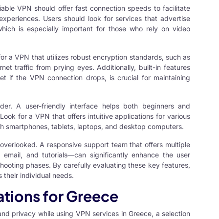
liable VPN should offer fast connection speeds to facilitate
periences. Users should look for services that advertise
hich is especially important for those who rely on video
for a VPN that utilizes robust encryption standards, such as
t traffic from prying eyes. Additionally, built-in features
net if the VPN connection drops, is crucial for maintaining
der. A user-friendly interface helps both beginners and
ook for a VPN that offers intuitive applications for various
ith smartphones, tablets, laptops, and desktop computers.
overlooked. A responsive support team that offers multiple
email, and tutorials—can significantly enhance the user
hooting phases. By carefully evaluating these key features,
 their individual needs.
ions for Greece
 and privacy while using
VPN services
in Greece, a selection