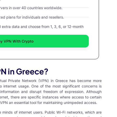
ers in over 40 countries worldwide.
d plans for individuals and resellers.
extra data and choose from 1, 3, 6, or 12-month
ay VPN With Crypto
N in Greece?
rtual Private Network
(VPN) in Greece has become more
o internet usage. One of the most significant concerns is
 information and disrupt freedom of expression. Although
ernet, there are specific instances where access to certain
 VPN an essential tool for maintaining unimpeded access.
e minds of internet users. Public Wi-Fi networks, which are