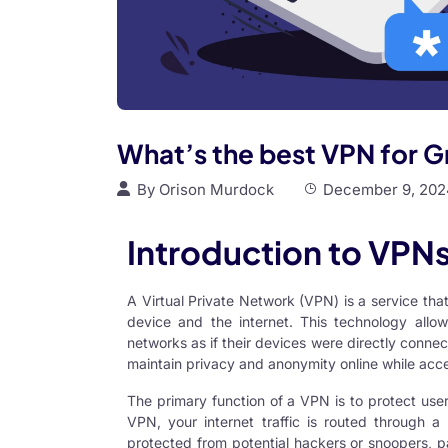
What’s the best VPN for 
By
Orison Murdock
December 9, 202
Introduction to VPN
A Virtual Private Network (VPN) is a service th
device and the internet. This technology allo
networks as if their devices were directly connec
maintain privacy and anonymity online while acce
The primary function of a
VPN
is to protect use
VPN, your internet traffic is routed through a
protected from potential hackers or snoopers, pa