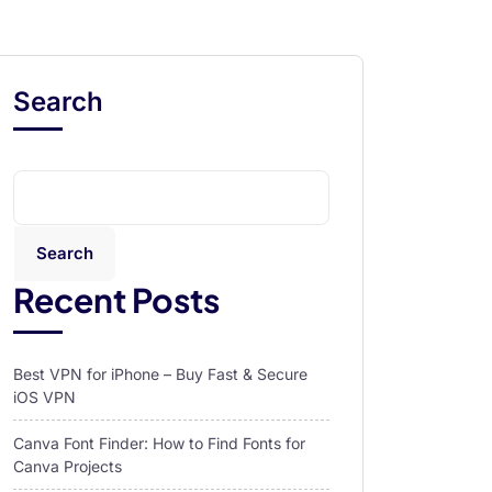
Search
Search
Recent Posts
Best VPN for iPhone – Buy Fast & Secure
iOS VPN
Canva Font Finder: How to Find Fonts for
Canva Projects