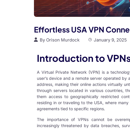
Effortless USA VPN Conne
By
Orison Murdock
January 9, 2025
Introduction to VPN
A Virtual Private Network (VPN) is a technolo
user’s device and a remote server operated by a
address, making their online actions virtually un
through servers located in various countries, th
them access to geographically restricted conten
residing in or traveling to the USA, where many 
agreements tied to specific regions.
The importance of VPNs cannot be overempha
increasingly threatened by data breaches, surve