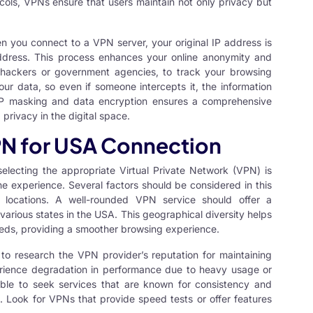
ocols, VPNs ensure that users maintain not only privacy but
en you connect to a
VPN server
, your original IP address is
ddress. This process enhances your online anonymity and
s hackers or government agencies, to track your browsing
ur data, so even if someone intercepts it, the information
f IP masking and data encryption ensures a comprehensive
privacy in the digital space.
PN for USA Connection
selecting the appropriate Virtual Private Network (VPN) is
ine experience. Several factors should be considered in this
r locations. A well-rounded VPN service should offer a
various states in the USA. This geographical diversity helps
eds, providing a smoother browsing experience.
t to research the VPN provider’s reputation for maintaining
ience degradation in performance due to heavy usage or
sable to seek services that are known for consistency and
rs. Look for VPNs that provide speed tests or offer features