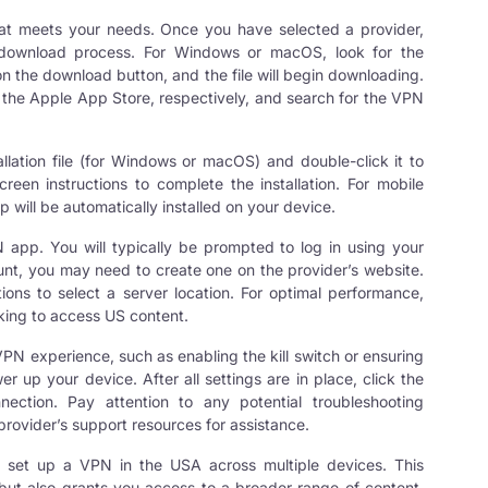
that meets your needs. Once you have selected a provider,
he download process. For Windows or macOS, look for the
n the download button, and the file will begin downloading.
r the Apple App Store, respectively, and search for the VPN
allation file (for Windows or macOS) and double-click it to
screen instructions to complete the installation. For mobile
p will be automatically installed on your device.
 app. You will typically be prompted to log in using your
unt, you may need to create one on the provider’s website.
tions to select a server location. For optimal performance,
oking to access US content.
PN experience, such as enabling the kill switch or ensuring
 up your device. After all settings are in place, click the
nection
. Pay attention to any potential troubleshooting
provider’s support resources for assistance.
y set up a VPN in the USA across multiple devices. This
but also grants you access to a broader range of content.