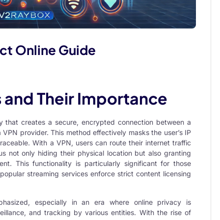
ct Online Guide
s and Their Importance
gy that creates a secure, encrypted connection between a
 VPN provider. This method effectively masks the user’s IP
traceable. With a VPN, users can route their internet traffic
us not only hiding their physical location but also granting
t. This functionality is particularly significant for those
popular streaming services enforce strict content licensing
sized, especially in an era where online privacy is
illance, and tracking by various entities. With the rise of