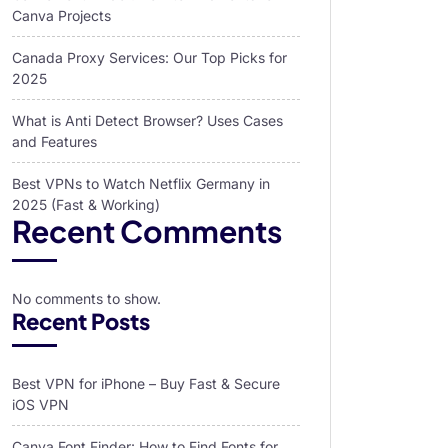
Canva Projects
Canada Proxy Services: Our Top Picks for
2025
What is Anti Detect Browser? Uses Cases
and Features
Best VPNs to Watch Netflix Germany in
2025 (Fast & Working)
Recent Comments
No comments to show.
Recent Posts
Best VPN for iPhone – Buy Fast & Secure
iOS VPN
Canva Font Finder: How to Find Fonts for