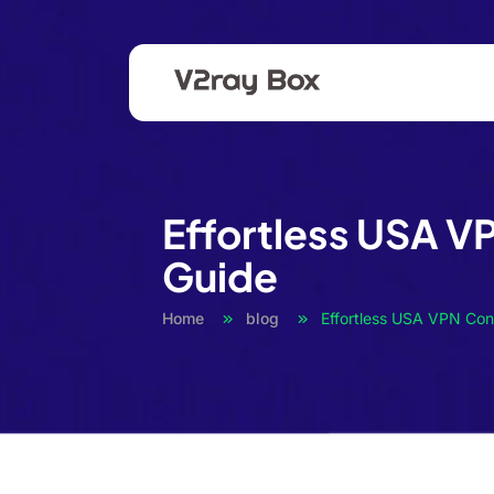
Effortless USA V
Guide
Home
blog
Effortless USA VPN Con