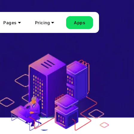
Pages
Pricing
Apps