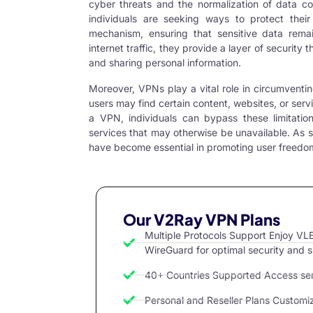
cyber threats and the normalization of data co
individuals are seeking ways to protect thei
mechanism, ensuring that sensitive data rema
internet traffic, they provide a layer of security 
and sharing personal information.
Moreover, VPNs play a vital role in circumventi
users may find certain content, websites, or ser
a
VPN
, individuals can bypass these limitati
services that may otherwise be unavailable. As 
have become essential in promoting user freedom 
Our V2Ray VPN Plans
Multiple Protocols Support Enjoy 
WireGuard for optimal security and 
40+ Countries Supported Access serv
Personal and Reseller Plans Customize