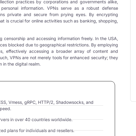
llection practices by corporations and governments alike,
r personal information. VPNs serve as a robust defense
ins private and secure from prying eyes. By encrypting
that is crucial for online activities such as banking, shopping,
ng censorship and accessing information freely. In the USA,
vices blocked due to geographical restrictions. By employing
ons, effectively accessing a broader array of content and
such, VPNs are not merely tools for enhanced security; they
in the digital realm.
VLESS, Vmess, gRPC, HTTP/2, Shadowsocks, and
speed.
ers in over 40 countries worldwide.
d plans for individuals and resellers.