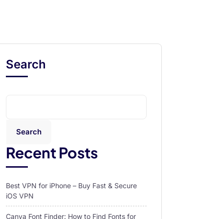
Search
Search
Recent Posts
Best VPN for iPhone – Buy Fast & Secure
iOS VPN
Canva Font Finder: How to Find Fonts for