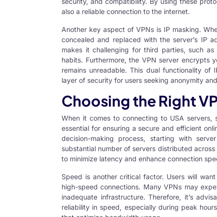
security, and compatibility. By using these prot
also a reliable connection to the internet.
Another key aspect of VPNs is IP masking. Wh
concealed and replaced with the server’s IP a
makes it challenging for third parties, such a
habits. Furthermore, the VPN server encrypts yo
remains unreadable. This dual functionality o
layer of security for users seeking anonymity and 
Choosing the Right V
When it comes to connecting to
USA servers
, 
essential for ensuring a secure and efficient onl
decision-making process, starting with serve
substantial number of servers distributed across 
to minimize latency and enhance connection spe
Speed is another critical factor. Users will wan
high-speed connections. Many VPNs may exper
inadequate infrastructure. Therefore, it’s advi
reliability in speed, especially during peak hou