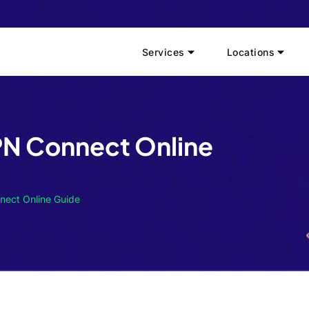
Services
Locations
PN Connect Online
nect Online Guide