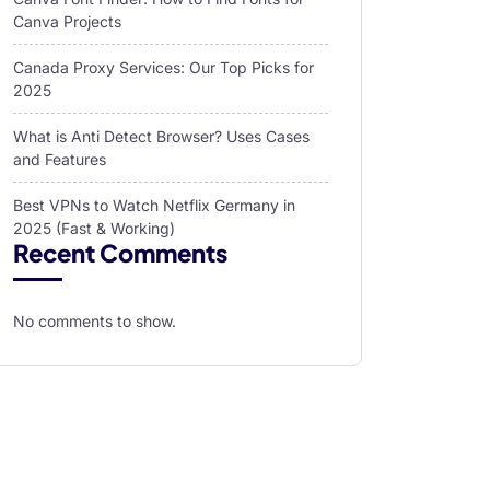
Canva Projects
Canada Proxy Services: Our Top Picks for
2025
What is Anti Detect Browser? Uses Cases
and Features
Best VPNs to Watch Netflix Germany in
2025 (Fast & Working)
Recent Comments
No comments to show.