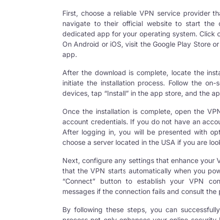
First, choose a reliable VPN service provider 
navigate to their official website to start t
dedicated app for your operating system. Click o
On Android or iOS, visit the Google Play Store o
app.
After the download is complete, locate the inst
initiate the installation process. Follow the on-
devices, tap “Install” in the app store, and the ap
Once the installation is complete, open the VPN
account credentials. If you do not have an acco
After logging in, you will be presented with op
choose a server located in the USA if you are lo
Next, configure any settings that enhance your V
that the VPN starts automatically when you power
“Connect” button to establish your
VPN con
messages if the connection fails and consult the 
By following these steps, you can successfull
process not only enhances your online security 