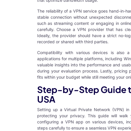
that optimize bandwidth usage.
The reliability of a VPN service goes hand-in-ha
stable connection without unexpected disconnectio
such as streaming content or engaging in onlin
carefully. Choose a VPN provider that has clea
Ideally, the provider should have a strict no-log
recorded or shared with third parties.
Compatibility with various devices is also a
applications for multiple platforms, including 
valuable insights into the performance and usab
during your evaluation process. Lastly, pricing
fits within your budget while still meeting your o
Step-by-Step Guide to
USA
Setting up a
Virtual Private Network (VPN) i
protecting your privacy. This guide will walk
configuring a VPN app on various devices, in
steps carefully to ensure a seamless VPN experi