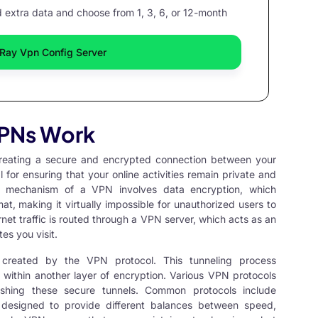
extra data and choose from 1, 3, 6, or 12-month
Ray Vpn Config Server
PNs Work
eating a secure and encrypted connection between your
l for ensuring that your online activities remain private and
ry mechanism of a VPN involves data encryption, which
t, making it virtually impossible for unauthorized users to
net traffic is routed through a VPN server, which acts as an
es you visit.
 created by the VPN protocol. This tunneling process
within another layer of encryption. Various
VPN protocols
ishing these secure tunnels. Common protocols include
designed to provide different balances between speed,