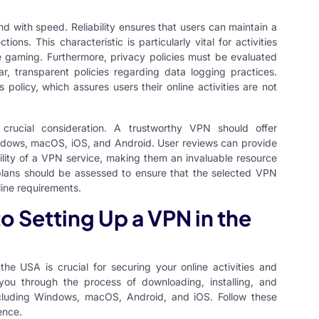
nd with speed. Reliability ensures that users can maintain a
ns. This characteristic is particularly vital for activities
e gaming. Furthermore, privacy policies must be evaluated
r, transparent policies regarding data logging practices.
s policy, which assures users their online activities are not
 crucial consideration. A trustworthy VPN should offer
Windows, macOS, iOS, and Android. User reviews can provide
ility of a VPN service, making them an invaluable resource
 plans should be assessed to ensure that the selected VPN
nline requirements.
 Setting Up a VPN in the
n the USA
is crucial for securing your online activities and
 you through the process of downloading, installing, and
cluding Windows, macOS, Android, and iOS. Follow these
ence.