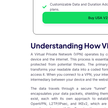
Customizable Data and Duration Add 
plans.
Buy USA V2
Understanding How V
A
Virtual Private Network
(VPN) operates by cr
device and the internet. This process is essentia
protected from potential threats. The prima
transforms your readable data into a coded forma
access it. When you connect to a VPN, your inter
intermediary between your device and the websit
The data travels through a secure “tunnel”
encapsulates your data packets, shielding them 
exist, each with its own approach to establ
OpenVPN, L2TP/IPsec, and IKEv2, which are 