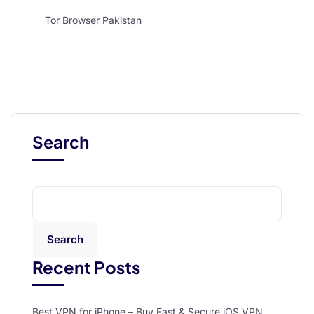
Tor Browser Pakistan
Search
Search
Recent Posts
Best VPN for iPhone – Buy Fast & Secure iOS VPN