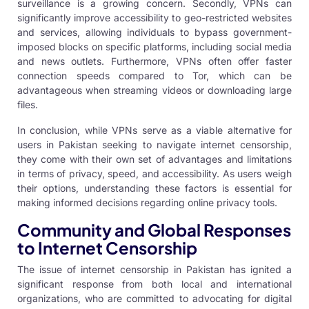
surveillance is a growing concern. Secondly, VPNs can
significantly improve accessibility to geo-restricted websites
and services, allowing individuals to bypass government-
imposed blocks on specific platforms, including social media
and news outlets. Furthermore, VPNs often offer faster
connection speeds compared to Tor, which can be
advantageous when streaming videos or downloading large
files.
In conclusion, while VPNs serve as a viable alternative for
users in Pakistan seeking to navigate internet censorship,
they come with their own set of advantages and limitations
in terms of privacy, speed, and accessibility. As users weigh
their options, understanding these factors is essential for
making informed decisions regarding online privacy tools.
Community and Global Responses
to Internet Censorship
The issue of internet censorship in Pakistan has ignited a
significant response from both local and international
organizations, who are committed to advocating for digital