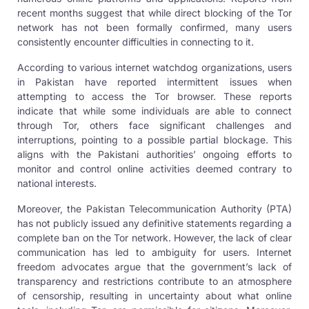
recent months suggest that while direct blocking of the Tor
network has not been formally confirmed, many users
consistently encounter difficulties in connecting to it.
According to various internet watchdog organizations, users
in Pakistan have reported intermittent issues when
attempting to access the Tor browser. These reports
indicate that while some individuals are able to connect
through Tor, others face significant challenges and
interruptions, pointing to a possible partial blockage. This
aligns with the Pakistani authorities’ ongoing efforts to
monitor and control online activities deemed contrary to
national interests.
Moreover, the Pakistan Telecommunication Authority (PTA)
has not publicly issued any definitive statements regarding a
complete ban on the Tor network. However, the lack of clear
communication has led to ambiguity for users. Internet
freedom advocates argue that the government’s lack of
transparency and restrictions contribute to an atmosphere
of censorship, resulting in uncertainty about what online