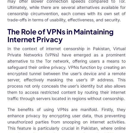
may offer slower connection speeds compared to Tor.
Ultimately, while there are several alternatives available for
censorship circumvention, each comes with its own set of
trade-offs in terms of usability, effectiveness, and security.
The Role of VPNs in Maintaining
Internet Privacy
In the context of internet censorship in Pakistan, Virtual
Private Networks (VPNs) have emerged as a prominent
alternative to the Tor network, offering users a means to
safeguard their online privacy. VPNs function by creating an
encrypted tunnel between the user’s device and a remote
server, effectively masking the user’s IP address. This
process not only conceals the user’s identity but also allows
them to access restricted content by routing their internet
traffic through servers located in regions without censorship.
The benefits of using VPNs are manifold. Firstly, they
enhance privacy by encrypting user data, thus preventing
unauthorized parties from snooping on internet activities.
This feature is particularly crucial in Pakistan, where online