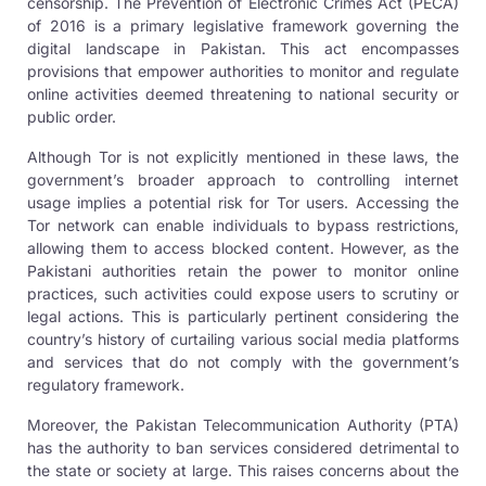
censorship. The Prevention of Electronic Crimes Act (PECA)
of 2016 is a primary legislative framework governing the
digital landscape in Pakistan. This act encompasses
provisions that empower authorities to monitor and regulate
online activities deemed threatening to national security or
public order.
Although Tor is not explicitly mentioned in these laws, the
government’s broader approach to controlling internet
usage implies a potential risk for Tor users. Accessing the
Tor network can enable individuals to bypass restrictions,
allowing them to access blocked content. However, as the
Pakistani authorities retain the power to monitor online
practices, such activities could expose users to scrutiny or
legal actions. This is particularly pertinent considering the
country’s history of curtailing various social media platforms
and services that do not comply with the government’s
regulatory framework.
Moreover, the Pakistan Telecommunication Authority (PTA)
has the authority to ban services considered detrimental to
the state or society at large. This raises concerns about the