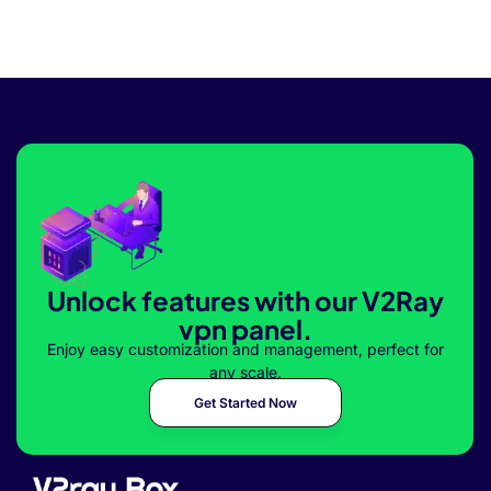
Unlock features with our V2Ray
vpn panel.
Enjoy easy customization and management, perfect for
any scale.
Get Started Now