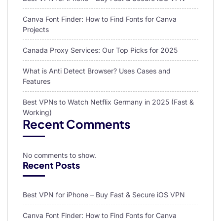
Canva Font Finder: How to Find Fonts for Canva
Projects
Canada Proxy Services: Our Top Picks for 2025
What is Anti Detect Browser? Uses Cases and
Features
Best VPNs to Watch Netflix Germany in 2025 (Fast &
Working)
Recent Comments
No comments to show.
Recent Posts
Best VPN for iPhone – Buy Fast & Secure iOS VPN
Canva Font Finder: How to Find Fonts for Canva