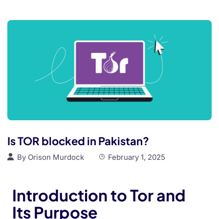
Is TOR blocked in Pakistan?
By
Orison Murdock
February 1, 2025
Introduction to Tor and
Its Purpose