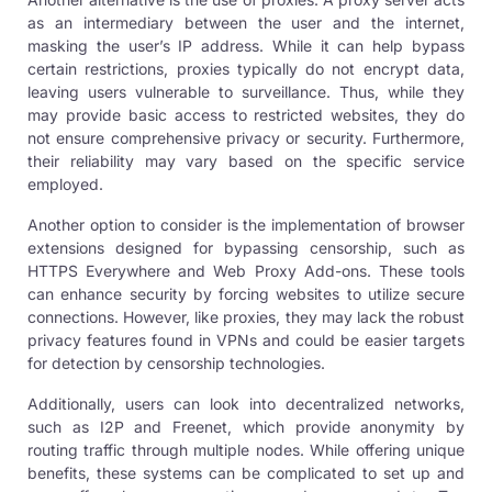
as an intermediary between the user and the internet,
masking the user’s IP address. While it can help bypass
certain restrictions, proxies typically do not encrypt data,
leaving users vulnerable to surveillance. Thus, while they
may provide basic access to restricted websites, they do
not ensure comprehensive privacy or security. Furthermore,
their reliability may vary based on the specific service
employed.
Another option to consider is the implementation of browser
extensions designed for bypassing censorship, such as
HTTPS Everywhere and Web Proxy Add-ons. These tools
can enhance security by forcing websites to utilize secure
connections. However, like proxies, they may lack the robust
privacy features found in VPNs and could be easier targets
for detection by censorship technologies.
Additionally, users can look into decentralized networks,
such as I2P and Freenet, which provide anonymity by
routing traffic through multiple nodes. While offering unique
benefits, these systems can be complicated to set up and