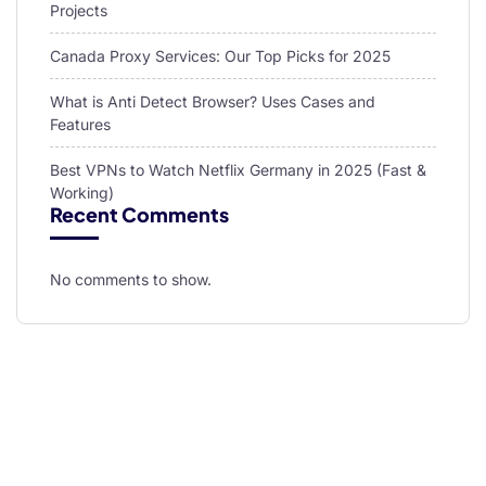
Projects
Canada Proxy Services: Our Top Picks for 2025
What is Anti Detect Browser? Uses Cases and
Features
Best VPNs to Watch Netflix Germany in 2025 (Fast &
Working)
Recent Comments
No comments to show.