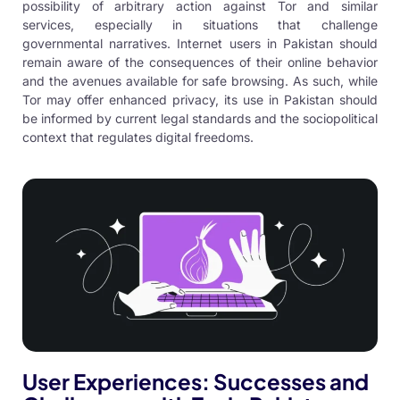
possibility of arbitrary action against Tor and similar
services, especially in situations that challenge
governmental narratives. Internet users in Pakistan should
remain aware of the consequences of their online behavior
and the avenues available for safe browsing. As such, while
Tor may offer enhanced privacy, its use in Pakistan should
be informed by current legal standards and the sociopolitical
context that regulates digital freedoms.
User Experiences: Successes and