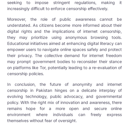
seeking to impose stringent regulations, making it
increasingly difficult to enforce censorship effectively.
Moreover, the role of public awareness cannot be
understated. As citizens become more informed about their
digital rights and the implications of internet censorship,
they may prioritize using anonymous browsing tools.
Educational initiatives aimed at enhancing digital literacy can
empower users to navigate online spaces safely and protect
their privacy. The collective demand for internet freedom
may prompt government bodies to reconsider their stance
on platforms like Tor, potentially leading to a re-evaluation of
censorship policies.
In conclusion, the future of anonymity and internet
censorship in Pakistan hinges on a delicate interplay of
evolving technology, public advocacy, and governmental
policy. With the right mix of innovation and awareness, there
remains hope for a more open and secure online
environment where individuals can freely express
themselves without fear of oversight.