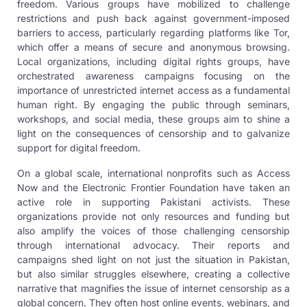
freedom. Various groups have mobilized to challenge
restrictions and push back against government-imposed
barriers to access, particularly regarding platforms like Tor,
which offer a means of secure and anonymous browsing.
Local organizations, including digital rights groups, have
orchestrated awareness campaigns focusing on the
importance of unrestricted internet access as a fundamental
human right. By engaging the public through seminars,
workshops, and social media, these groups aim to shine a
light on the consequences of censorship and to galvanize
support for digital freedom.
On a global scale, international nonprofits such as Access
Now and the Electronic Frontier Foundation have taken an
active role in supporting Pakistani activists. These
organizations provide not only resources and funding but
also amplify the voices of those challenging censorship
through international advocacy. Their reports and
campaigns shed light on not just the situation in Pakistan,
but also similar struggles elsewhere, creating a collective
narrative that magnifies the issue of internet censorship as a
global concern. They often host online events, webinars, and