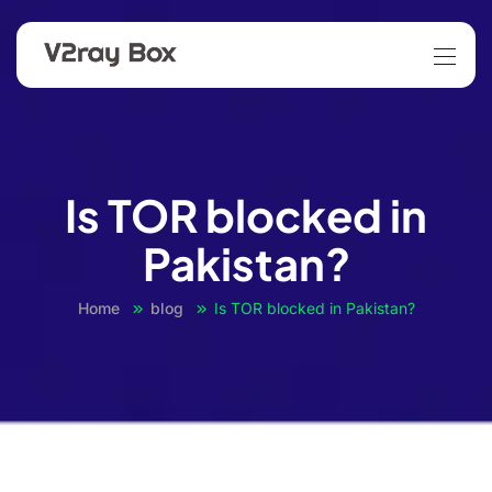
Is TOR blocked in
Pakistan?
Home
blog
Is TOR blocked in Pakistan?