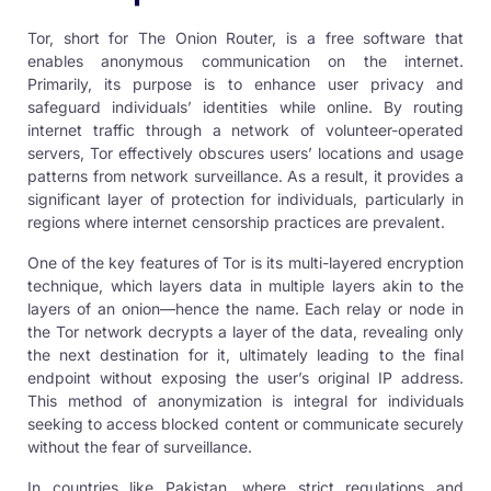
Tor, short for The Onion Router, is a free software that
enables anonymous communication on the internet.
Primarily, its purpose is to enhance user privacy and
safeguard individuals’ identities while online. By routing
internet traffic through a network of volunteer-operated
servers, Tor effectively obscures users’ locations and usage
patterns from network surveillance. As a result, it provides a
significant layer of protection for individuals, particularly in
regions where internet censorship practices are prevalent.
One of the key features of Tor is its multi-layered encryption
technique, which layers data in multiple layers akin to the
layers of an onion—hence the name. Each relay or node in
the Tor network decrypts a layer of the data, revealing only
the next destination for it, ultimately leading to the final
endpoint without exposing the user’s original IP address.
This method of anonymization is integral for individuals
seeking to access blocked content or communicate securely
without the fear of surveillance.
In countries like Pakistan, where strict regulations and