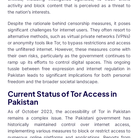
activity and block content that is perceived as a threat to
the nation’s interests.
Despite the rationale behind censorship measures, it poses
significant challenges for internet users. They often resort to
alternative methods, such as virtual private networks (VPNs)
or anonymity tools like Tor, to bypass restrictions and access
the unfiltered internet. However, these measures come with
their own risks, particularly as the government continues to
ramp up its efforts to control digital spaces. This ongoing
tussle between free expression and internet regulation in
Pakistan leads to significant implications for both personal
freedom and the broader societal landscape.
Current Status of Tor Access in
Pakistan
As of October 2023, the accessibility of Tor in Pakistan
remains a complex issue. The Pakistani government has
historically maintained control over internet access,
implementing various measures to block or restrict access to
numerous online platforms and applications. Reports from