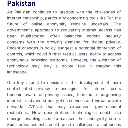
Pakistan
As Pakistan continues to grapple with the challenges of
internet censorship, particularly concerning tools like Tor, the
future of online anonymity remains uncertain. The
government’s approach to regulating internet access has
been multifaceted, often balancing national security
concerns with the growing demand for digital privacy.
Recent changes in policy suggest a potential tightening of
controls, which could further restrict users’ ability to access
anonymous browsing platforms. However, the evolution of
technology may play a pivotal role in shaping this
landscape.
One key aspect to consider is the development of more
sophisticated privacy technologies. As internet users
become aware of privacy issues, there is a burgeoning
interest in advanced encryption services and virtual private
networks (VPNs) that may circumvent governmental
restrictions. New decentralized technologies could also
emerge, enabling users to maintain their anonymity online.
Such advancements could pose challenges to authorities