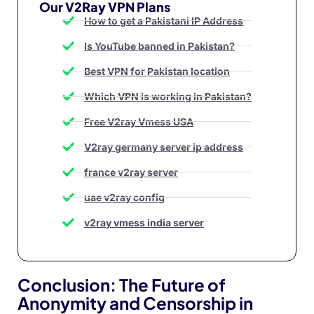
Our V2Ray VPN Plans
How to get a Pakistani IP Address
Is YouTube banned in Pakistan?
Best VPN for Pakistan location
Which VPN is working in Pakistan?
Free V2ray Vmess USA
V2ray germany server ip address
france v2ray server
uae v2ray config
v2ray vmess india server
Conclusion: The Future of
Anonymity and Censorship in