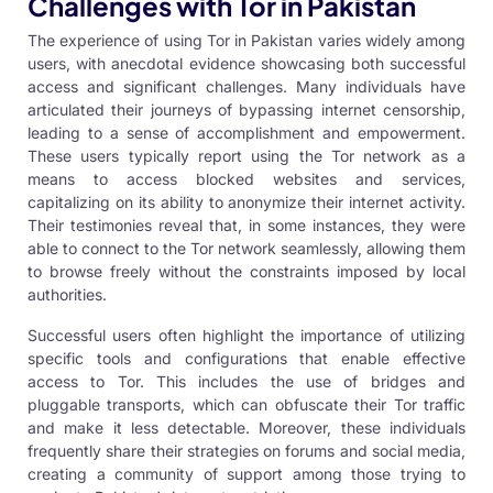
Challenges with Tor in Pakistan
The experience of using Tor in Pakistan varies widely among
users, with anecdotal evidence showcasing both successful
access and significant challenges. Many individuals have
articulated their journeys of bypassing internet censorship,
leading to a sense of accomplishment and empowerment.
These users typically report using the Tor network as a
means to access blocked websites and services,
capitalizing on its ability to anonymize their internet activity.
Their testimonies reveal that, in some instances, they were
able to connect to the Tor network seamlessly, allowing them
to browse freely without the constraints imposed by local
authorities.
Successful users often highlight the importance of utilizing
specific tools and configurations that enable effective
access to Tor. This includes the use of bridges and
pluggable transports, which can obfuscate their Tor traffic
and make it less detectable. Moreover, these individuals
frequently share their strategies on forums and social media,
creating a community of support among those trying to