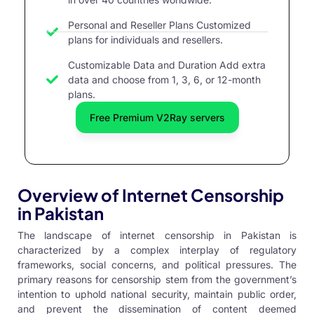
Personal and Reseller Plans Customized
plans for individuals and resellers.
Customizable Data and Duration Add extra
data and choose from 1, 3, 6, or 12-month
plans.
Free Premium V2Ray servers
Overview of Internet Censorship
in Pakistan
The landscape of internet censorship in Pakistan is
characterized by a complex interplay of regulatory
frameworks, social concerns, and political pressures. The
primary reasons for censorship stem from the government’s
intention to uphold national security, maintain public order,
and prevent the dissemination of content deemed