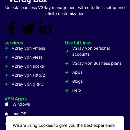
Unlock seamless V2Ray management with effortless setup and
infinite customization.
services
Useful Links
V2ray vpn vmess
V2ray vpn personal
accounts
V2ray vpn vless
V2ray vpn Business plans
V2ray vpn socks
Apps
V2ray vpn Http/2
Blogs
V2ray vpn gRPC
Help
VPN Apps
Windows
macOS
Linux
We are using cookies to give you the best experience