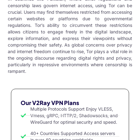
censorship laws govern internet access, using Tor can be
crucial. Users may find themselves restricted from accessing
certain websites or platforms due to governmental
regulations. Tor’s ability to circumvent these restrictions
allows citizens to engage freely in the digital landscape,
explore information, and express their viewpoints without
compromising their safety. As global concerns over privacy
and internet freedom continue to rise, Tor plays a vital role in
the ongoing discourse regarding digital rights and privacy,
particularly in repressive environments where censorship is
rampant.
Our V2Ray VPN Plans
Multiple Protocols Support Enjoy VLESS,
Vmess, gRPC, HTTP/2, Shadowsocks, and
WireGuard for optimal security and speed.
40+ Countries Supported Access servers
in over 40 countries worldwide.