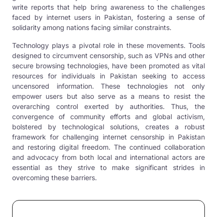
write reports that help bring awareness to the challenges
faced by internet users in Pakistan, fostering a sense of
solidarity among nations facing similar constraints.
Technology plays a pivotal role in these movements. Tools
designed to circumvent censorship, such as VPNs and other
secure browsing technologies, have been promoted as vital
resources for individuals in Pakistan seeking to access
uncensored information. These technologies not only
empower users but also serve as a means to resist the
overarching control exerted by authorities. Thus, the
convergence of community efforts and global activism,
bolstered by technological solutions, creates a robust
framework for challenging internet censorship in Pakistan
and restoring digital freedom. The continued collaboration
and advocacy from both local and international actors are
essential as they strive to make significant strides in
overcoming these barriers.