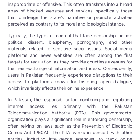
inappropriate or offensive. This often translates into a broad
array of blocked websites and services, specifically those
that challenge the state’s narrative or promote activities
perceived as contrary to its moral and ideological stance.
Typically, the types of content that face censorship include
political dissent, blasphemy, pornography, and other
materials related to sensitive social issues. Social media
platforms and news websites are often among the first
targets for regulation, as they provide countless avenues for
the free exchange of information and ideas. Consequently,
users in Pakistan frequently experience disruptions to their
access to platforms known for fostering open dialogue,
which invariably affects their online experience.
In Pakistan, the responsibility for monitoring and regulating
internet access lies primarily with the Pakistan
Telecommunication Authority (PTA). This governmental
organization plays a significant role in enforcing censorship,
often relying on laws such as the Prevention of Electronic
Crimes Act (PECA). The PTA works in concert with other
entities, including intelligence agencies, to track online