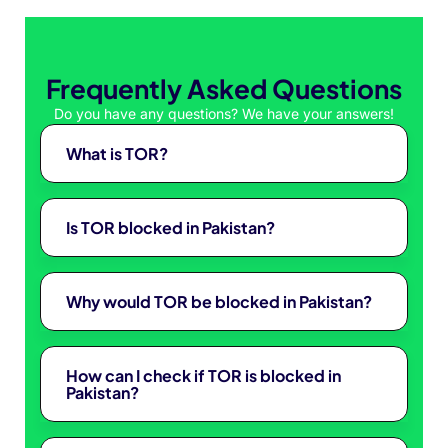
Frequently Asked Questions
Do you have any questions? We have your answers!
What is TOR?
Is TOR blocked in Pakistan?
Why would TOR be blocked in Pakistan?
How can I check if TOR is blocked in
Pakistan?