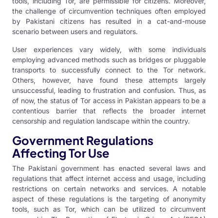
tools, including Tor, are permissible for citizens. Moreover,
the challenge of circumvention techniques often employed
by Pakistani citizens has resulted in a cat-and-mouse
scenario between users and regulators.
User experiences vary widely, with some individuals
employing advanced methods such as bridges or pluggable
transports to successfully connect to the Tor network.
Others, however, have found these attempts largely
unsuccessful, leading to frustration and confusion. Thus, as
of now, the status of Tor access in Pakistan appears to be a
contentious barrier that reflects the broader internet
censorship and regulation landscape within the country.
Government Regulations
Affecting Tor Use
The Pakistani government has enacted several laws and
regulations that affect internet access and usage, including
restrictions on certain networks and services. A notable
aspect of these regulations is the targeting of anonymity
tools, such as Tor, which can be utilized to circumvent