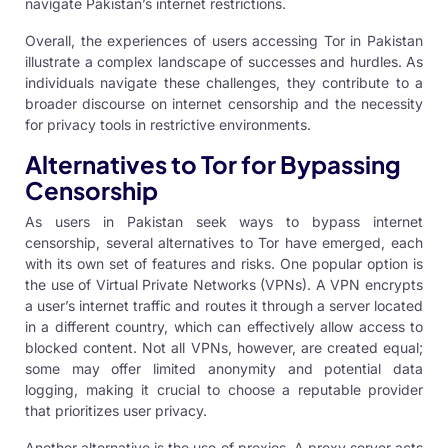
navigate Pakistan’s internet restrictions.
Overall, the experiences of users accessing Tor in Pakistan
illustrate a complex landscape of successes and hurdles. As
individuals navigate these challenges, they contribute to a
broader discourse on internet censorship and the necessity
for privacy tools in restrictive environments.
Alternatives to Tor for Bypassing
Censorship
As users in Pakistan seek ways to bypass internet
censorship, several alternatives to Tor have emerged, each
with its own set of features and risks. One popular option is
the use of Virtual Private Networks (VPNs). A VPN encrypts
a user’s internet traffic and routes it through a server located
in a different country, which can effectively allow access to
blocked content. Not all VPNs, however, are created equal;
some may offer limited anonymity and potential data
logging, making it crucial to choose a reputable provider
that prioritizes user privacy.
Another alternative is the use of proxies. A proxy server acts