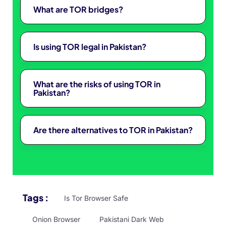
What are TOR bridges?
Is using TOR legal in Pakistan?
What are the risks of using TOR in
Pakistan?
Are there alternatives to TOR in Pakistan?
Tags :
Is Tor Browser Safe
Onion Browser
Pakistani Dark Web