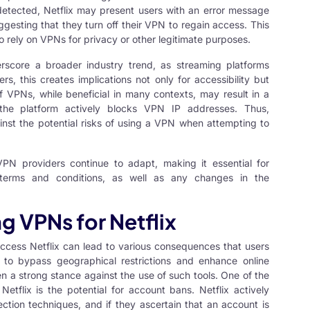
etected, Netflix may present users with an error message
ggesting that they turn off their VPN to regain access. This
ho rely on VPNs for privacy or other legitimate purposes.
erscore a broader industry trend, as streaming platforms
s, this creates implications not only for accessibility but
f VPNs, while beneficial in many contexts, may result in a
 the platform actively blocks VPN IP addresses. Thus,
nst the potential risks of using a VPN when attempting to
PN providers continue to adapt, making it essential for
 terms and conditions, as well as any changes in the
 VPNs for Netflix
ccess Netflix can lead to various consequences that users
to bypass geographical restrictions and enhance online
en a strong stance against the use of such tools. One of the
etflix is the potential for account bans. Netflix actively
ion techniques, and if they ascertain that an account is