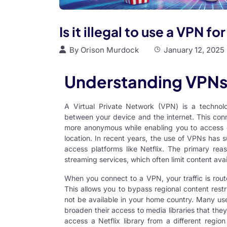
Is it illegal to use a VPN fo
By
Orison Murdock
January 12, 2025
Understanding VPNs 
A Virtual Private Network (VPN) is a technol
between your device and the internet. This con
more anonymous while enabling you to access 
location. In recent years, the use of VPNs has 
access platforms like Netflix. The primary rea
streaming services, which often limit content avail
When you connect to a VPN, your traffic is rout
This allows you to bypass regional content rest
not be available in your home country. Many user
broaden their access to media libraries that th
access a Netflix library from a different region