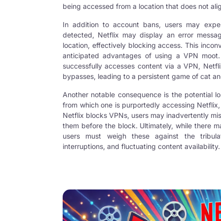
being accessed from a location that does not align
In addition to account bans, users may exper
detected, Netflix may display an error message
location, effectively blocking access. This inc
anticipated advantages of using a VPN moot. F
successfully accesses content via a VPN, Netfli
bypasses, leading to a persistent game of cat a
Another notable consequence is the potential lo
from which one is purportedly accessing Netflix, t
Netflix blocks VPNs, users may inadvertently mi
them before the block. Ultimately, while there m
users must weigh these against the tribulat
interruptions, and fluctuating content availability.