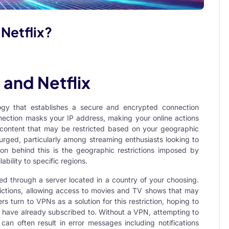
r Netflix?
and Netflix
ogy that establishes a secure and encrypted connection
nection masks your IP address, making your online actions
content that may be restricted based on your geographic
surged, particularly among streaming enthusiasts looking to
son behind this is the geographic restrictions imposed by
ability to specific regions.
ed through a server located in a country of your choosing.
rictions, allowing access to movies and TV shows that may
s turn to VPNs as a solution for this restriction, hoping to
ey have already subscribed to. Without a VPN, attempting to
 can often result in error messages including notifications