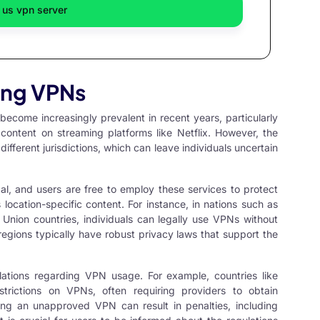
 us vpn server
sing VPNs
ecome increasingly prevalent in recent years, particularly
ontent on streaming platforms like Netflix. However, the
different jurisdictions, which can leave individuals uncertain
egal, and users are free to employ these services to protect
s location-specific content. For instance, in nations such as
nion countries, individuals can legally use VPNs without
egions typically have robust privacy laws that support the
ulations regarding VPN usage. For example, countries like
strictions on VPNs, often requiring providers to obtain
sing an unapproved VPN can result in penalties, including