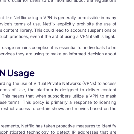
it is crucial for users to be informed about the regulations
t like Netflix using a VPN is generally permissible in many
rvice’s terms of use. Netflix explicitly prohibits the use of
ts content library. This could lead to account suspensions or
uch practices, even if the act of using a VPN itself is legal.
N
usage remains complex, it is essential for individuals to be
 services they are using to make an informed decision about
PN Usage
egarding the use of Virtual Private Networks (VPNs) to access
Terms of Use, the platform is designed to deliver content
. This means that when subscribers utilize a VPN to mask
hese terms. This policy is primarily a response to licensing
 restrict access to certain shows and movies based on the
greements, Netflix has taken proactive measures to identify
ophisticated technology to detect IP addresses that are