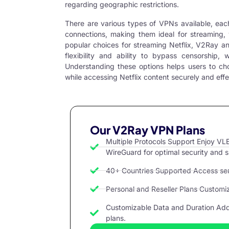
regarding geographic restrictions.
There are various types of VPNs available, eac
connections, making them ideal for streaming, 
popular choices for streaming Netflix,
V2Ray
a
flexibility and ability to bypass censorship, 
Understanding these options helps users to ch
while accessing Netflix content securely and effe
Our V2Ray VPN Plans
Multiple Protocols Support Enjoy 
WireGuard for optimal security and 
40+ Countries Supported Access serv
Personal and Reseller Plans Customize
Customizable Data and Duration Add 
plans.