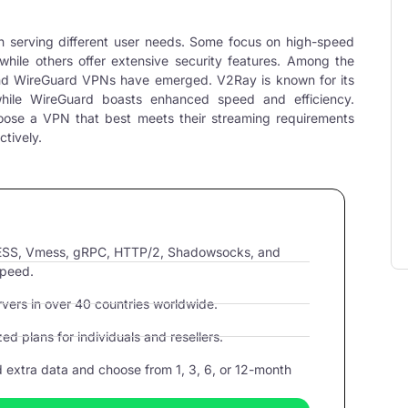
h serving different user needs. Some focus on high-speed
while others offer extensive security features. Among the
nd
WireGuard VPNs
have emerged. V2Ray is known for its
while
WireGuard
boasts enhanced speed and efficiency.
oose a VPN that best meets their streaming requirements
ctively.
VLESS, Vmess, gRPC, HTTP/2, Shadowsocks, and
speed.
ers in over 40 countries worldwide.
d plans for individuals and resellers.
extra data and choose from 1, 3, 6, or 12-month