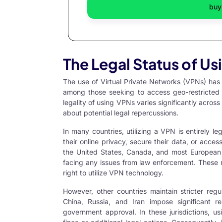
buy
The Legal Status of U
The use of
Virtual Private Networks
(VPNs) has b
among those seeking to access geo-restricted c
legality of using VPNs varies significantly across 
about potential legal repercussions.
In many countries, utilizing a VPN is entirely l
their online privacy, secure their data, or acces
the United States, Canada, and most European U
facing any issues from law enforcement. These r
right to utilize VPN technology.
However, other countries maintain stricter reg
China, Russia, and Iran impose significant re
government approval. In these jurisdictions, u