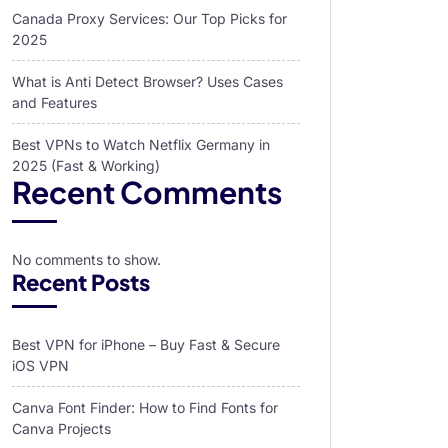
Canada Proxy Services: Our Top Picks for
2025
What is Anti Detect Browser? Uses Cases
and Features
Best VPNs to Watch Netflix Germany in
2025 (Fast & Working)
Recent Comments
No comments to show.
Recent Posts
Best VPN for iPhone – Buy Fast & Secure
iOS VPN
Canva Font Finder: How to Find Fonts for
Canva Projects