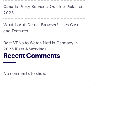
Canada Proxy Services: Our Top Picks for
2025
What is Anti Detect Browser? Uses Cases
and Features
Best VPNs to Watch Netflix Germany in
2025 (Fast & Working)
Recent Comments
No comments to show.