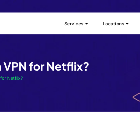
Services
Locations
e a VPN for Netflix?
 for Netflix?