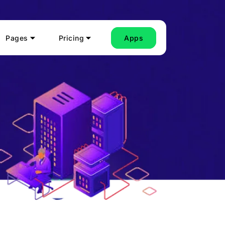
Pages
Pricing
Apps