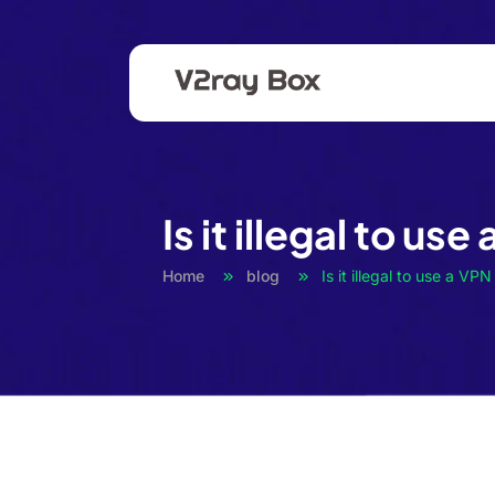
Is it illegal to us
Home
blog
Is it illegal to use a VPN