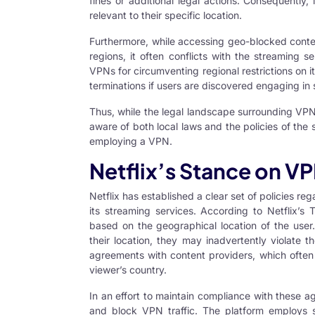
fines or additional legal actions. Consequently, 
relevant to their specific location.
Furthermore, while accessing geo-blocked conten
regions, it often conflicts with the streaming se
VPNs for circumventing regional restrictions on i
terminations if users are discovered engaging in s
Thus, while the legal landscape surrounding
VP
aware of both local laws and the policies of the
employing a VPN.
Netflix’s Stance on V
Netflix has established a clear set of policies r
its streaming services. According to Netflix’s 
based on the geographical location of the user
their location, they may inadvertently violate t
agreements with content providers, which often
viewer’s country.
In an effort to maintain compliance with these a
and block VPN traffic. The platform employs s