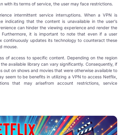
 with its terms of service, the user may face restrictions.
ience intermittent service interruptions. When a VPN is
 indicating that the content is unavailable in the user’s
onvenience can hinder the viewing experience and render the
urthermore, it is important to note that even if a user
x continuously updates its technology to counteract these
nd mouse.
ss of access to specific content. Depending on the region
he available library can vary significantly. Consequently, if
ss out on shows and movies that were otherwise available to
ay seem to be benefits in utilizing a VPN to access Netflix,
ions that may arisefrom account restrictions, service