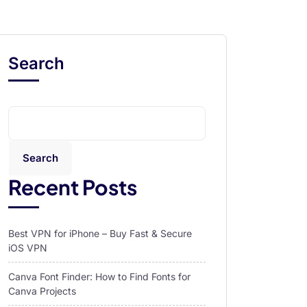
Search
Search
Recent Posts
Best VPN for iPhone – Buy Fast & Secure
iOS VPN
Canva Font Finder: How to Find Fonts for
Canva Projects