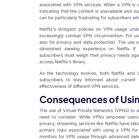
associated with VPN services. When a VPN is d
indicating that the content is unavailable and su
can be particularly frustrating for subscribers w
Netflix’s stringent policies on VPN usage und
increasingly combat VPN circumvention. For user
also for privacy and data protection. The use o
diminished viewing experience on Netflix if
subscribers must weigh their privacy needs agai
access Netflix’s library.
As the technology evolves, both Netflix and V
subscribers to stay informed about current
effectiveness of different VPN services.
Consequences of Using
The use of Virtual Private Networks (VPNs) to a
need to consider. While VPNs empower users 
privacy, streaming services like Netflix have tak
primary risks associated with using a VPN for N
monitors for
VPN usage
through advanced detect