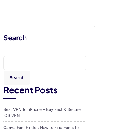
Search
Search
Recent Posts
Best VPN for iPhone – Buy Fast & Secure
iOS VPN
Canva Font Finder: How to Find Fonts for