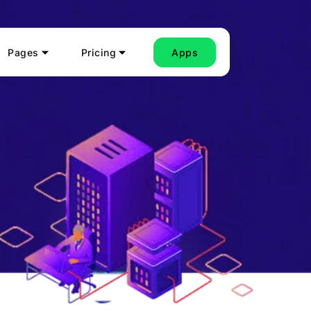
Pages
Pricing
Apps