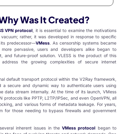
 Why Was It Created?
S VPN protocol
, it is essential to examine the motivations
 vacuum; rather, it was developed in response to specific
y its predecessor—
VMess
. As censorship systems became
es more pervasive, users and developers alike began to
nt, and future-proof solution. VLESS is the product of this
address the growing complexities of secure internet
inal default transport protocol within the V2Ray framework,
ced a secure and dynamic way to authenticate users using
 data stream internally. At the time of its launch, VMess
N protocols like PPTP, L2TP/IPSec, and even OpenVPN, all
blocking, and various forms of metadata leakage. For years,
 for those needing to bypass firewalls and government
 several inherent issues in the
VMess protocol
began to