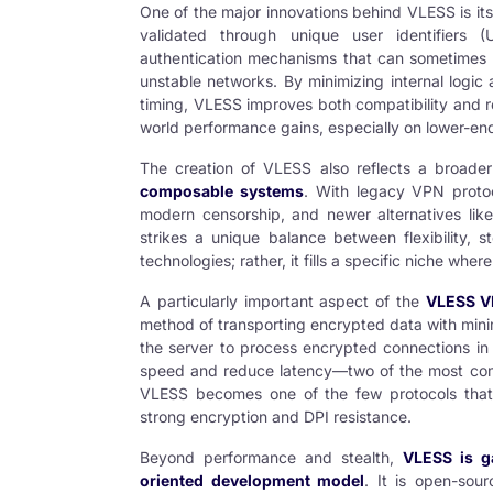
One of the major innovations behind VLESS is it
validated through unique user identifiers
authentication mechanisms that can sometimes l
unstable networks. By minimizing internal logic
timing, VLESS improves both compatibility and relia
world performance gains, especially on lower-e
The creation of VLESS also reflects a broade
composable systems
. With legacy VPN proto
modern censorship, and newer alternatives li
strikes a unique balance between flexibility, s
technologies; rather, it fills a specific niche where
A particularly important aspect of the
VLESS
VP
method of transporting encrypted data with min
the server to process encrypted connections in 
speed and reduce latency—two of the most com
VLESS becomes one of the few protocols that c
strong encryption and DPI resistance.
Beyond performance and stealth,
VLESS is g
oriented development model
. It is open-sour