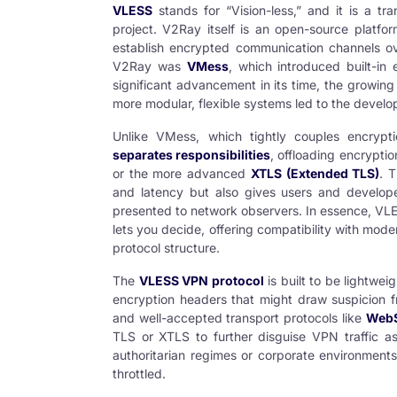
VLESS
stands for “Vision-less,” and it is a t
project. V2Ray itself is an open-source platfo
establish encrypted communication channels over
V2Ray was
VMess
, which introduced built-in
significant advancement in its time, the growing
more modular, flexible systems led to the devel
Unlike VMess, which tightly couples encrypti
separates responsibilities
, offloading encryptio
or the more advanced
XTLS (Extended TLS)
. 
and latency but also gives users and develope
presented to network observers. In essence, VL
lets you decide, offering compatibility with mo
protocol structure.
The
VLESS VPN protocol
is built to be lightwei
encryption headers that might draw suspicion fro
and well-accepted transport protocols like
WebS
TLS or XTLS to further disguise VPN traffic as 
authoritarian regimes or corporate environments
throttled.