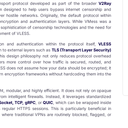
ransport protocol developed as part of the broader
V2Ray
rm designed to help users bypass internet censorship and
 hostile networks. Originally, the default protocol within
 encryption and authentication layers. While VMess was a
 sophistication of censorship technologies and the need for
opment of VLESS.
on and authentication within the protocol itself,
VLESS
n to external layers such as
TLS (Transport Layer Security)
This design philosophy not only reduces protocol overhead
rs more control over how traffic is secured, routed, and
ESS does not assume how your data should be encrypted; it
dern encryption frameworks without hardcoding them into the
ght, modular, and highly efficient. It does not rely on opaque
m intelligent firewalls. Instead, it leverages standardized
ocket, TCP, gRPC
, or
QUIC
, which can be wrapped inside
regular HTTPS sessions. This is particularly beneficial in
 where traditional VPNs are routinely blocked, flagged, or