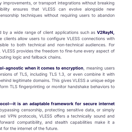
y improvements, or transport integrations without breaking
tibility ensures that VLESS can evolve alongside new
censorship techniques without requiring users to abandon
d by a wide range of client applications such as
V2RayN
,
e clients allow users to configure VLESS connections with
ssible to both technical and non-technical audiences. For
, VLESS provides the freedom to fine-tune every aspect of
outing logic and fallback chains.
ol-agnostic when it comes to encryption
, meaning users
rsions of TLS, including TLS 1.3, or even combine it with
c behind legitimate domains. This gives VLESS a unique edge
form TLS fingerprinting or monitor handshake behaviors to
ocol—it is an adaptable framework for secure internet
ypassing censorship, protecting sensitive data, or simply
ated VPN protocols, VLESS offers a technically sound and
forward compatibility, and stealth capabilities make it a
t for the internet of the future.