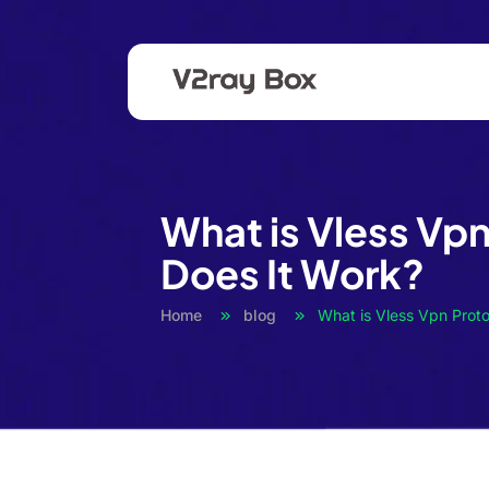
What is Vless Vp
Does It Work?
Home
blog
What is Vless Vpn Prot