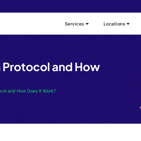
Services
Locations
n Protocol and How
ocol and How Does It Work?