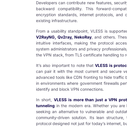
Developers can contribute new features, securit
backward compatibility. This forward-compa
encryption standards, internet protocols, and 
existing infrastructure.
From a usability standpoint, VLESS is supporte
V2RayNG
,
Qv2ray
,
NekoRay
, and others. Thes
intuitive interfaces, making the protocol acce
system administrators and privacy professionals
the VPN stack, from TLS certificate handling to r
It’s also important to note that
VLESS is protoc
can pair it with the most current and secure ve
advanced tools like CDN fronting to hide traffi
in environments where government firewalls per
identify and block
VPN
connections.
In short,
VLESS is more than just a VPN prot
tunneling
in the modern era. Whether you are b
seeking an alternative to vulnerable and outd
community-driven solution. Its lean structure, 
protocol designed not just for today’s internet, bu