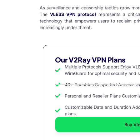
As surveillance and censorship tactics grow mor
The
VLESS VPN protocol
represents a critic
technology that empowers users to reclaim priv
increasingly under threat.
Our V2Ray VPN Plans
Multiple Protocols Support Enjoy 
WireGuard for optimal security and 
40+ Countries Supported Access serv
Personal and Reseller Plans Customize
Customizable Data and Duration Add 
plans.
Buy Vle