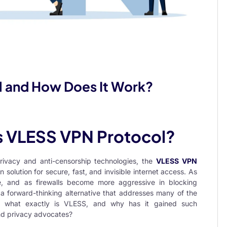
l and How Does It Work?
is VLESS VPN Protocol?
privacy and anti-censorship technologies, the
VLESS VPN
lution for secure, fast, and invisible internet access. As
obe, and as firewalls become more aggressive in blocking
a forward-thinking alternative that addresses many of the
ut what exactly is VLESS, and why has it gained such
nd privacy advocates?