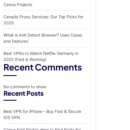
Canva Projects
Canada Proxy Services: Our Top Picks for
2025
What is Anti Detect Browser? Uses Cases
and Features
Best VPNs to Watch Netflix Germany in
2025 (Fast & Working)
Recent Comments
No comments to show.
Recent Posts
Best VPN for iPhone – Buy Fast & Secure
iOS VPN
Canva Font Finder: How to Find Fonts for