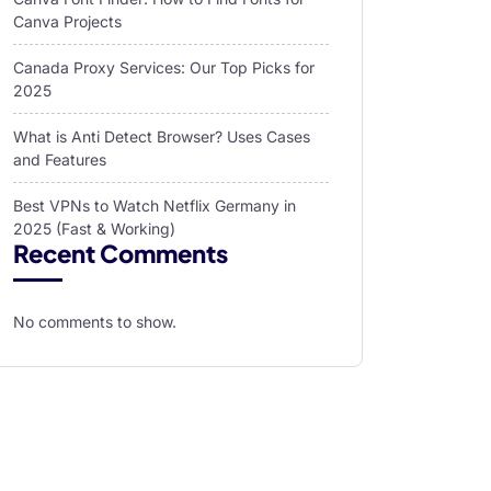
Canva Projects
Canada Proxy Services: Our Top Picks for
2025
What is Anti Detect Browser? Uses Cases
and Features
Best VPNs to Watch Netflix Germany in
2025 (Fast & Working)
Recent Comments
No comments to show.