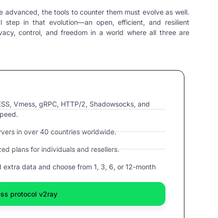
e advanced, the tools to counter them must evolve as well.
al step in that evolution—an open, efficient, and resilient
acy, control, and freedom in a world where all three are
VLESS, Vmess, gRPC, HTTP/2, Shadowsocks, and
speed.
ers in over 40 countries worldwide.
d plans for individuals and resellers.
extra data and choose from 1, 3, 6, or 12-month
ss protocol v2ray