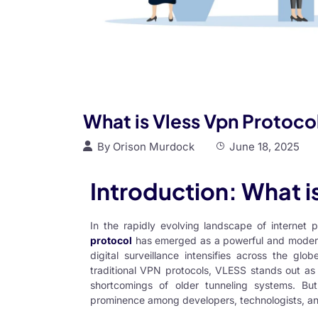
What is Vless Vpn Protoco
By
Orison Murdock
June 18, 2025
Introduction: What 
In the rapidly evolving landscape of internet 
protocol
has emerged as a powerful and modern so
digital surveillance intensifies across the gl
traditional VPN protocols, VLESS stands out as 
shortcomings of older tunneling systems. B
prominence among developers, technologists, a