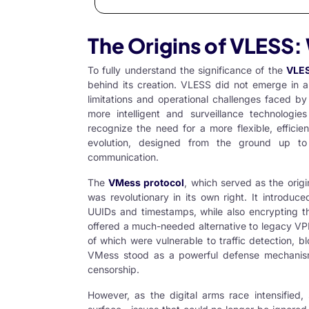
The Origins of VLESS:
To fully understand the significance of the
VLES
behind its creation. VLESS did not emerge in a
limitations and operational challenges faced b
more intelligent and surveillance technologi
recognize the need for a more flexible, efficie
evolution, designed from the ground up to 
communication.
The
VMess protocol
, which served as the orig
was revolutionary in its own right. It introdu
UUIDs and timestamps, while also encrypting the
offered a much-needed alternative to legacy VP
of which were vulnerable to traffic detection, 
VMess stood as a powerful defense mechanism
censorship.
However, as the digital arms race intensified,