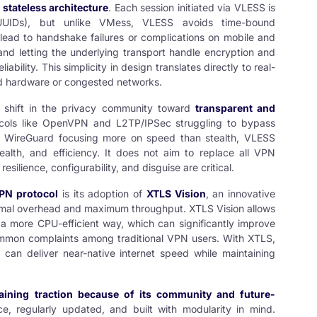
s
stateless architecture
. Each session initiated via VLESS is
 (UUIDs), but unlike VMess, VLESS avoids time-bound
ead to handshake failures or complications on mobile and
 and letting the underlying transport handle encryption and
bility. This simplicity in design translates directly to real-
nd hardware or congested networks.
r shift in the privacy community toward
transparent and
cols like OpenVPN and L2TP/IPSec struggling to bypass
ke WireGuard focusing more on speed than stealth, VLESS
tealth, and efficiency. It does not aim to replace all VPN
 resilience, configurability, and disguise are critical.
N protocol
is its adoption of
XTLS Vision
, an innovative
imal overhead and maximum throughput. XTLS Vision allows
a more CPU-efficient way, which can significantly improve
mon complaints among traditional VPN users. With XTLS,
an deliver near-native internet speed while maintaining
aining traction because of its community and future-
ce, regularly updated, and built with modularity in mind.