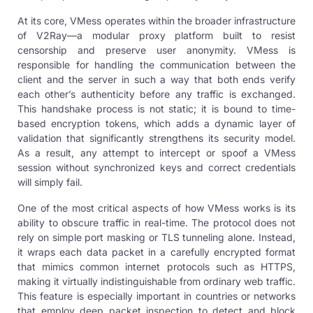
At its core, VMess operates within the broader infrastructure
of V2Ray—a modular proxy platform built to resist
censorship and preserve user anonymity. VMess is
responsible for handling the communication between the
client and the server in such a way that both ends verify
each other’s authenticity before any traffic is exchanged.
This handshake process is not static; it is bound to time-
based encryption tokens, which adds a dynamic layer of
validation that significantly strengthens its security model.
As a result, any attempt to intercept or spoof a VMess
session without synchronized keys and correct credentials
will simply fail.
One of the most critical aspects of how VMess works is its
ability to obscure traffic in real-time. The protocol does not
rely on simple port masking or TLS tunneling alone. Instead,
it wraps each data packet in a carefully encrypted format
that mimics common internet protocols such as HTTPS,
making it virtually indistinguishable from ordinary web traffic.
This feature is especially important in countries or networks
that employ deep packet inspection to detect and block