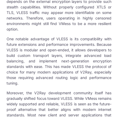
depends on the external encryption layers to provide such
stealth capabilities. Without properly configured XTLS or
TLS, VLESS traffic may appear more identifiable on some
networks. Therefore, users operating in highly censored
environments might still find VMess to be a more resilient
option.
One notable advantage of VLESS is its compatibility with
future extensions and performance improvements. Because
VLESS is modular and open-ended, it allows developers to
build custom transport layers, integrate advanced load
balancing, and implement next-generation encryption
standards with ease. This has made VLESS the protocol of
choice for many modern applications of V2Ray, especially
those requiring advanced routing logic and performance
tuning.
Moreover, the V2Ray development community itself has
gradually shifted focus toward VLESS. While VMess remains
widely supported and reliable, VLESS is seen as the future-
proof alternative that better aligns with modern internet
standards. Most new client and server applications that