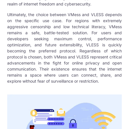
realm of internet freedom and cybersecurity.
Ultimately, the choice between VMess and VLESS depends
on the specific use case. For regions with extremely
aggressive censorship and low technical literacy, VMess
remains a safe, battle-tested solution. For users and
developers seeking maximum control, performance
optimization, and future extensibility, VLESS is quickly
becoming the preferred protocol. Regardless of which
protocol is chosen, both VMess and VLESS represent critical
advancements in the fight for online privacy and open
communication. Their existence ensures that the internet
remains a space where users can connect, share, and
explore without fear of surveillance or restriction.