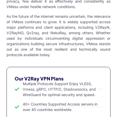
privacy, few deliver it as effectively and consistently as
VMess under hostile network conditions.
As the future of the internet remains uncertain, the relevance
of VMess continues to grow. It is widely supported across
major platforms and client applications, including
V2RayN
,
V2RayNG
, Qv2ray, and NekoRay, among others. Whether
used by individuals circumventing digital oppression or
organizations building secure infrastructures, VMess stands
out as one of the most resilient and technically sound
protocols available today.
Our V2Ray VPN Plans
Multiple Protocols Support Enjoy VLESS,
Vmess, gRPC, HTTP/2, Shadowsocks, and
WireGuard for optimal security and speed.
40+ Countries Supported Access servers in
over 40 countries worldwide.