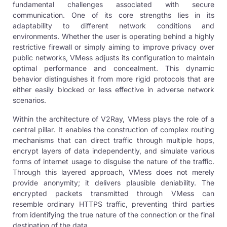
fundamental challenges associated with secure
communication. One of its core strengths lies in its
adaptability to different network conditions and
environments. Whether the user is operating behind a highly
restrictive firewall or simply aiming to improve privacy over
public networks, VMess adjusts its configuration to maintain
optimal performance and concealment. This dynamic
behavior distinguishes it from more rigid protocols that are
either easily blocked or less effective in adverse network
scenarios.
Within the architecture of
V2Ray
, VMess plays the role of a
central pillar. It enables the construction of complex routing
mechanisms that can direct traffic through multiple hops,
encrypt layers of data independently, and simulate various
forms of internet usage to disguise the nature of the traffic.
Through this layered approach, VMess does not merely
provide anonymity; it delivers plausible deniability. The
encrypted packets transmitted through VMess can
resemble ordinary HTTPS traffic, preventing third parties
from identifying the true nature of the connection or the final
destination of the data.