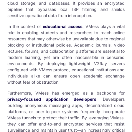
cloud storage, and databases. It provides an encrypted
pipeline that bypasses local ISP filtering and shields
sensitive operational data from interception.
In the context of
educational access
, VMess plays a vital
role in enabling students and researchers to reach online
resources that may otherwise be unavailable due to regional
blocking or institutional policies. Academic journals, video
lectures, forums, and collaboration platforms are essential to
modern learning, yet are often inaccessible in censored
environments. By deploying lightweight V2Ray servers
configured with VMess protocol, educational institutions and
individuals alike can ensure open academic exchange
without fear of obstruction.
Furthermore, VMess has emerged as a backbone for
privacy-focused application developers
. Developers
building anonymous messaging apps, decentralized cloud
platforms, or peer-to-peer systems frequently incorporate
VMess tunnels to protect their traffic. By leveraging VMess,
they can offer end-to-end encrypted services that resist
surveillance and maintain user trust—an increasingly critical