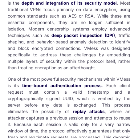
is the
depth and integration of its security model
. Most
traditional VPNs focus primarily on data encryption, using
common standards such as AES or RSA. While these are
essential components, they are no longer sufficient in
isolation. Modern censorship systems employ advanced
techniques such as
deep packet inspection (DPI)
, traffic
shaping, and behavior-based anomaly detection to identify
and block encrypted connections. VMess was designed
specifically to address these challenges by embedding
multiple layers of security within the protocol itself, rather
than treating encryption as an afterthought.
One of the most powerful security mechanisms within VMess
is its
time-bound authentication process
. Each client
request must contain a valid timestamp and a
cryptographically signed UUID, which is verified by the
server before any data is exchanged. This process
eliminates the possibility of
replay attacks
, where an
attacker captures a previous session and attempts to reuse
it. Because each session is valid only for a very narrow
window of time, the protocol effectively guarantees that only
fresh and legitimate requests are processed. This dynamic