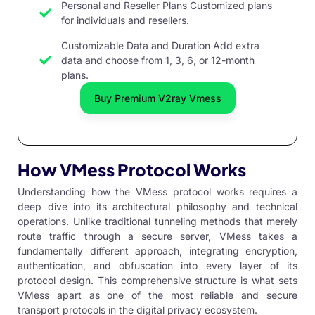
Personal and Reseller Plans Customized plans
for individuals and resellers.
Customizable Data and Duration Add extra
data and choose from 1, 3, 6, or 12-month
plans.
Buy Premium V2ray Vmess
How VMess Protocol Works
Understanding how the VMess protocol works requires a
deep dive into its architectural philosophy and technical
operations. Unlike traditional tunneling methods that merely
route traffic through a secure server, VMess takes a
fundamentally different approach, integrating encryption,
authentication, and obfuscation into every layer of its
protocol design. This comprehensive structure is what sets
VMess apart as one of the most reliable and secure
transport protocols in the digital privacy ecosystem.