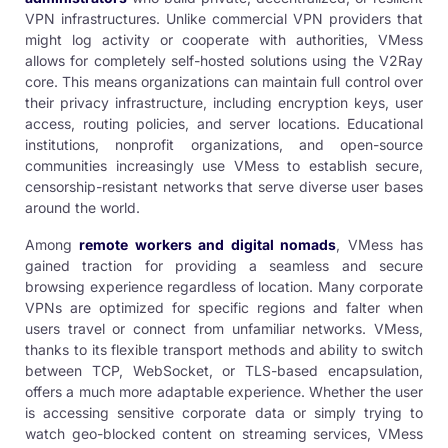
VPN infrastructures. Unlike commercial VPN providers that
might log activity or cooperate with authorities, VMess
allows for completely self-hosted solutions using the V2Ray
core. This means organizations can maintain full control over
their privacy infrastructure, including encryption keys, user
access, routing policies, and server locations. Educational
institutions, nonprofit organizations, and open-source
communities increasingly use VMess to establish secure,
censorship-resistant networks that serve diverse user bases
around the world.
Among
remote workers and digital nomads
, VMess has
gained traction for providing a seamless and secure
browsing experience regardless of location. Many corporate
VPNs are optimized for specific regions and falter when
users travel or connect from unfamiliar networks. VMess,
thanks to its flexible transport methods and ability to switch
between TCP, WebSocket, or TLS-based encapsulation,
offers a much more adaptable experience. Whether the user
is accessing sensitive corporate data or simply trying to
watch geo-blocked content on streaming services, VMess