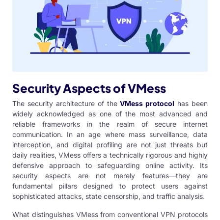
Security Aspects of VMess
The security architecture of the
VMess protocol
has been
widely acknowledged as one of the most advanced and
reliable frameworks in the realm of secure internet
communication. In an age where mass surveillance, data
interception, and digital profiling are not just threats but
daily realities, VMess offers a technically rigorous and highly
defensive approach to safeguarding online activity. Its
security aspects are not merely features—they are
fundamental pillars designed to protect users against
sophisticated attacks, state censorship, and traffic analysis.
What distinguishes VMess from conventional VPN protocols