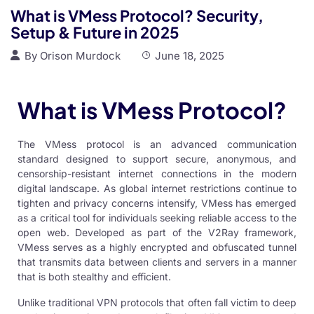
What is VMess Protocol? Security,
Setup & Future in 2025
By
Orison Murdock
June 18, 2025
What is VMess Protocol?
The VMess protocol is an advanced communication
standard designed to support secure, anonymous, and
censorship-resistant internet connections in the modern
digital landscape. As global internet restrictions continue to
tighten and privacy concerns intensify,
VMess
has emerged
as a critical tool for individuals seeking reliable access to the
open web. Developed as part of the V2Ray framework,
VMess serves as a highly encrypted and obfuscated tunnel
that transmits data between clients and servers in a manner
that is both stealthy and efficient.
Unlike traditional VPN protocols that often fall victim to deep