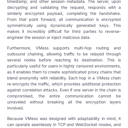
timestamp, and other session metadata. The server, upon
decrypting and validating the request, responds with a
similarly encrypted payload, completing the handshake.
From that point forward, all communication is encrypted
symmetrically using dynamically generated keys. This
makes it incredibly difficult for third parties to reverse-
engineer the session or inject malicious data.
Furthermore, VMess supports multi-hop routing and
outbound chaining, allowing traffic to be relayed through
several nodes before reaching its destination. This is
particularly useful for users in highly censored environments,
as it enables them to create sophisticated proxy chains that
blend anonymity with reliability. Each hop in a VMess chain
re-encrypts the traffic, which provides additional protection
against correlation attacks. Even if one server in the chain is
compromised, the entire communication cannot be
unraveled without breaking all the encryption layers
involved.
Because VMess was designed with adaptability in mind, it
can operate seamlessly in TCP and WebSocket modes, and