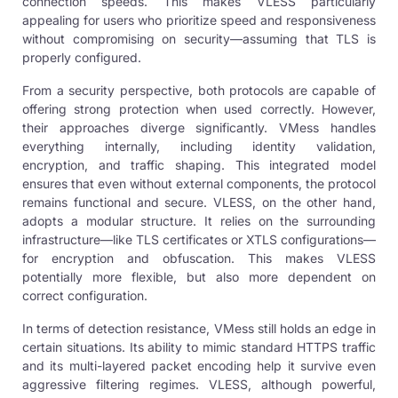
connection speeds. This makes VLESS particularly
appealing for users who prioritize speed and responsiveness
without compromising on security—assuming that TLS is
properly configured.
From a security perspective, both protocols are capable of
offering strong protection when used correctly. However,
their approaches diverge significantly. VMess handles
everything internally, including identity validation,
encryption, and traffic shaping. This integrated model
ensures that even without external components, the protocol
remains functional and secure. VLESS, on the other hand,
adopts a modular structure. It relies on the surrounding
infrastructure—like TLS certificates or XTLS configurations—
for encryption and obfuscation. This makes VLESS
potentially more flexible, but also more dependent on
correct configuration.
In terms of detection resistance, VMess still holds an edge in
certain situations. Its ability to mimic standard HTTPS traffic
and its multi-layered packet encoding help it survive even
aggressive filtering regimes. VLESS, although powerful,