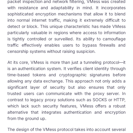
packet inspection and network filtering, VMess was created
with resistance and adaptability in mind. It incorporates
sophisticated encryption mechanisms that allow it to blend
into normal internet traffic, making it extremely difficult to
detect or block. This unique characteristic has made VMess
particularly valuable in regions where access to information
is tightly controlled or surveilled. Its ability to camouflage
traffic effectively enables users to bypass firewalls and
censorship systems without raising suspicion.
At its core, VMess is more than just a tunneling protocol—it
is an authentication system. It verifies client identity through
time-based tokens and cryptographic signatures before
allowing any data exchange. This approach not only adds a
significant layer of security but also ensures that only
trusted users can communicate with the proxy server. In
contrast to legacy proxy solutions such as SOCKS or HTTP,
which lack such security features, VMess offers a robust
alternative that integrates authentication and encryption
from the ground up.
The design of the VMess protocol takes into account several