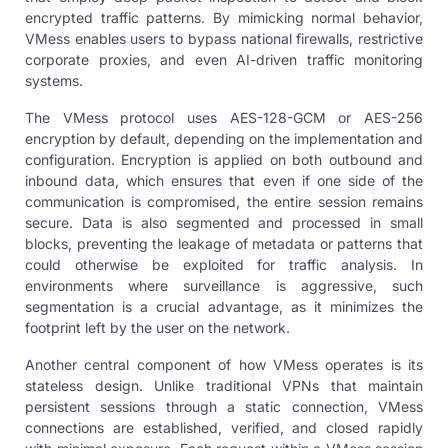
encrypted traffic patterns. By mimicking normal behavior,
VMess enables users to bypass national firewalls, restrictive
corporate proxies, and even AI-driven traffic monitoring
systems.
The VMess protocol uses AES-128-GCM or AES-256
encryption by default, depending on the implementation and
configuration. Encryption is applied on both outbound and
inbound data, which ensures that even if one side of the
communication is compromised, the entire session remains
secure. Data is also segmented and processed in small
blocks, preventing the leakage of metadata or patterns that
could otherwise be exploited for traffic analysis. In
environments where surveillance is aggressive, such
segmentation is a crucial advantage, as it minimizes the
footprint left by the user on the network.
Another central component of how VMess operates is its
stateless design. Unlike traditional VPNs that maintain
persistent sessions through a static connection, VMess
connections are established, verified, and closed rapidly