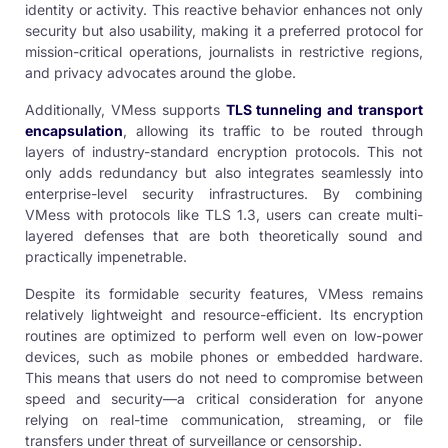
identity or activity. This reactive behavior enhances not only
security but also usability, making it a preferred protocol for
mission-critical operations, journalists in restrictive regions,
and privacy advocates around the globe.
Additionally, VMess supports
TLS tunneling and transport
encapsulation
, allowing its traffic to be routed through
layers of industry-standard encryption protocols. This not
only adds redundancy but also integrates seamlessly into
enterprise-level security infrastructures. By combining
VMess with protocols like TLS 1.3, users can create multi-
layered defenses that are both theoretically sound and
practically impenetrable.
Despite its formidable security features, VMess remains
relatively lightweight and resource-efficient. Its encryption
routines are optimized to perform well even on low-power
devices, such as mobile phones or embedded hardware.
This means that users do not need to compromise between
speed and security—a critical consideration for anyone
relying on real-time communication, streaming, or file
transfers under threat of surveillance or censorship.