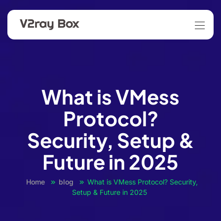
What is VMess
Protocol?
Security, Setup &
Future in 2025
Home
blog
What is VMess Protocol? Security,
Setup & Future in 2025