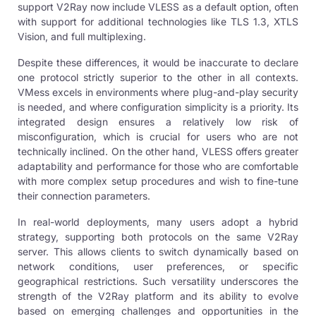
support V2Ray now include VLESS as a default option, often
with support for additional technologies like TLS 1.3, XTLS
Vision, and full multiplexing.
Despite these differences, it would be inaccurate to declare
one protocol strictly superior to the other in all contexts.
VMess excels in environments where plug-and-play security
is needed, and where configuration simplicity is a priority. Its
integrated design ensures a relatively low risk of
misconfiguration, which is crucial for users who are not
technically inclined. On the other hand, VLESS offers greater
adaptability and performance for those who are comfortable
with more complex setup procedures and wish to fine-tune
their connection parameters.
In real-world deployments, many users adopt a hybrid
strategy, supporting both protocols on the same V2Ray
server. This allows clients to switch dynamically based on
network conditions, user preferences, or specific
geographical restrictions. Such versatility underscores the
strength of the V2Ray platform and its ability to evolve
based on emerging challenges and opportunities in the