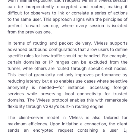
with minimal exposure. Each request within a VMess session
can be independently encrypted and routed, making it
difficult for observers to link or correlate a series of actions
to the same user. This approach aligns with the principles of
perfect forward secrecy, where every session is isolated
from the previous one.
In terms of routing and packet delivery, VMess supports
advanced outbound configurations that allow users to define
specific rules for how traffic should be handled. For example,
certain domains or IP ranges can be excluded from the
tunnel, while others are routed through specific exit nodes.
This level of granularity not only improves performance by
reducing latency but also enables use cases where selective
anonymity is needed—for instance, accessing foreign
services while preserving local connectivity for trusted
domains. The VMess protocol enables this with remarkable
flexibility through V2Ray’s built-in routing engine.
The client-server model in VMess is also tailored for
maximum efficiency. Upon initiating a connection, the client
sends an encrypted request containing a user ID,