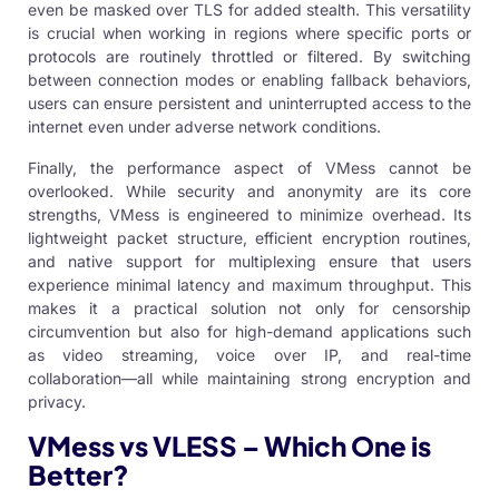
even be masked over TLS for added stealth. This versatility
is crucial when working in regions where specific ports or
protocols are routinely throttled or filtered. By switching
between connection modes or enabling fallback behaviors,
users can ensure persistent and uninterrupted access to the
internet even under adverse network conditions.
Finally, the performance aspect of VMess cannot be
overlooked. While security and anonymity are its core
strengths, VMess is engineered to minimize overhead. Its
lightweight packet structure, efficient encryption routines,
and native support for multiplexing ensure that users
experience minimal latency and maximum throughput. This
makes it a practical solution not only for censorship
circumvention but also for high-demand applications such
as video streaming, voice over IP, and real-time
collaboration—all while maintaining strong encryption and
privacy.
VMess vs VLESS – Which One is
Better?