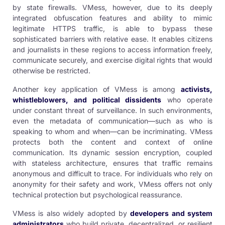
by state firewalls. VMess, however, due to its deeply
integrated obfuscation features and ability to mimic
legitimate HTTPS traffic, is able to bypass these
sophisticated barriers with relative ease. It enables citizens
and journalists in these regions to access information freely,
communicate securely, and exercise digital rights that would
otherwise be restricted.
Another key application of VMess is among
activists,
whistleblowers, and political dissidents
who operate
under constant threat of surveillance. In such environments,
even the metadata of communication—such as who is
speaking to whom and when—can be incriminating. VMess
protects both the content and context of online
communication. Its dynamic session encryption, coupled
with stateless architecture, ensures that traffic remains
anonymous and difficult to trace. For individuals who rely on
anonymity for their safety and work, VMess offers not only
technical protection but psychological reassurance.
VMess is also widely adopted by
developers and system
administrators
who build private, decentralized, or resilient