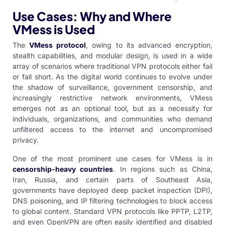
Use Cases: Why and Where
VMess is Used
The
VMess protocol
, owing to its advanced encryption,
stealth capabilities, and modular design, is used in a wide
array of scenarios where traditional VPN protocols either fail
or fall short. As the digital world continues to evolve under
the shadow of surveillance, government censorship, and
increasingly restrictive network environments, VMess
emerges not as an optional tool, but as a necessity for
individuals, organizations, and communities who demand
unfiltered access to the internet and uncompromised
privacy.
One of the most prominent use cases for VMess is in
censorship-heavy countries
. In regions such as China,
Iran, Russia, and certain parts of Southeast Asia,
governments have deployed deep packet inspection (DPI),
DNS poisoning, and IP filtering technologies to block access
to global content. Standard VPN protocols like PPTP, L2TP,
and even OpenVPN are often easily identified and disabled