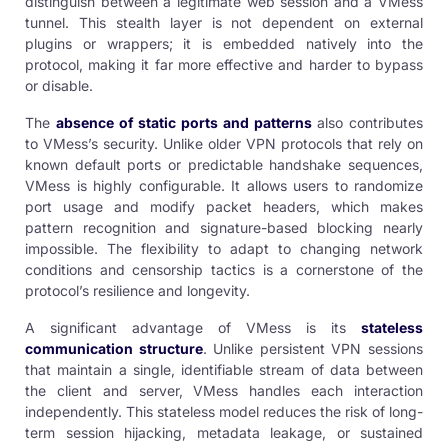
distinguish between a legitimate web session and a VMess
tunnel. This stealth layer is not dependent on external
plugins or wrappers; it is embedded natively into the
protocol, making it far more effective and harder to bypass
or disable.
The
absence of static ports and patterns
also contributes
to VMess’s security. Unlike older VPN protocols that rely on
known default ports or predictable handshake sequences,
VMess is highly configurable. It allows users to randomize
port usage and modify packet headers, which makes
pattern recognition and signature-based blocking nearly
impossible. The flexibility to adapt to changing network
conditions and censorship tactics is a cornerstone of the
protocol’s resilience and longevity.
A significant advantage of VMess is its
stateless
communication structure
. Unlike persistent VPN sessions
that maintain a single, identifiable stream of data between
the client and server, VMess handles each interaction
independently. This stateless model reduces the risk of long-
term session hijacking, metadata leakage, or sustained