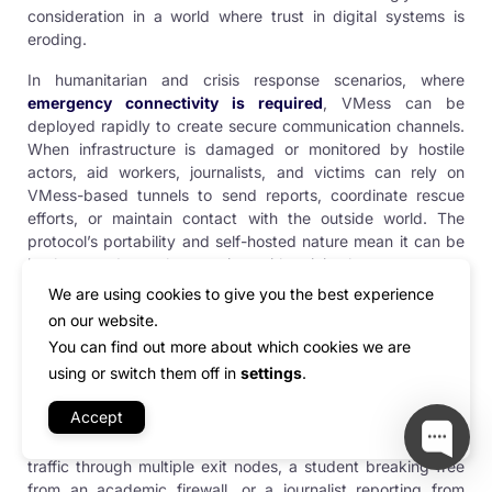
consideration in a world where trust in digital systems is
eroding.
In humanitarian and crisis response scenarios, where
emergency connectivity is required
, VMess can be
deployed rapidly to create secure communication channels.
When infrastructure is damaged or monitored by hostile
actors, aid workers, journalists, and victims can rely on
VMess-based tunnels to send reports, coordinate rescue
efforts, or maintain contact with the outside world. The
protocol’s portability and self-hosted nature mean it can be
implemented on short notice with minimal resources—an
invaluable asset during conflict or disaster situations.
We are using cookies to give you the best experience
on our website.
What makes all these use cases possible is VMess’s unique
You can find out more about which cookies we are
combination of
stealth, speed, flexibility, and reliability
. Its
using or switch them off in
settings
.
ability to adapt to changing conditions, obfuscate its
presence, and remain light on system resources ensures its
Accept
continued relevance across a wide range of technical and
geopolitical scenarios. Whether it’s a developer tunneling
traffic through multiple exit nodes, a student breaking free
from an academic firewall, or a journalist reporting from