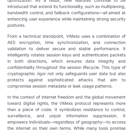
optimization. As a result, new features continue to be
introduced that extend its functionality, such as multiplexing,
bandwidth control, and fallback configurations—all aimed at
enhancing user experience while maintaining strong security
postures.
From a technical standpoint, VMess uses a combination of
AES encryption, time synchronization, and connection
validation to deliver secure and stable performance. It
intelligently rotates session keys and authenticates packets
in both directions, which ensures data integrity and
confidentiality throughout the session lifecycle. This type of
cryptographic rigor not only safeguards user data but also
protects against sophisticated attacks that aim to
compromise session metadata or leak usage patterns.
In the context of internet freedom and the global movement
toward digital rights, the VMess protocol represents more
than a piece of code. It symbolizes resistance to control,
surveillance, and unjust information suppression. It
empowers individuals—regardless of geography—to access
the internet on their own terms. While many tools promise