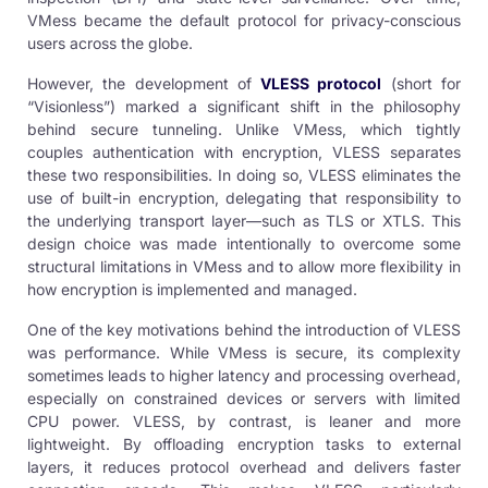
VMess became the default protocol for privacy-conscious
users across the globe.
However, the development of
VLESS protocol
(short for
“Visionless”) marked a significant shift in the philosophy
behind secure tunneling. Unlike VMess, which tightly
couples authentication with encryption, VLESS separates
these two responsibilities. In doing so, VLESS eliminates the
use of built-in encryption, delegating that responsibility to
the underlying transport layer—such as TLS or XTLS. This
design choice was made intentionally to overcome some
structural limitations in VMess and to allow more flexibility in
how encryption is implemented and managed.
One of the key motivations behind the introduction of VLESS
was performance. While VMess is secure, its complexity
sometimes leads to higher latency and processing overhead,
especially on constrained devices or servers with limited
CPU power. VLESS, by contrast, is leaner and more
lightweight. By offloading encryption tasks to external
layers, it reduces protocol overhead and delivers faster