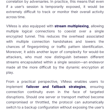
correlation by adversaries. In practice, this means that even
if a user’s session is temporarily exposed, it would be
extremely difficult to track or monitor their overall activity
across time.
VMess is also equipped with
stream multiplexing
, allowing
multiple logical connections to coexist over a single
encrypted tunnel. This reduces the overhead associated
with multiple connection handshakes and lowers the
chances of fingerprinting or traffic pattern identification.
Moreover, it adds another layer of complexity for would-be
attackers, who must now distinguish between different
streams encapsulated within a single session—an endeavor
made all the more difficult by the dynamic encryption at
play.
From a practical perspective, VMess enables users to
implement
failover and fallback strategies
, ensuring
connection continuity even in the face of targeted
disruptions. Should one server or transport method become
compromised or throttled, the protocol can automatically
switch to a backup configuration without exposing the user’s