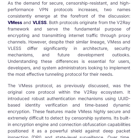
As the demand for secure, censorship-resistant, and high-
performance VPN protocols increases, two names
consistently emerge at the forefront of the discussion:
VMess
and
VLESS
. Both protocols originate from the V2Ray
framework and serve the fundamental purpose of
encrypting and transmitting internet traffic through proxy
channels. However, despite their similar lineage, VMess and
VLESS differ significantly in architecture, security
mechanisms, and future development outlooks.
Understanding these differences is essential for users,
developers, and system administrators looking to implement
the most effective tunneling protocol for their needs.
The VMess protocol, as previously discussed, was the
original core protocol within the V2Ray ecosystem. It
introduced robust authentication mechanisms using UUID-
based identity verification and time-based dynamic
encryption. These features made VMess highly secure and
extremely difficult to detect by censorship systems. Its built-
in encryption engine and connection obfuscation capabilities
positioned it as a powerful shield against deep packet
inspection (DPI) and state-level surveillance. Over time,