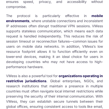
ensures speed, privacy, and accessibility without
compromise.
The protocol is particularly effective in
mobile
environments
, where unstable connections and inconsistent
IP addresses often disrupt traditional VPN sessions. VMess
supports stateless communication, which means each data
request is handled independently. This reduces the risk of
session timeout or reconnection failures—common issues for
users on mobile data networks. In addition, VMess’s low
resource footprint allows it to function efficiently even on
lower-end devices, making it an ideal choice for users in
developing countries who may not have access to high-
performance hardware.
VMess is also a powerful tool for
organizations operating in
restrictive jurisdictions
. Global enterprises, NGOs, and
research institutions that maintain a presence in multiple
countries must often navigate local internet restrictions while
preserving the security of their internal communication. With
VMess, they can establish secure tunnels between their
global offices, ensuring consistent access to tools like email,