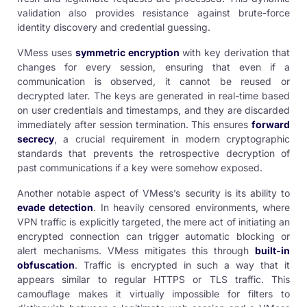
validation also provides resistance against brute-force
identity discovery and credential guessing.
VMess uses
symmetric encryption
with key derivation that
changes for every session, ensuring that even if a
communication is observed, it cannot be reused or
decrypted later. The keys are generated in real-time based
on user credentials and timestamps, and they are discarded
immediately after session termination. This ensures
forward
secrecy
, a crucial requirement in modern cryptographic
standards that prevents the retrospective decryption of
past communications if a key were somehow exposed.
Another notable aspect of VMess’s security is its ability to
evade detection
. In heavily censored environments, where
VPN traffic is explicitly targeted, the mere act of initiating an
encrypted connection can trigger automatic blocking or
alert mechanisms. VMess mitigates this through
built-in
obfuscation
. Traffic is encrypted in such a way that it
appears similar to regular HTTPS or TLS traffic. This
camouflage makes it virtually impossible for filters to