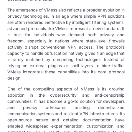
The emergence of VMess also reflects a broader evolution in
privacy technologies. In an age where simple
VPN
solutions
are often rendered ineffective by intelligent filtering systems,
advanced protocols like VMess represent a new standard. It
is built for individuals who demand both privacy and
freedom, especially in nations where state-level firewalls
actively disrupt conventional VPN access. The protocol’s
capacity to handle obfuscation natively gives it an edge that
is rarely matched by competing technologies. Instead of
relying on external plugins or shell layers to hide traffic,
VMess integrates these capabilities into its core protocol
design.
One of the compelling aspects of VMess is its growing
adoption in the cybersecurity and anti-censorship
communities. It has become a go-to solution for developers
and privacy advocates building decentralized
communication systems and resilient VPN infrastructures. Its
open-source nature and detailed documentation have
enabled widespread experimentation, customization, and