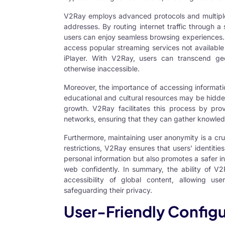
V2Ray employs advanced protocols and multiple 
addresses. By routing internet traffic through a
users can enjoy seamless browsing experiences. Th
access popular streaming services not available 
iPlayer. With V2Ray, users can transcend ge
otherwise inaccessible.
Moreover, the importance of accessing informati
educational and cultural resources may be hidden
growth. V2Ray facilitates this process by pro
networks, ensuring that they can gather knowled
Furthermore, maintaining user anonymity is a cr
restrictions, V2Ray ensures that users’ identities
personal information but also promotes a safer i
web confidently. In summary, the ability of V2
accessibility of global content, allowing us
safeguarding their privacy.
User-Friendly Configu