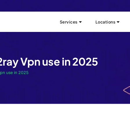
Services
Locations
2ray Vpn use in 2025
Vpn use in 2025