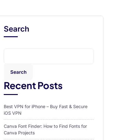
Search
Search
Recent Posts
Best VPN for iPhone – Buy Fast & Secure
iOS VPN
Canva Font Finder: How to Find Fonts for
Canva Projects