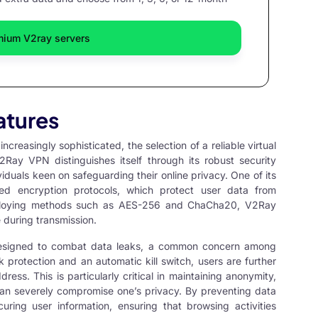
mium V2ray servers
atures
ncreasingly sophisticated, the selection of a reliable virtual
2Ray VPN
distinguishes itself through its robust security
iduals keen on safeguarding their online privacy. One of its
ced encryption protocols, which protect user data from
mploying methods such as AES-256 and ChaCha20, V2Ray
 during transmission.
designed to combat data leaks, a common concern among
protection and an automatic kill switch, users are further
ress. This is particularly critical in maintaining anonymity,
c can severely compromise one’s privacy. By preventing data
ring user information, ensuring that browsing activities