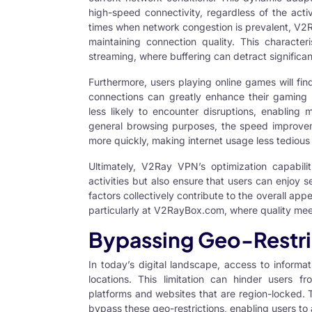
high-speed connectivity, regardless of the acti
times when network congestion is prevalent, V2Ra
maintaining connection quality. This characteris
streaming, where buffering can detract significan
Furthermore, users playing online games will fin
connections can greatly enhance their gaming 
less likely to encounter disruptions, enabling
general browsing purposes, the speed improve
more quickly, making internet usage less tedious 
Ultimately,
V2Ray VPN’s optimization
capabilit
activities but also ensure that users can enjoy 
factors collectively contribute to the overall ap
particularly at V2RayBox.com, where quality meet
Bypassing Geo-Restri
In today’s digital landscape, access to informa
locations. This limitation can hinder users fr
platforms and websites that are region-locked. 
bypass these geo-restrictions, enabling users t