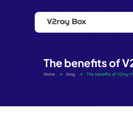
The benefits of V
Home
blog
The benefits of V2ray 