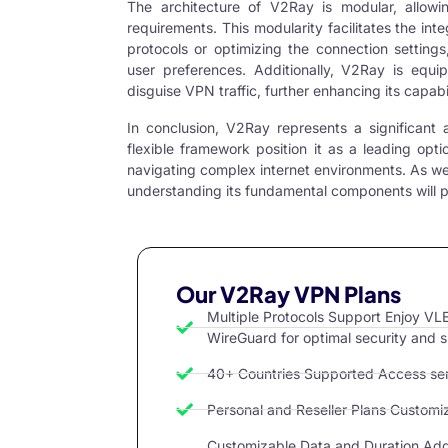
The architecture of V2Ray is modular, allowi
requirements. This modularity facilitates the inte
protocols or optimizing the connection settings
user preferences. Additionally, V2Ray is equ
disguise VPN traffic, further enhancing its capabil
In conclusion, V2Ray represents a significan
flexible framework position it as a leading optio
navigating complex internet environments. As we
understanding its fundamental components will pro
Our V2Ray VPN Plans
Multiple Protocols Support Enjoy 
WireGuard for optimal security and 
40+ Countries Supported Access serv
Personal and Reseller Plans Customize
Customizable Data and Duration Add 