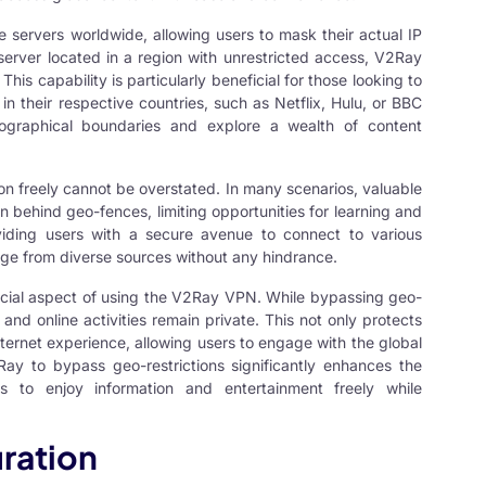
servers worldwide, allowing users to mask their actual IP
 server located in a region with unrestricted access, V2Ray
is capability is particularly beneficial for those looking to
in their respective countries, such as Netflix, Hulu, or BBC
ographical boundaries and explore a wealth of content
on freely cannot be overstated. In many scenarios, valuable
 behind geo-fences, limiting opportunities for learning and
viding users with a secure avenue to connect to various
ge from diverse sources without any hindrance.
ucial aspect of using the V2Ray VPN. While bypassing geo-
 and online activities remain private. This not only protects
nternet experience, allowing users to engage with the global
Ray to bypass geo-restrictions significantly enhances the
ers to enjoy information and entertainment freely while
ration