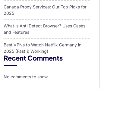
Canada Proxy Services: Our Top Picks for
2025
What is Anti Detect Browser? Uses Cases
and Features
Best VPNs to Watch Netflix Germany in
2025 (Fast & Working)
Recent Comments
No comments to show.