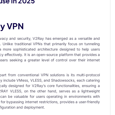
use in 2025
ay VPN
rivacy and security, V2Ray has emerged as a versatile and
n. Unlike traditional VPNs that primarily focus on tunneling
 a more sophisticated architecture designed to help users
 effectively. It is an open-source platform that provides a
sers seeking a greater level of control over their internet
art from conventional VPN solutions is its multi-protocol
ay include
VMess
,
VLESS
, and
Shadowsocks
, each catering
cally designed for V2Ray’s core functionalities, ensuring a
2RAY VLESS
, on the other hand, serves as a lightweight
can be valuable for users operating in environments with
for bypassing internet restrictions, provides a user-friendly
nfiguration and deployment.