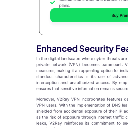
plans.
Buy Pre
Enhanced Security Fe
In the digital landscape where cyber threats are i
private network (VPN) becomes paramount.
V
measures, making it an appealing option for indiv
standout characteristics is its use of advan
interception and unauthorized access. By e
ensures that sensitive information remains secure
Moreover, V2Ray VPN incorporates features 
VPN users. With the implementation of DNS leak 
shielded from accidental exposure of their IP add
as the risk of exposure through internet traffi
leaks, V2Ray reinforces its commitment to secu