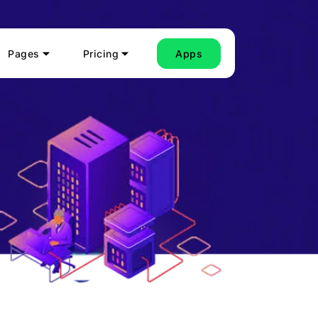
Pages
Pricing
Apps