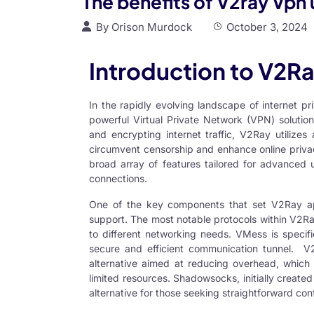
The benefits of V2ray Vpn 
By
Orison Murdock
October 3, 2024
Introduction to V2R
In the rapidly evolving landscape of internet p
powerful
Virtual Private Network
(
VPN
) solutio
and encrypting internet traffic, V2Ray utilizes
circumvent censorship and enhance online privacy
broad array of features tailored for advanced u
connections.
One of the key components that set
V2Ray
ap
support. The most notable protocols within V2R
to different networking needs. VMess is specifi
secure and efficient communication tunnel.
V
alternative aimed at reducing overhead, which 
limited resources. Shadowsocks, initially created 
alternative for those seeking straightforward co