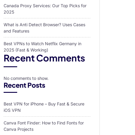
Canada Proxy Services: Our Top Picks for
2025
What is Anti Detect Browser? Uses Cases
and Features
Best VPNs to Watch Netflix Germany in
2025 (Fast & Working)
Recent Comments
No comments to show.
Recent Posts
Best VPN for iPhone – Buy Fast & Secure
iOS VPN
Canva Font Finder: How to Find Fonts for
Canva Projects