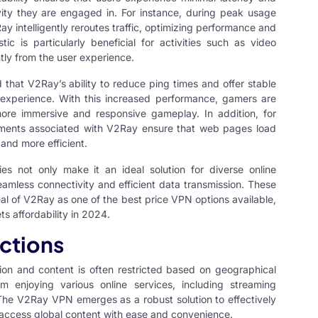
vity they are engaged in. For instance, during peak usage
y intelligently reroutes traffic, optimizing performance and
tic is particularly beneficial for activities such as video
tly from the user experience.
d that V2Ray’s ability to reduce ping times and offer stable
experience. With this increased performance, gamers are
 more immersive and responsive gameplay. In addition, for
ments associated with V2Ray ensure that web pages load
and more efficient.
ies not only make it an ideal solution for diverse online
seamless connectivity and efficient data transmission. These
peal of V2Ray as one of the best price VPN options available,
s affordability in 2024.
ctions
tion and content is often restricted based on geographical
om enjoying various online services, including streaming
The V2Ray VPN emerges as a robust solution to effectively
o access global content with ease and convenience.