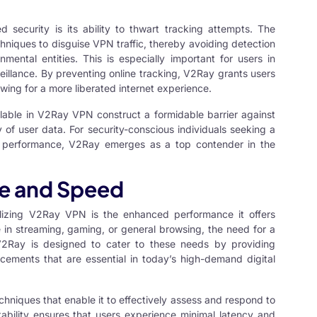
 security is its ability to thwart tracking attempts. The
chniques to disguise VPN traffic, thereby avoiding detection
mental entities. This is especially important for users in
veillance. By preventing online tracking, V2Ray grants users
wing for a more liberated internet experience.
lable in V2Ray VPN construct a formidable barrier against
y of user data. For security-conscious individuals seeking a
ing performance, V2Ray emerges as a top contender in the
e and Speed
lizing
V2Ray VPN
is the enhanced performance it offers
e in streaming, gaming, or general browsing, the need for a
V2Ray is designed to cater to these needs by providing
ements that are essential in today’s high-demand digital
iques that enable it to effectively assess and respond to
ability ensures that users experience minimal latency and