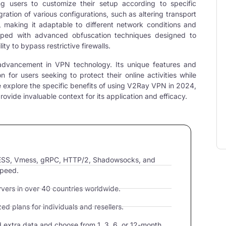
ng users to customize their setup according to specific
gration of various configurations, such as altering transport
, making it adaptable to different network conditions and
ipped with advanced obfuscation techniques designed to
ity to bypass restrictive firewalls.
t advancement in
VPN technolog
y. Its unique features and
n for users seeking to protect their online activities while
 explore the specific benefits of using V2Ray VPN in 2024,
vide invaluable context for its application and efficacy.
VLESS, Vmess, gRPC, HTTP/2, Shadowsocks, and
speed.
ers in over 40 countries worldwide.
d plans for individuals and resellers.
extra data and choose from 1, 3, 6, or 12-month