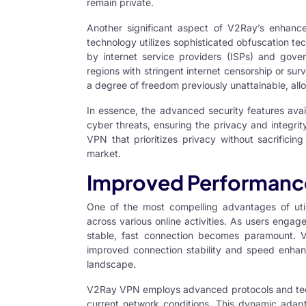
remain private.
Another significant aspect of V2Ray’s enhanced
technology utilizes sophisticated obfuscation te
by internet service providers (ISPs) and govern
regions with stringent internet censorship or sur
a degree of freedom previously unattainable, allo
In essence, the advanced security features avai
cyber threats, ensuring the privacy and integrit
VPN that prioritizes privacy without sacrific
market.
Improved Performanc
One of the most compelling advantages of uti
across various online activities. As users engag
stable, fast connection becomes paramount. 
improved connection stability and speed enhanc
landscape.
V2Ray VPN employs advanced protocols and techn
current network conditions. This dynamic adapt