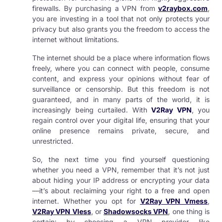
firewalls. By purchasing a VPN from
v2raybox.com
,
you are investing in a tool that not only protects your
privacy but also grants you the freedom to access the
internet without limitations.
The internet should be a place where information flows
freely, where you can connect with people, consume
content, and express your opinions without fear of
surveillance or censorship. But this freedom is not
guaranteed, and in many parts of the world, it is
increasingly being curtailed. With
V2Ray VPN
, you
regain control over your digital life, ensuring that your
online presence remains private, secure, and
unrestricted.
So, the next time you find yourself questioning
whether you need a VPN, remember that it’s not just
about hiding your IP address or encrypting your data
—it’s about reclaiming your right to a free and open
internet. Whether you opt for
V2Ray VPN Vmess
,
V2Ray VPN Vless
, or
Shadowsocks VPN
, one thing is
certain: by choosing a VPN provider like