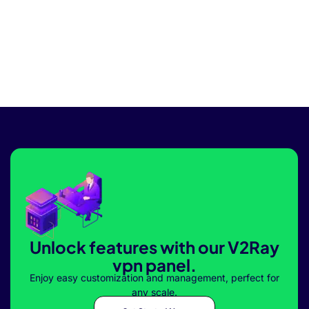
Unlock features with our V2Ray
vpn panel.
Enjoy easy customization and management, perfect for
any scale.