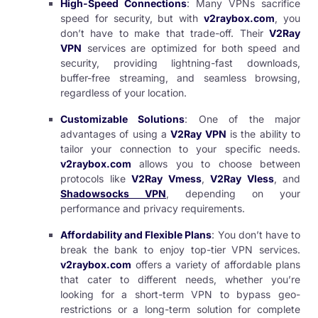
High-Speed Connections
: Many VPNs sacrifice
speed for security, but with
v2raybox.com
, you
don’t have to make that trade-off. Their
V2Ray
VPN
services are optimized for both speed and
security, providing lightning-fast downloads,
buffer-free streaming, and seamless browsing,
regardless of your location.
Customizable Solutions
: One of the major
advantages of using a
V2Ray VPN
is the ability to
tailor your connection to your specific needs.
v2raybox.com
allows you to choose between
protocols like
V2Ray Vmess
,
V2Ray Vless
, and
Shadowsocks VPN
, depending on your
performance and privacy requirements.
Affordability and Flexible Plans
: You don’t have to
break the bank to enjoy top-tier VPN services.
v2raybox.com
offers a variety of affordable plans
that cater to different needs, whether you’re
looking for a short-term VPN to bypass geo-
restrictions or a long-term solution for complete