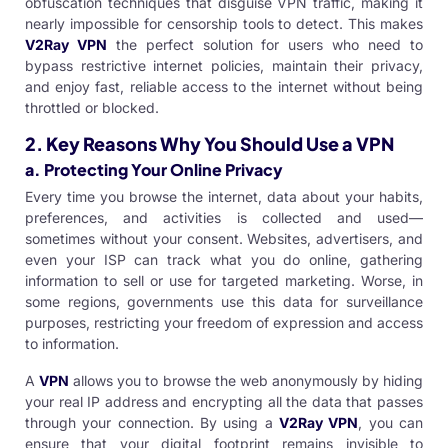
obfuscation techniques that disguise VPN traffic, making it
nearly impossible for censorship tools to detect. This makes
V2Ray
VPN
the perfect solution for users who need to
bypass restrictive internet policies, maintain their privacy,
and enjoy fast, reliable access to the internet without being
throttled or blocked.
2.
Key Reasons Why You Should Use a VPN
a. Protecting Your Online Privacy
Every time you browse the internet, data about your habits,
preferences, and activities is collected and used—
sometimes without your consent. Websites, advertisers, and
even your ISP can track what you do online, gathering
information to sell or use for targeted marketing. Worse, in
some regions, governments use this data for surveillance
purposes, restricting your freedom of expression and access
to information.
A
VPN
allows you to browse the web anonymously by hiding
your real IP address and encrypting all the data that passes
through your connection. By using a
V2Ray VPN
, you can
ensure that your digital footprint remains invisible to