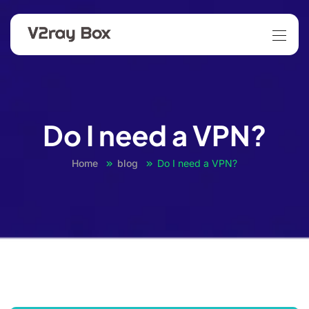
Do I need a VPN?
Home
blog
Do I need a VPN?