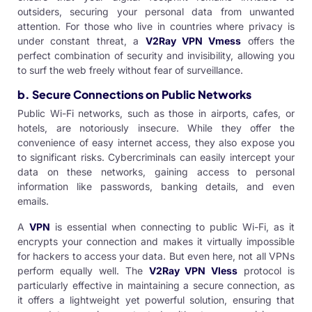
outsiders, securing your personal data from unwanted
attention. For those who live in countries where privacy is
under constant threat, a
V2Ray VPN Vmess
offers the
perfect combination of security and invisibility, allowing you
to surf the web freely without fear of surveillance.
b. Secure Connections on Public Networks
Public Wi-Fi networks, such as those in airports, cafes, or
hotels, are notoriously insecure. While they offer the
convenience of easy internet access, they also expose you
to significant risks. Cybercriminals can easily intercept your
data on these networks, gaining access to personal
information like passwords, banking details, and even
emails.
A
VPN
is essential when connecting to public Wi-Fi, as it
encrypts your connection and makes it virtually impossible
for hackers to access your data. But even here, not all VPNs
perform equally well. The
V2Ray VPN Vless
protocol
is
particularly effective in maintaining a secure connection, as
it offers a lightweight yet powerful solution, ensuring that