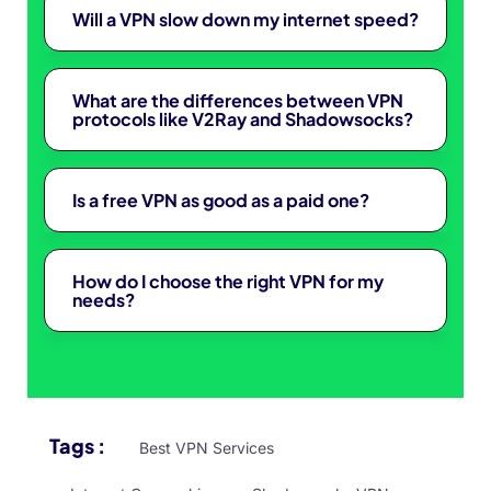
Will a VPN slow down my internet speed?
What are the differences between VPN
protocols like V2Ray and Shadowsocks?
Is a free VPN as good as a paid one?
How do I choose the right VPN for my
needs?
Tags :
Best VPN Services