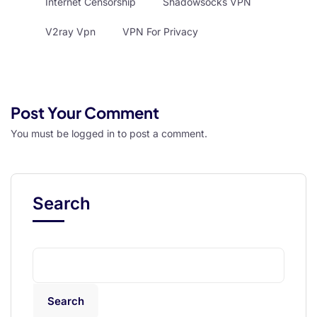
Internet Censorship
Shadowsocks VPN
V2ray Vpn
VPN For Privacy
Post Your Comment
You must be
logged in
to post a comment.
Search
Search