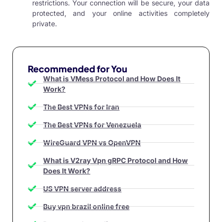
restrictions. Your connection will be secure, your data
protected, and your online activities completely
private.
Recommended for You
What is VMess Protocol and How Does It
Work?
The Best VPNs for Iran
The Best VPNs for Venezuela
WireGuard VPN vs OpenVPN
What is V2ray Vpn gRPC Protocol and How
Does It Work?
US VPN server address
Buy vpn brazil online free