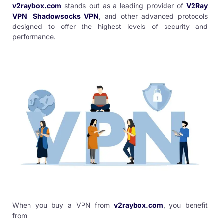
v2raybox.com
stands out as a leading provider of
V2Ray
VPN
,
Shadowsocks VPN
, and other advanced protocols
designed to offer the highest levels of security and
performance.
When you
buy a VPN
from
v2raybox.com
, you benefit
from: