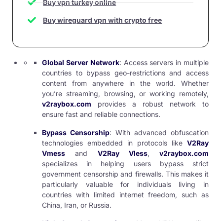
Buy vpn turkey online
Buy wireguard vpn with crypto free
Global Server Network
: Access servers in multiple
countries to bypass geo-restrictions and access
content from anywhere in the world. Whether
you’re streaming, browsing, or working remotely,
v2raybox.com
provides a robust network to
ensure fast and reliable connections.
Bypass Censorship
: With advanced obfuscation
technologies embedded in protocols like
V2Ray
Vmess
and
V2Ray Vless
,
v2raybox.com
specializes in helping users bypass strict
government censorship and firewalls. This makes it
particularly valuable for individuals living in
countries with limited internet freedom, such as
China, Iran, or Russia.