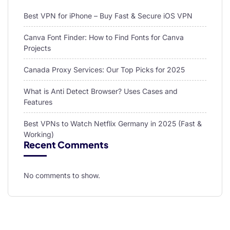
Best VPN for iPhone – Buy Fast & Secure iOS VPN
Canva Font Finder: How to Find Fonts for Canva
Projects
Canada Proxy Services: Our Top Picks for 2025
What is Anti Detect Browser? Uses Cases and
Features
Best VPNs to Watch Netflix Germany in 2025 (Fast &
Working)
Recent Comments
No comments to show.