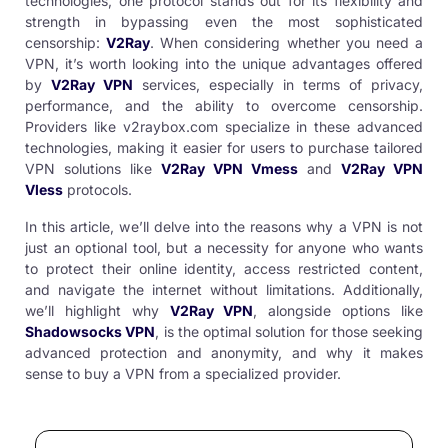
technologies, one protocol stands out for its flexibility and
strength in bypassing even the most sophisticated
censorship:
V2Ray
. When considering whether you need a
VPN, it’s worth looking into the unique advantages offered
by
V2Ray VPN
services, especially in terms of privacy,
performance, and the ability to overcome censorship.
Providers like
v2raybox.com
specialize in these advanced
technologies, making it easier for users to purchase tailored
VPN solutions like
V2Ray VPN Vmess
and
V2Ray VPN
Vless
protocols.
In this article, we’ll delve into the reasons why a VPN is not
just an optional tool, but a necessity for anyone who wants
to protect their online identity, access restricted content,
and navigate the internet without limitations. Additionally,
we’ll highlight why
V2Ray VPN
, alongside options like
Shadowsocks VPN
, is the optimal solution for those seeking
advanced protection and anonymity, and why it makes
sense to
buy a VPN
from a specialized provider.