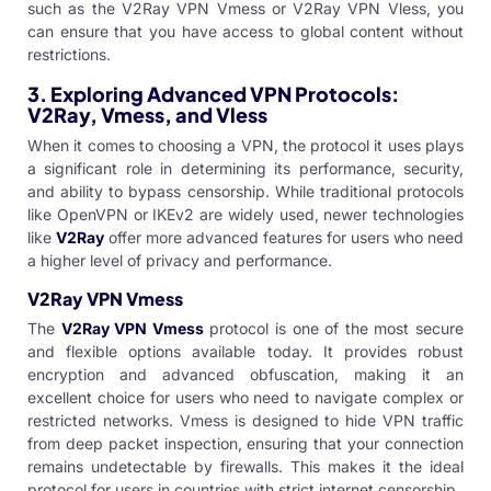
such as the
V2Ray VPN Vmess
or
V2Ray VPN Vless
, you
can ensure that you have access to global content without
restrictions.
3.
Exploring Advanced VPN Protocols:
V2Ray, Vmess, and Vless
When it comes to choosing a VPN, the protocol it uses plays
a significant role in determining its performance, security,
and ability to bypass censorship. While traditional protocols
like OpenVPN or IKEv2 are widely used, newer technologies
like
V2Ray
offer more advanced features for users who need
a higher level of privacy and performance.
V2Ray VPN Vmess
The
V2Ray VPN Vmess
protocol is one of the most secure
and flexible options available today. It provides robust
encryption and advanced obfuscation, making it an
excellent choice for users who need to navigate complex or
restricted networks. Vmess is designed to hide VPN traffic
from deep packet inspection, ensuring that your connection
remains undetectable by firewalls. This makes it the ideal
protocol for users in countries with strict internet censorship.