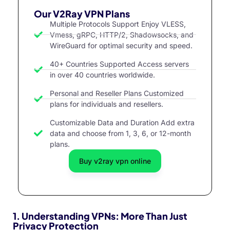
Our V2Ray VPN Plans
Multiple Protocols Support Enjoy VLESS,
Vmess, gRPC, HTTP/2, Shadowsocks, and
WireGuard for optimal security and speed.
40+ Countries Supported Access servers
in over 40 countries worldwide.
Personal and Reseller Plans Customized
plans for individuals and resellers.
Customizable Data and Duration Add extra
data and choose from 1, 3, 6, or 12-month
plans.
Buy v2ray vpn online
1.
Understanding VPNs: More Than Just
Privacy Protection