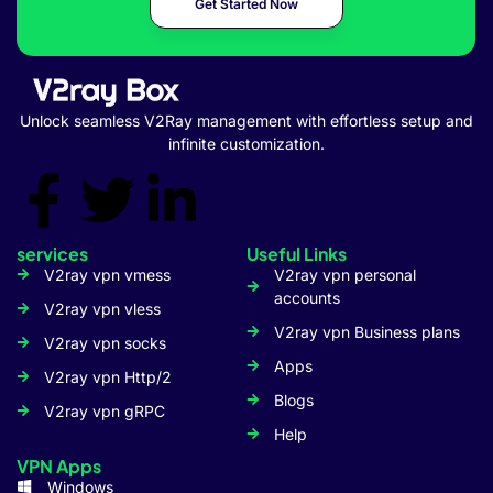
Get Started Now
Unlock seamless V2Ray management with effortless setup and
infinite customization.
services
Useful Links
V2ray vpn vmess
V2ray vpn personal
accounts
V2ray vpn vless
V2ray vpn Business plans
V2ray vpn socks
Apps
V2ray vpn Http/2
Blogs
V2ray vpn gRPC
Help
VPN Apps
Windows