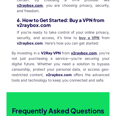
v2raybox.com
, you are choosing privacy, security,
and freedom.
6.
How to Get Started: Buy a VPN from
v2raybox.com
If you’re ready to take control of your online privacy,
security, and access, it’s time to
buy a VPN
from
v2raybox.com
. Here’s how you can get started:
By investing in a
V2Ray VPN
from
v2raybox.com
, you’re
not just purchasing a service—you’re securing your
digital future. Whether you need a solution to bypass
censorship, protect your personal data, or access geo-
restricted content,
v2raybox.com
offers the advanced
tools and technology to keep you connected and safe.
Frequently Asked Questions