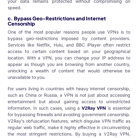
your data remains protected without compromising on
speed.
c. Bypass Geo-Restrictions and Internet
Censorship
One of the most popular reasons people use VPNs is to
bypass geo-restrictions imposed by content providers.
Services like Netflix, Hulu, and BBC iPlayer often restrict
access to certain content based on your geographical
location. With a VPN, you can change your IP address to
appear as though you are browsing from another country,
unlocking a wealth of content that would otherwise be
unavailable to you.
For users living in countries with heavy internet censorship,
such as China or Russia, a VPN is not just about accessing
entertainment but about gaining access to unrestricted
information. In such cases, using a
V2Ray VPN
is essential
for bypassing firewalls and avoiding government censorship.
V2Ray’s obfuscation features, which disguise VPN traffic as
regular web traffic, make it highly effective in circumventing
the most stringent restrictions. By
buying a V2Ray VPN
,