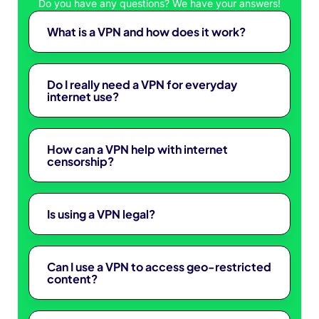
Do you have any questions? We have your answers!
What is a VPN and how does it work?
Do I really need a VPN for everyday
internet use?
How can a VPN help with internet
censorship?
Is using a VPN legal?
Can I use a VPN to access geo-restricted
content?