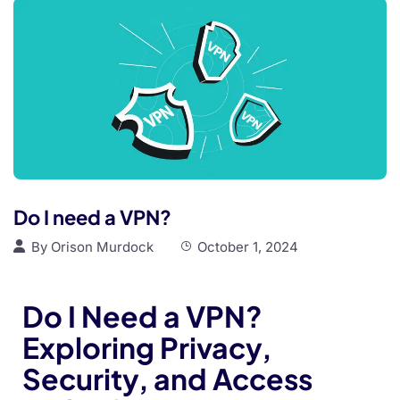
Do I need a VPN?
By
Orison Murdock
October 1, 2024
Do I Need a VPN?
Exploring Privacy,
Security, and Access