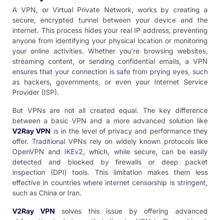
A VPN, or Virtual Private Network, works by creating a
secure, encrypted tunnel between your device and the
internet. This process hides your real IP address, preventing
anyone from identifying your physical location or monitoring
your online activities. Whether you’re browsing websites,
streaming content, or sending confidential emails, a VPN
ensures that your connection is safe from prying eyes, such
as hackers, governments, or even your Internet Service
Provider (ISP).
But VPNs are not all created equal. The key difference
between a basic VPN and a more advanced solution like
V2Ray VPN
is in the level of privacy and performance they
offer. Traditional VPNs rely on widely known protocols like
OpenVPN and IKEv2, which, while secure, can be easily
detected and blocked by firewalls or deep packet
inspection (DPI) tools. This limitation makes them less
effective in countries where internet censorship is stringent,
such as China or Iran.
V2Ray VPN
solves this issue by offering advanced