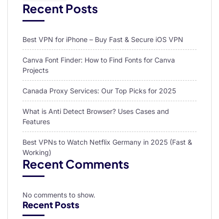
Recent Posts
Best VPN for iPhone – Buy Fast & Secure iOS VPN
Canva Font Finder: How to Find Fonts for Canva
Projects
Canada Proxy Services: Our Top Picks for 2025
What is Anti Detect Browser? Uses Cases and
Features
Best VPNs to Watch Netflix Germany in 2025 (Fast &
Working)
Recent Comments
No comments to show.
Recent Posts