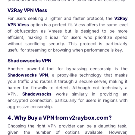
V2Ray VPN Vless
For users seeking a lighter and faster protocol, the
V2Ray
VPN Vless
option is a perfect fit. Vless offers the same level
of obfuscation as Vmess but is designed to be more
efficient, making it ideal for users who prioritize speed
without sacrificing security. This protocol is particularly
useful for streaming or browsing when performance is key.
Shadowsocks VPN
Another powerful tool for bypassing censorship is the
Shadowsocks VPN
, a proxy-like technology that masks
your traffic and routes it through a secure server, making it
harder for firewalls to detect. Although not technically a
VPN,
Shadowsocks
works similarly in providing an
encrypted connection, particularly for users in regions with
aggressive censorship.
4.
Why Buy a VPN from v2raybox.com?
Choosing the right VPN provider can be a daunting task,
given the number of options available. However,