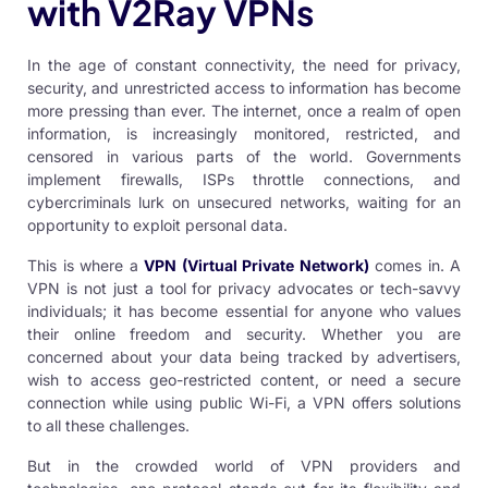
with V2Ray VPNs
In the age of constant connectivity, the need for privacy,
security, and unrestricted access to information has become
more pressing than ever. The internet, once a realm of open
information, is increasingly monitored, restricted, and
censored in various parts of the world. Governments
implement firewalls, ISPs throttle connections, and
cybercriminals lurk on unsecured networks, waiting for an
opportunity to exploit personal data.
This is where a
VPN
(
Virtual Private Network
)
comes in. A
VPN is not just a tool for privacy advocates or tech-savvy
individuals; it has become essential for anyone who values
their online freedom and security. Whether you are
concerned about your data being tracked by advertisers,
wish to access geo-restricted content, or need a secure
connection while using public Wi-Fi, a VPN offers solutions
to all these challenges.
But in the crowded world of VPN providers and