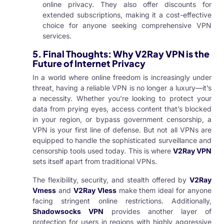
online privacy. They also offer discounts for
extended subscriptions, making it a cost-effective
choice for anyone seeking comprehensive VPN
services.
5.
Final Thoughts: Why V2Ray VPN is the
Future of Internet Privacy
In a world where online freedom is increasingly under
threat, having a reliable VPN is no longer a luxury—it’s
a necessity. Whether you’re looking to protect your
data from prying eyes, access content that’s blocked
in your region, or bypass government censorship, a
VPN is your first line of defense. But not all VPNs are
equipped to handle the sophisticated surveillance and
censorship tools used today. This is where
V2Ray VPN
sets itself apart from traditional VPNs.
The flexibility, security, and stealth offered by
V2Ray
Vmess
and
V2Ray Vless
make them ideal for anyone
facing stringent online restrictions. Additionally,
Shadowsocks VPN
provides another layer of
protection for users in regions with highly aggressive