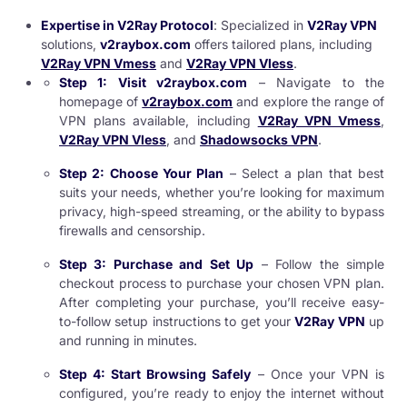
Expertise in V2Ray Protocol
: Specialized in
V2Ray VPN
solutions,
v2raybox.com
offers tailored plans, including
V2Ray VPN Vmess
and
V2Ray VPN Vless
.
Step 1: Visit v2raybox.com
– Navigate to the
homepage of
v2raybox.com
and explore the range of
VPN plans available, including
V2Ray VPN Vmess
,
V2Ray VPN Vless
, and
Shadowsocks VPN
.
Step 2: Choose Your Plan
– Select a plan that best
suits your needs, whether you’re looking for maximum
privacy, high-speed streaming, or the ability to bypass
firewalls and censorship.
Step 3: Purchase and Set Up
– Follow the simple
checkout process to purchase your chosen VPN plan.
After completing your purchase, you’ll receive easy-
to-follow setup instructions to get your
V2Ray VPN
up
and running in minutes.
Step 4: Start Browsing Safely
– Once your VPN is
configured, you’re ready to enjoy the internet without